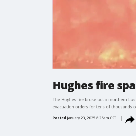
Hughes fire sp
The Hughes fire broke out in northern Lo
evacuation orders for tens of thousands 
Posted
January 23, 2025 8:26am CST