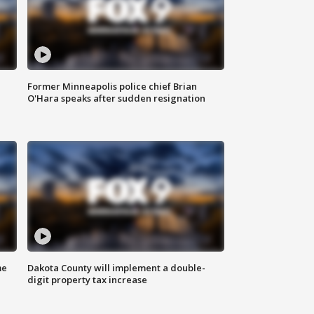
Former Minneapolis police chief Brian
O'Hara speaks after sudden resignation
me
Dakota County will implement a double-
digit property tax increase