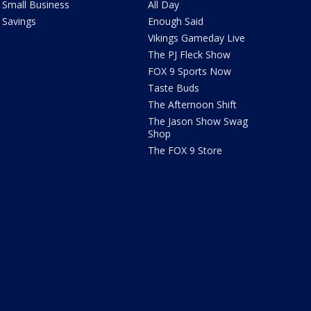
Small Business
All Day
Savings
Enough Said
Vikings Gameday Live
The PJ Fleck Show
FOX 9 Sports Now
Taste Buds
The Afternoon Shift
The Jason Show Swag
Shop
The FOX 9 Store