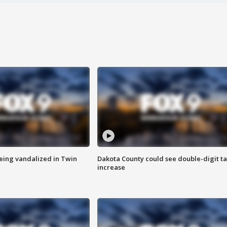
eing vandalized in Twin
Dakota County could see double-digit t
increase