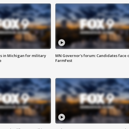
 in Michigan for military
MN Governor's forum: Candidates face o
e
FarmFest