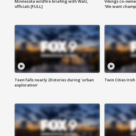
Minnesota wildfire briefing with Walz,
Vikings co-owner
officials [FULL]
'We want champi
Teen falls nearly 20 stories during 'urban
Twin Cities Irish
exploration'