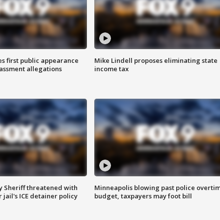
s first public appearance
Mike Lindell proposes eliminating state
rassment allegations
income tax
 Sheriff threatened with
Minneapolis blowing past police overti
jail's ICE detainer policy
budget, taxpayers may foot bill