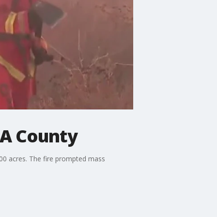
LA County
00 acres. The fire prompted mass