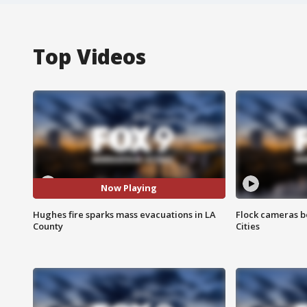
Top Videos
Now Playing
Hughes fire sparks mass evacuations in LA
Flock cameras b
County
Cities