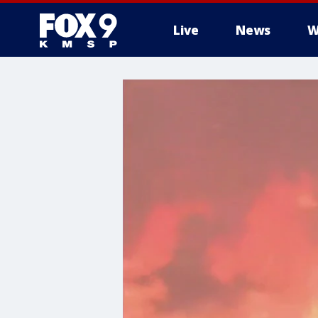
Live
News
W