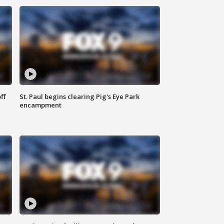
ff
St. Paul begins clearing Pig's Eye Park
encampment