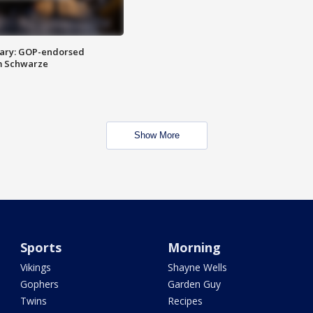
ary: GOP-endorsed
m Schwarze
Show More
Sports
Morning
Vikings
Shayne Wells
Gophers
Garden Guy
Twins
Recipes