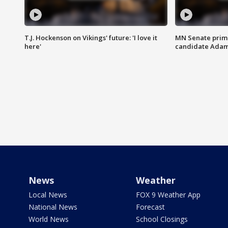
T.J. Hockenson on Vikings' future: 'I love it
MN Senate prim
here'
candidate Ada
News
Weather
Local News
FOX 9 Weather App
National News
Forecast
World News
School Closings