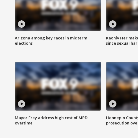
Arizona among key races in midterm
Kaohly Her make
elections
since sexual ha
Mayor Frey address high cost of MPD
Hennepin County
overtime
prosecution over 