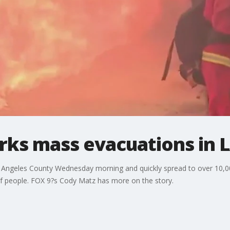
arks mass evacuations in 
s Angeles County Wednesday morning and quickly spread to over 10,0
of people. FOX 9?s Cody Matz has more on the story.