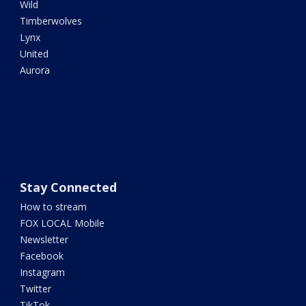
Wild
Timberwolves
Lynx
United
Aurora
Stay Connected
How to stream
FOX LOCAL Mobile
Newsletter
Facebook
Instagram
Twitter
TikTok