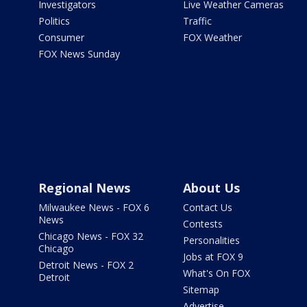
Investigators
Live Weather Cameras
Politics
Traffic
Consumer
FOX Weather
FOX News Sunday
Regional News
About Us
Milwaukee News - FOX 6
Contact Us
News
Contests
Chicago News - FOX 32
Personalities
Chicago
Jobs at FOX 9
Detroit News - FOX 2
What's On FOX
Detroit
Sitemap
Advertise