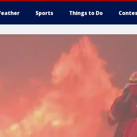
eather
Sports
Things to Do
Contes