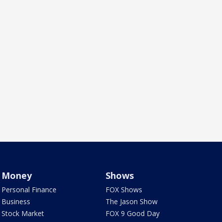
Money
Shows
Personal Finance
FOX Shows
Business
The Jason Show
Stock Market
FOX 9 Good Day