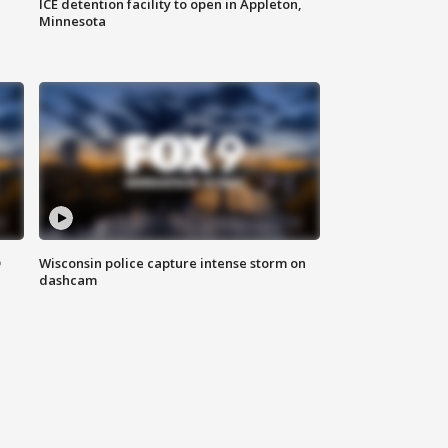
ICE detention facility to open in Appleton,
Minnesota
D
Wisconsin police capture intense storm on
dashcam