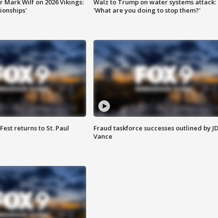
 Mark Wilf on 2026 Vikings:
Walz to Trump on water systems attack:
onships'
'What are you doing to stop them?'
 Fest returns to St. Paul
Fraud taskforce successes outlined by J
Vance