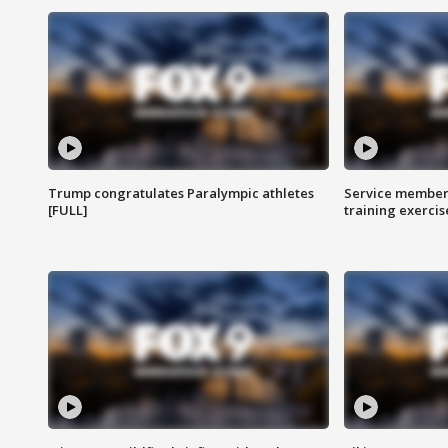
Trump congratulates Paralympic athletes
Service members
[FULL]
training exercis