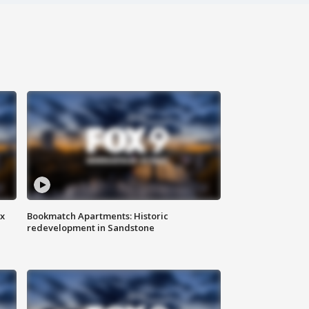
ax
Bookmatch Apartments: Historic
redevelopment in Sandstone