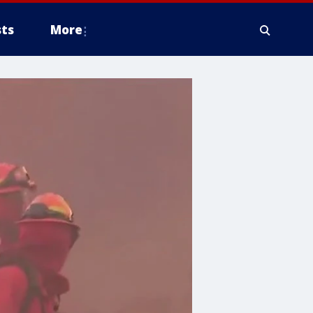
ts
More