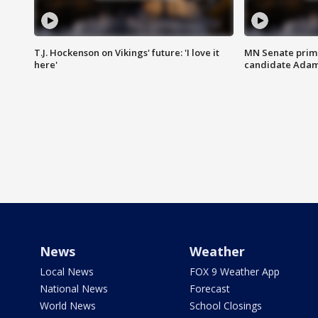
T.J. Hockenson on Vikings' future: 'I love it
MN Senate prim
here'
candidate Ada
News
Weather
Local News
FOX 9 Weather App
National News
Forecast
World News
School Closings