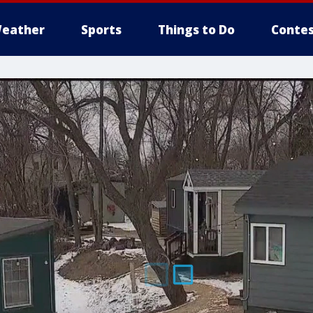
eather
Sports
Things to Do
Contes