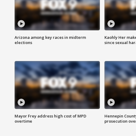
Arizona among key races in midterm
Kaohly Her make
elections
since sexual ha
Mayor Frey address high cost of MPD
Hennepin County
overtime
prosecution over 