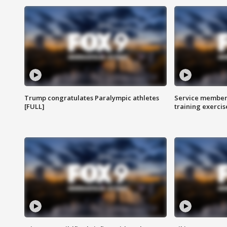
Trump congratulates Paralympic athletes
Service members
[FULL]
training exercis