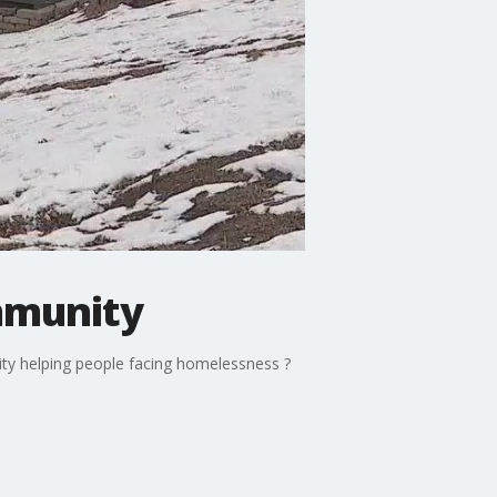
mmunity
ty helping people facing homelessness ?