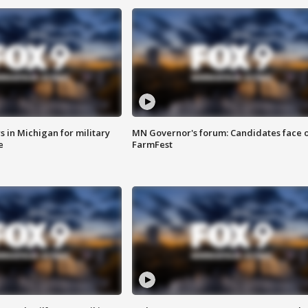
 in Michigan for military
MN Governor's forum: Candidates face o
e
FarmFest