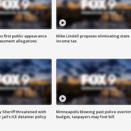
s first public appearance
Mike Lindell proposes eliminating state
rassment allegations
income tax
 Sheriff threatened with
Minneapolis blowing past police overti
jail's ICE detainer policy
budget, taxpayers may foot bill