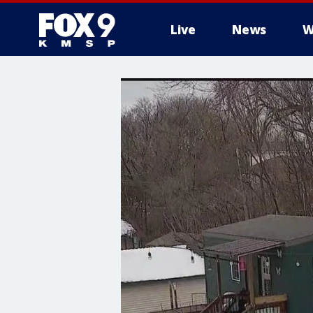
Live
News
W