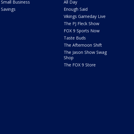
Small Business
All Day
Savings
Enough Said
Vikings Gameday Live
The PJ Fleck Show
FOX 9 Sports Now
Taste Buds
The Afternoon Shift
The Jason Show Swag
Shop
The FOX 9 Store