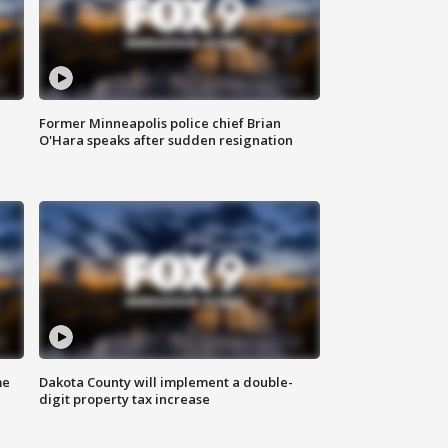
Former Minneapolis police chief Brian
O'Hara speaks after sudden resignation
me
Dakota County will implement a double-
digit property tax increase