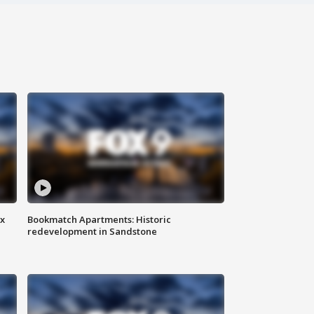
ax
Bookmatch Apartments: Historic
redevelopment in Sandstone