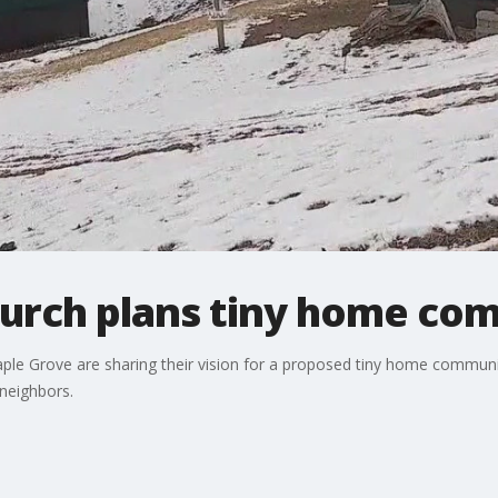
urch plans tiny home co
ple Grove are sharing their vision for a proposed tiny home communi
neighbors.