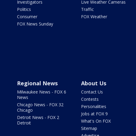
Investigators
Live Weather Cameras
Politics
Traffic
Consumer
FOX Weather
FOX News Sunday
Regional News
About Us
Milwaukee News - FOX 6
Contact Us
News
Contests
Chicago News - FOX 32
Personalities
Chicago
Jobs at FOX 9
Detroit News - FOX 2
What's On FOX
Detroit
Sitemap
Advertise