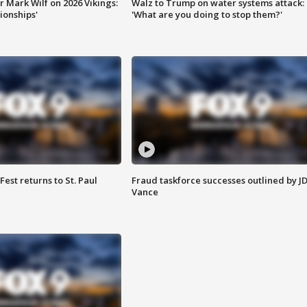
 Mark Wilf on 2026 Vikings:
Walz to Trump on water systems attack:
onships'
'What are you doing to stop them?'
 Fest returns to St. Paul
Fraud taskforce successes outlined by J
Vance