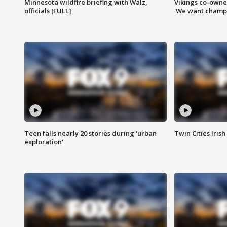
Minnesota wildfire briefing with Walz,
Vikings co-owner
officials [FULL]
'We want champi
Teen falls nearly 20 stories during 'urban
Twin Cities Irish
exploration'