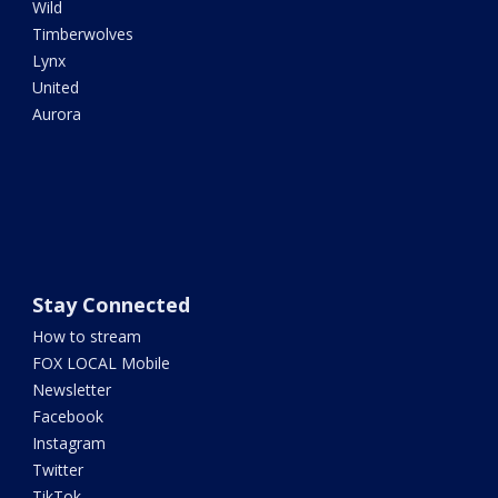
Wild
Timberwolves
Lynx
United
Aurora
Stay Connected
How to stream
FOX LOCAL Mobile
Newsletter
Facebook
Instagram
Twitter
TikTok