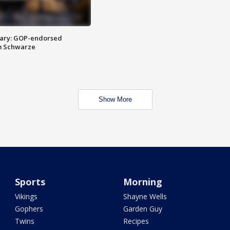
ary: GOP-endorsed
m Schwarze
Show More
Sports
Morning
Vikings
Shayne Wells
Gophers
Garden Guy
Twins
Recipes