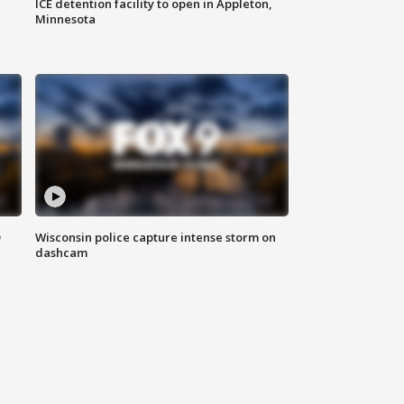
ICE detention facility to open in Appleton,
Minnesota
D
Wisconsin police capture intense storm on
dashcam