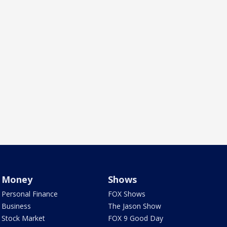
Money
Shows
Personal Finance
FOX Shows
Business
The Jason Show
Stock Market
FOX 9 Good Day