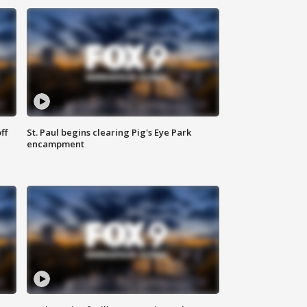
ff
St. Paul begins clearing Pig's Eye Park
encampment