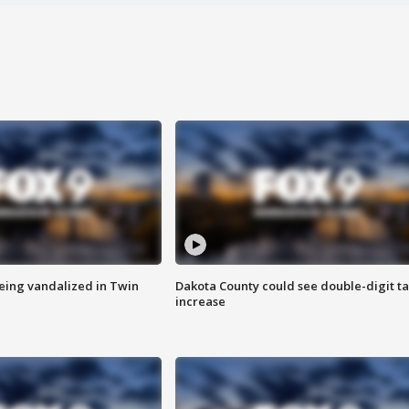
eing vandalized in Twin
Dakota County could see double-digit t
increase