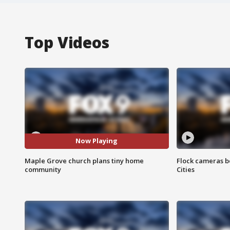
Top Videos
Now Playing
Maple Grove church plans tiny home
Flock cameras b
community
Cities