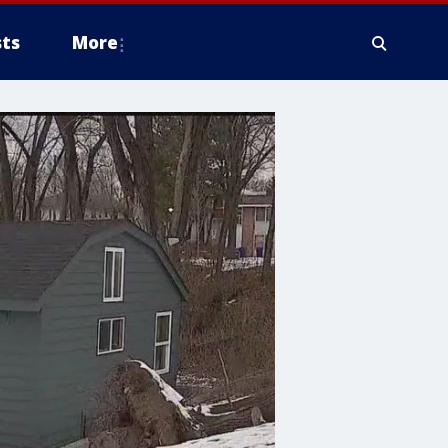
ts
More