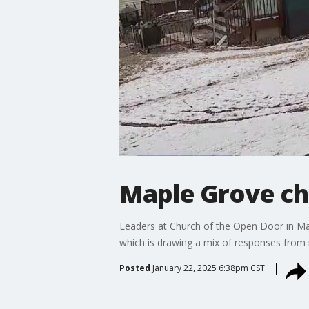
Maple Grove ch
Leaders at Church of the Open Door in Ma
which is drawing a mix of responses from 
Posted
January 22, 2025 6:38pm CST