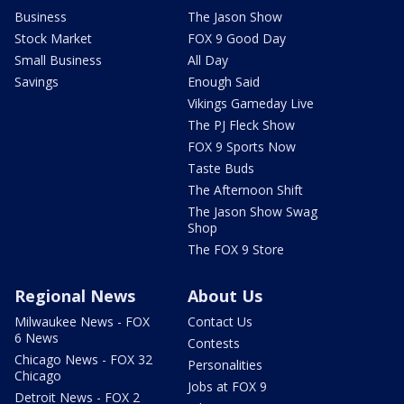
Business
The Jason Show
Stock Market
FOX 9 Good Day
Small Business
All Day
Savings
Enough Said
Vikings Gameday Live
The PJ Fleck Show
FOX 9 Sports Now
Taste Buds
The Afternoon Shift
The Jason Show Swag
Shop
The FOX 9 Store
Regional News
About Us
Milwaukee News - FOX
Contact Us
6 News
Contests
Chicago News - FOX 32
Personalities
Chicago
Jobs at FOX 9
Detroit News - FOX 2