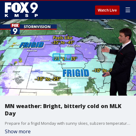
☰
Watch Live
MN weather: Bright, bitterly cold on MLK
Day
Prepare for a frigid Monday with sunny skies, subzero temperatures and blustery winds. FOX 9 meteorologist Cody Matz has your forecast.
Show more