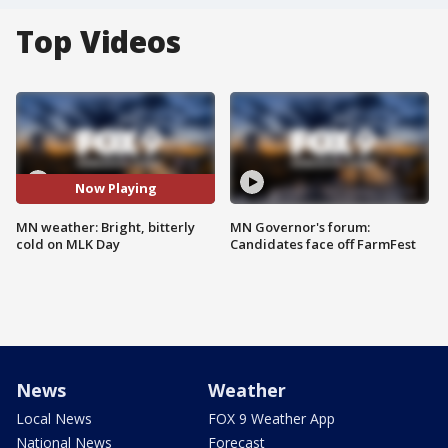
Top Videos
Now Playing
MN weather: Bright, bitterly
MN Governor's forum:
cold on MLK Day
Candidates face off FarmFest
News
Weather
Local News
FOX 9 Weather App
National News
Forecast