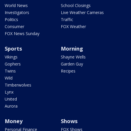
World News
School Closings
Investigators
Live Weather Cameras
Politics
Traffic
Consumer
FOX Weather
FOX News Sunday
Sports
Morning
Vikings
Shayne Wells
Gophers
Garden Guy
Twins
Recipes
Wild
Timberwolves
Lynx
United
Aurora
Money
Shows
Personal Finance
FOX Shows