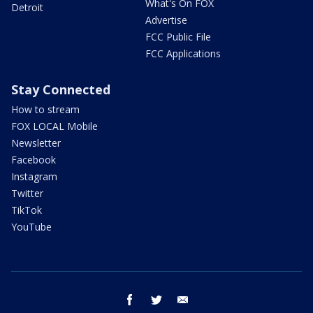
What's On FOX
Detroit
Advertise
FCC Public File
FCC Applications
Stay Connected
How to stream
FOX LOCAL Mobile
Newsletter
Facebook
Instagram
Twitter
TikTok
YouTube
facebook
twitter
email