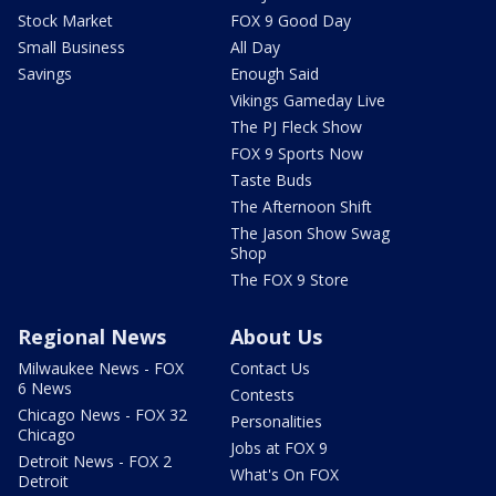
Stock Market
FOX 9 Good Day
Small Business
All Day
Savings
Enough Said
Vikings Gameday Live
The PJ Fleck Show
FOX 9 Sports Now
Taste Buds
The Afternoon Shift
The Jason Show Swag
Shop
The FOX 9 Store
Regional News
About Us
Milwaukee News - FOX
Contact Us
6 News
Contests
Chicago News - FOX 32
Personalities
Chicago
Jobs at FOX 9
Detroit News - FOX 2
What's On FOX
Detroit