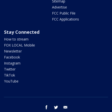
Sitemap
Advertise
FCC Public File
FCC Applications
Stay Connected
How to stream
FOX LOCAL Mobile
Newsletter
Facebook
Instagram
Twitter
TikTok
YouTube
facebook
twitter
email