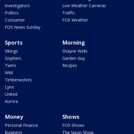
Investigators
Live Weather Cameras
Politics
Traffic
Consumer
FOX Weather
FOX News Sunday
Sports
Morning
Vikings
Shayne Wells
Gophers
Garden Guy
Twins
Recipes
Wild
Timberwolves
Lynx
United
Aurora
Money
Shows
Personal Finance
FOX Shows
Business
The Jason Show