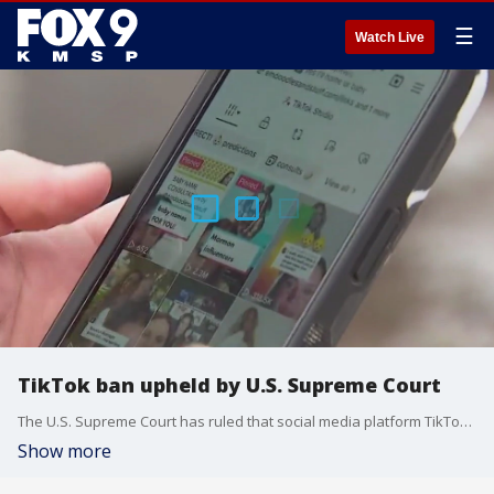
☰
Watch Live
TikTok ban upheld by U.S. Supreme Court
The U.S. Supreme Court has ruled that social media platform TikTok must either be sold to an American company, or shutdown operations within the U.S. But what does that mean for Minnesotans who use the app for income?
Show more