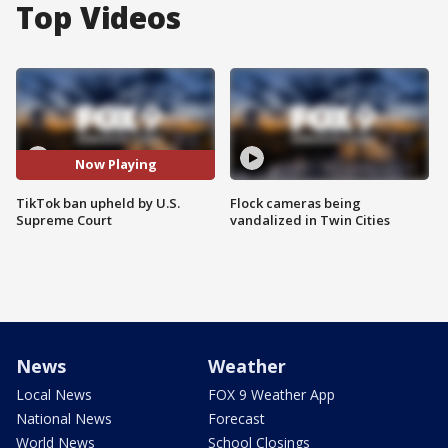
Top Videos
Now Playing
TikTok ban upheld by U.S.
Flock cameras being
Supreme Court
vandalized in Twin Cities
News
Weather
Local News
FOX 9 Weather App
National News
Forecast
World News
School Closings