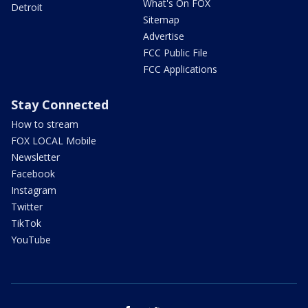
What's On FOX
Detroit
Sitemap
Advertise
FCC Public File
FCC Applications
Stay Connected
How to stream
FOX LOCAL Mobile
Newsletter
Facebook
Instagram
Twitter
TikTok
YouTube