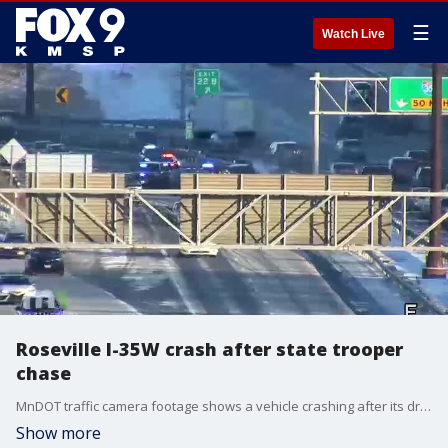
☰
Watch Live
Roseville I-35W crash after state trooper
chase
MnDOT traffic camera footage shows a vehicle crashing after its driver allegedly fled from a Minnesota State Patrol trooper. The crash happened on Tuesday, Jan. 14 just after 3:35 p.m. in the area of I-35W and Highway 36 in Roseville. Authorities say the suspect, a 39-year-old man, was arrested and booked into Ramsey County Jail for fleeing in a motor vehicle and suspicion of driving while intoxicated. No other vehicles were reportedly involved in the crash and no injuries were reported.
Show more