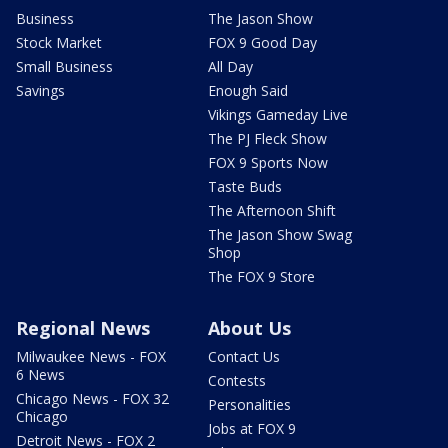
Business
The Jason Show
Stock Market
FOX 9 Good Day
Small Business
All Day
Savings
Enough Said
Vikings Gameday Live
The PJ Fleck Show
FOX 9 Sports Now
Taste Buds
The Afternoon Shift
The Jason Show Swag
Shop
The FOX 9 Store
Regional News
About Us
Milwaukee News - FOX
Contact Us
6 News
Contests
Chicago News - FOX 32
Personalities
Chicago
Jobs at FOX 9
Detroit News - FOX 2