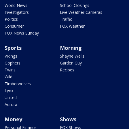
World News
School Closings
Investigators
Live Weather Cameras
Politics
Traffic
Consumer
FOX Weather
FOX News Sunday
Sports
Morning
Vikings
Shayne Wells
Gophers
Garden Guy
Twins
Recipes
Wild
Timberwolves
Lynx
United
Aurora
Money
Shows
Personal Finance
FOX Shows