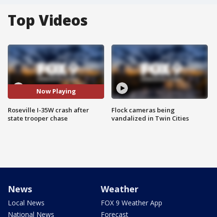
Top Videos
Now Playing
Roseville I-35W crash after
Flock cameras being
state trooper chase
vandalized in Twin Cities
News
Weather
Local News
FOX 9 Weather App
National News
Forecast