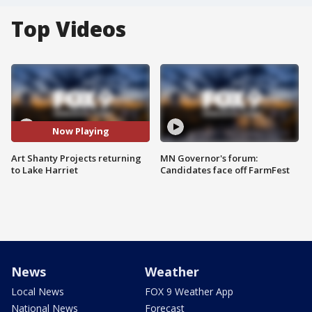
Top Videos
Now Playing
Art Shanty Projects returning
MN Governor's forum:
to Lake Harriet
Candidates face off FarmFest
News
Weather
Local News
FOX 9 Weather App
National News
Forecast