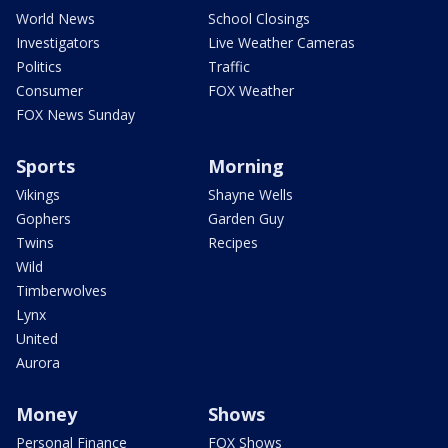
World News
School Closings
Investigators
Live Weather Cameras
Politics
Traffic
Consumer
FOX Weather
FOX News Sunday
Sports
Morning
Vikings
Shayne Wells
Gophers
Garden Guy
Twins
Recipes
Wild
Timberwolves
Lynx
United
Aurora
Money
Shows
Personal Finance
FOX Shows