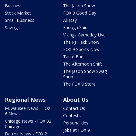
Business
The Jason Show
Stock Market
FOX 9 Good Day
Small Business
All Day
Savings
Enough Said
Vikings Gameday Live
The PJ Fleck Show
FOX 9 Sports Now
Taste Buds
The Afternoon Shift
The Jason Show Swag
Shop
The FOX 9 Store
Regional News
About Us
Milwaukee News - FOX
Contact Us
6 News
Contests
Chicago News - FOX 32
Personalities
Chicago
Jobs at FOX 9
Detroit News - FOX 2