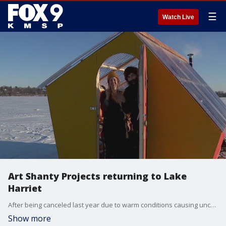
☰
Watch Live
Art Shanty Projects returning to Lake
Harriet
After being canceled last year due to warm conditions causing uncertain ice levels, the Art Shanty Projects on Lake Harriet are gearing up to open on Saturday.
Show more