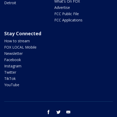
What's On FOX
Detroit
Advertise
FCC Public File
FCC Applications
Stay Connected
How to stream
FOX LOCAL Mobile
Newsletter
Facebook
Instagram
Twitter
TikTok
YouTube
facebook
twitter
email