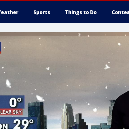
eather
Sports
Things to Do
Contes