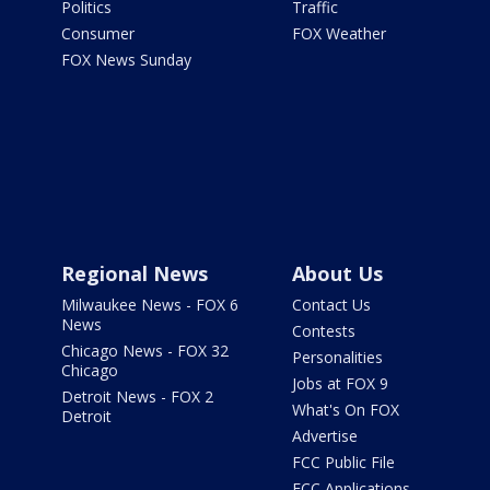
Politics
Traffic
Consumer
FOX Weather
FOX News Sunday
Regional News
About Us
Milwaukee News - FOX 6
Contact Us
News
Contests
Chicago News - FOX 32
Personalities
Chicago
Jobs at FOX 9
Detroit News - FOX 2
What's On FOX
Detroit
Advertise
FCC Public File
FCC Applications