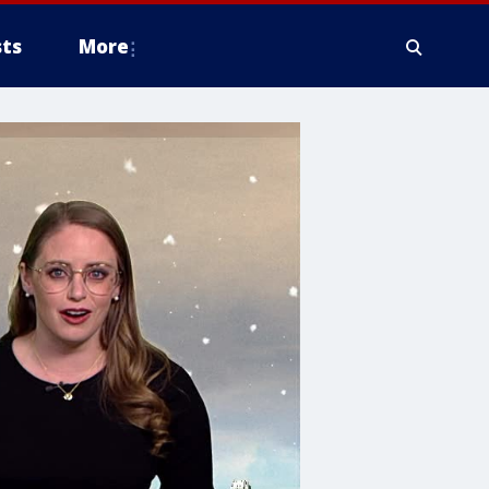
ts
More