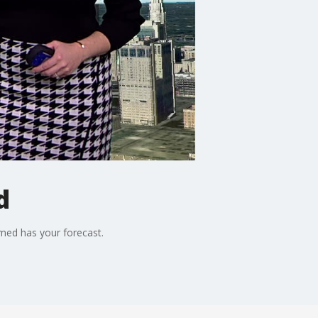
d
rmed has your forecast.