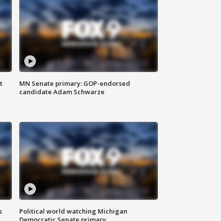
t
MN Senate primary: GOP-endorsed
candidate Adam Schwarze
s
Political world watching Michigan
Democratic Senate primary