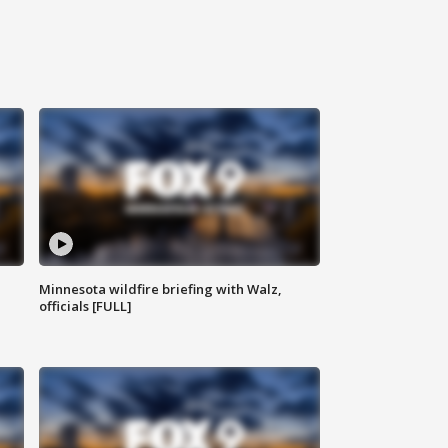
Minnesota wildfire briefing with Walz,
officials [FULL]