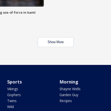
g use-of-force in Isanti
Show More
Sports
Morning
Vikings
Shayne Wells
Gophers
Garden Guy
Twins
Recipes
Wild