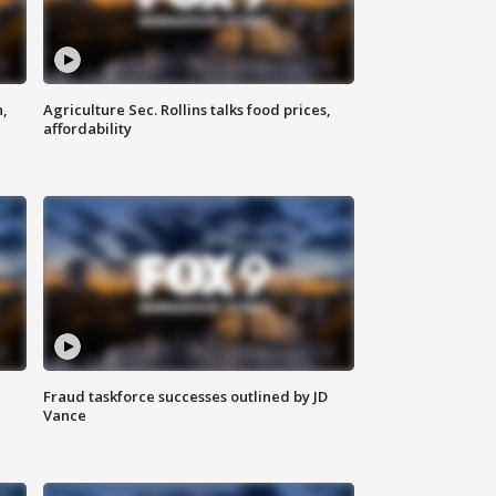
n,
Agriculture Sec. Rollins talks food prices,
affordability
Fraud taskforce successes outlined by JD
Vance