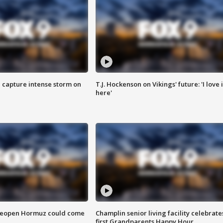
 capture intense storm on
T.J. Hockenson on Vikings' future: 'I love i
here'
 reopen Hormuz could come
Champlin senior living facility celebrate
first Grandparents Happy Hour