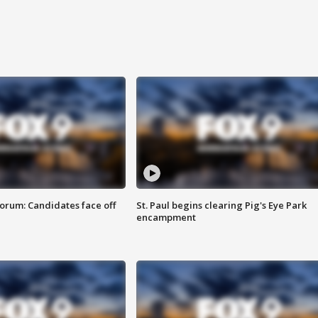
orum: Candidates face off
St. Paul begins clearing Pig's Eye Park
encampment