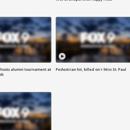
hosts alumni tournament at
Pedestrian hit, killed on I-94 in St. Paul
ub