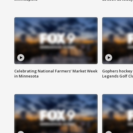
Celebrating National Farmers’ Market Week
Gophers hockey 
in Minnesota
Legends Golf Cl