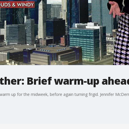
her: Brief warm-up ahea
l warm up for the midweek, before again turning frigid. Jennifer McDe