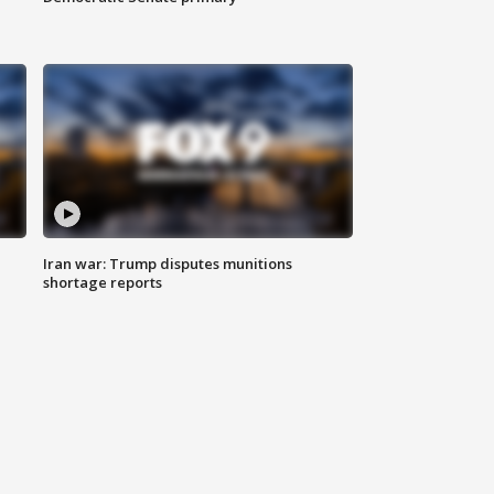
Iran war: Trump disputes munitions
shortage reports