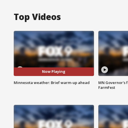
Top Videos
Now Playing
Minnesota weather: Brief warm-up ahead
MN Governor's f
FarmFest