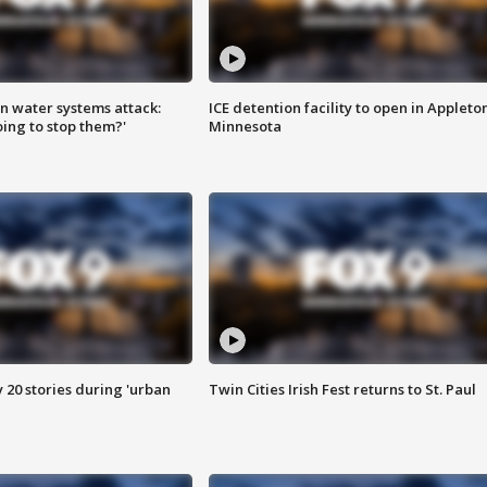
n water systems attack:
ICE detention facility to open in Appleto
ing to stop them?'
Minnesota
y 20 stories during 'urban
Twin Cities Irish Fest returns to St. Paul