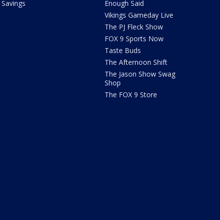
Savings
Enough Said
Vikings Gameday Live
The PJ Fleck Show
FOX 9 Sports Now
Taste Buds
The Afternoon Shift
The Jason Show Swag
Shop
The FOX 9 Store