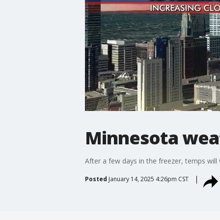
Minnesota weat
After a few days in the freezer, temps wil
Posted
January 14, 2025 4:26pm CST