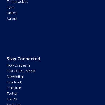
Timberwolves
Lynx
United
Aurora
Stay Connected
How to stream
FOX LOCAL Mobile
Newsletter
Facebook
Instagram
Twitter
TikTok
YouTube