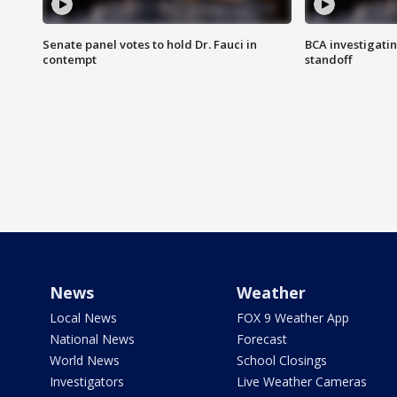
Senate panel votes to hold Dr. Fauci in
BCA investigatin
contempt
standoff
News
Weather
Local News
FOX 9 Weather App
National News
Forecast
World News
School Closings
Investigators
Live Weather Cameras