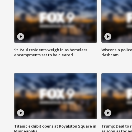
St. Paul residents weigh in as homeless
Wisconsin police
encampments set to be cleared
dashcam
Titanic exhibit opens at Royalston Square in
Trump: Deal to
Minneapolis
as soon as today