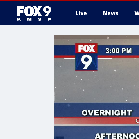
Live
News
W