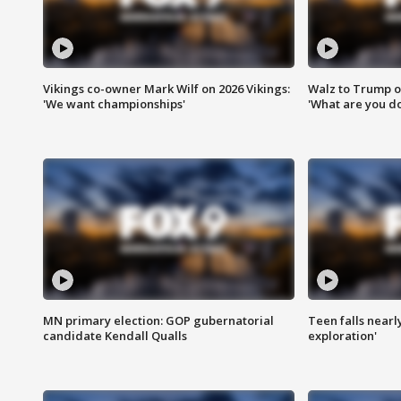
Vikings co-owner Mark Wilf on 2026 Vikings:
Walz to Trump o
'We want championships'
'What are you do
MN primary election: GOP gubernatorial
Teen falls nearl
candidate Kendall Qualls
exploration'