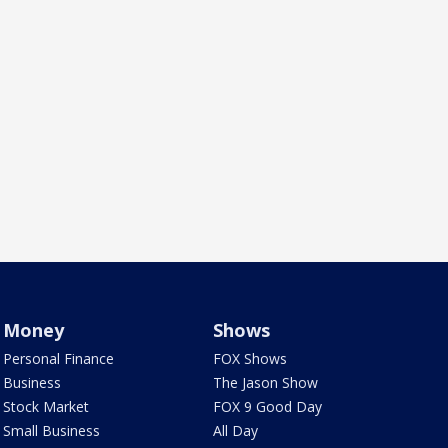
Money
Shows
Personal Finance
FOX Shows
Business
The Jason Show
Stock Market
FOX 9 Good Day
Small Business
All Day