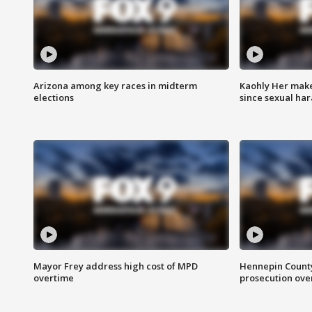
Arizona among key races in midterm
Kaohly Her make
elections
since sexual ha
Mayor Frey address high cost of MPD
Hennepin County
overtime
prosecution over 