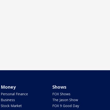
Money
Shows
Personal Finance
FOX Shows
Business
The Jason Show
Stock Market
FOX 9 Good Day