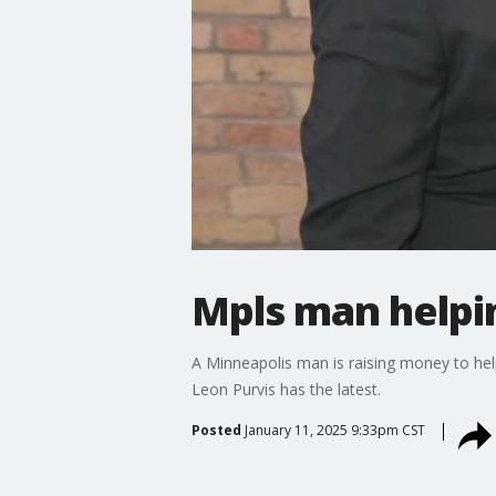
Mpls man helpin
A Minneapolis man is raising money to help 
Leon Purvis has the latest.
Posted
January 11, 2025 9:33pm CST