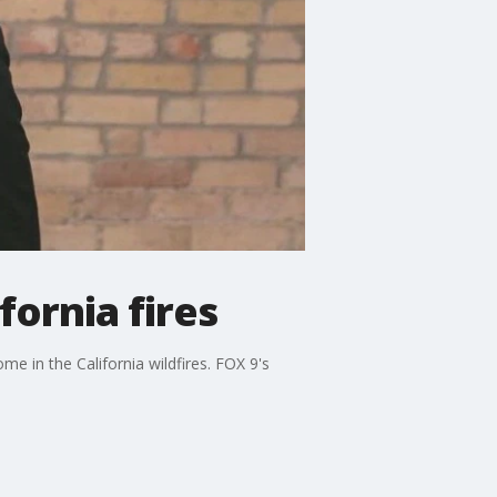
fornia fires
me in the California wildfires. FOX 9's