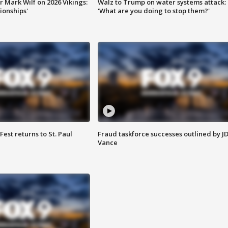
 Mark Wilf on 2026 Vikings:
Walz to Trump on water systems attack:
onships'
'What are you doing to stop them?'
 Fest returns to St. Paul
Fraud taskforce successes outlined by J
Vance