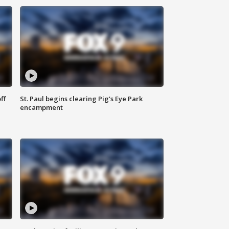
ff
St. Paul begins clearing Pig's Eye Park
encampment