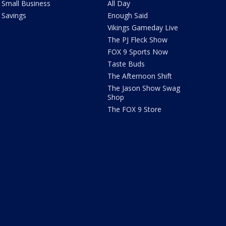
Small Business
All Day
Savings
Enough Said
Vikings Gameday Live
The PJ Fleck Show
FOX 9 Sports Now
Taste Buds
The Afternoon Shift
The Jason Show Swag
Shop
The FOX 9 Store