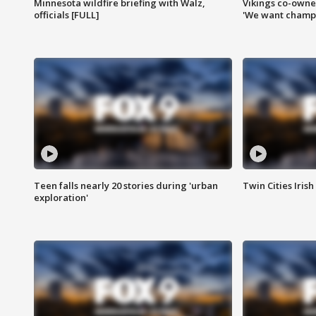
Minnesota wildfire briefing with Walz,
Vikings co-owner
officials [FULL]
'We want champi
Teen falls nearly 20 stories during 'urban
Twin Cities Irish
exploration'