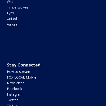
Wild
Timberwolves
Lynx
United
Aurora
Stay Connected
How to stream
FOX LOCAL Mobile
Newsletter
Facebook
Instagram
Twitter
TikTok