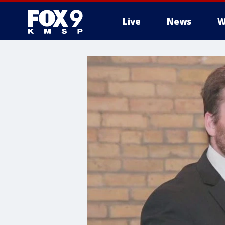
Live
News
W