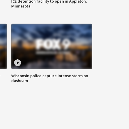
ICE detention facility to open in Appleton,
Minnesota
D
Wisconsin police capture intense storm on
dashcam