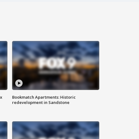
ax
Bookmatch Apartments: Historic
redevelopment in Sandstone