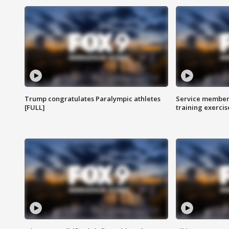
Trump congratulates Paralympic athletes
Service members
[FULL]
training exercis