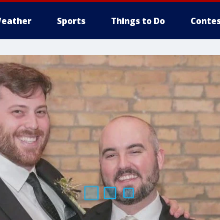
eather
Sports
Things to Do
Contes