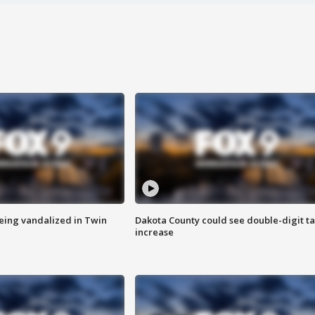
eing vandalized in Twin
Dakota County could see double-digit t
increase