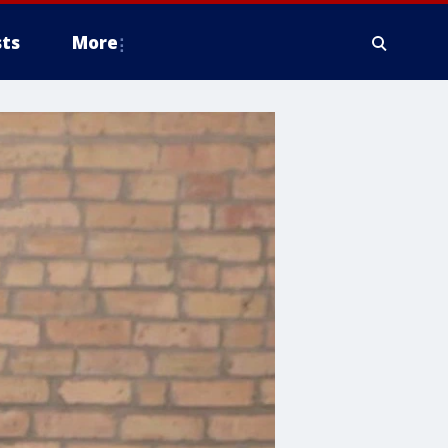
ts
More