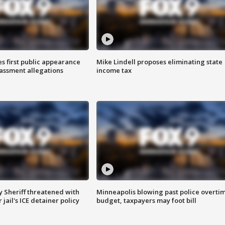
s first public appearance
Mike Lindell proposes eliminating state
rassment allegations
income tax
 Sheriff threatened with
Minneapolis blowing past police overti
jail's ICE detainer policy
budget, taxpayers may foot bill