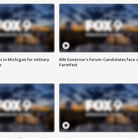
 in Michigan for military
MN Governor's forum: Candidates face o
e
FarmFest