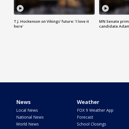
T.J. Hockenson on Vikings' future: 'I love it
MN Senate prim
here'
candidate Ada
News
Weather
Local News
FOX 9 Weather App
National News
Forecast
World News
School Closings