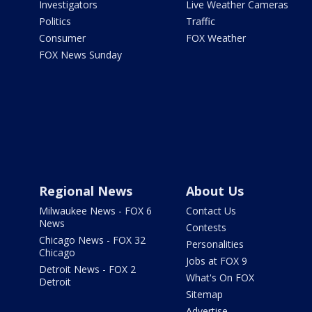
Investigators
Live Weather Cameras
Politics
Traffic
Consumer
FOX Weather
FOX News Sunday
Regional News
About Us
Milwaukee News - FOX 6
Contact Us
News
Contests
Chicago News - FOX 32
Personalities
Chicago
Jobs at FOX 9
Detroit News - FOX 2
What's On FOX
Detroit
Sitemap
Advertise