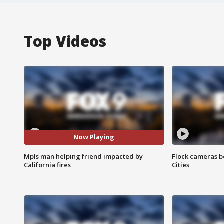
Top Videos
Now Playing
Mpls man helping friend impacted by
Flock cameras b
California fires
Cities