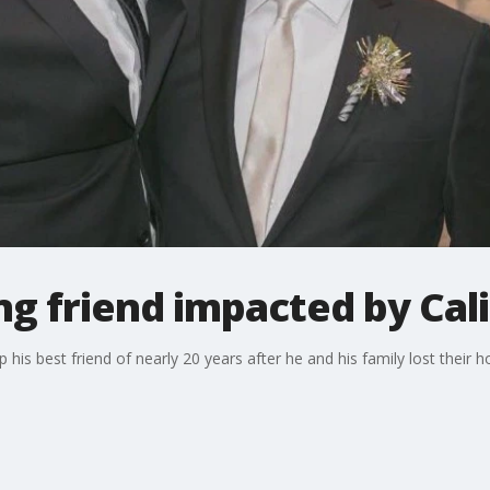
g friend impacted by Cali
his best friend of nearly 20 years after he and his family lost their ho