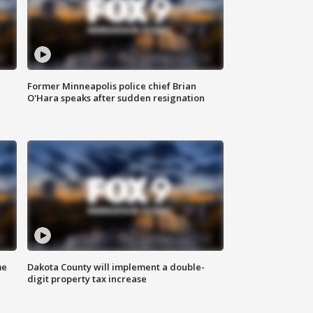
Former Minneapolis police chief Brian
O'Hara speaks after sudden resignation
me
Dakota County will implement a double-
digit property tax increase