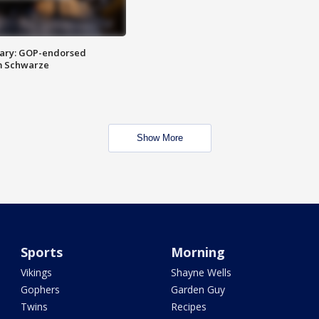
ary: GOP-endorsed
m Schwarze
Show More
Sports
Morning
Vikings
Shayne Wells
Gophers
Garden Guy
Twins
Recipes