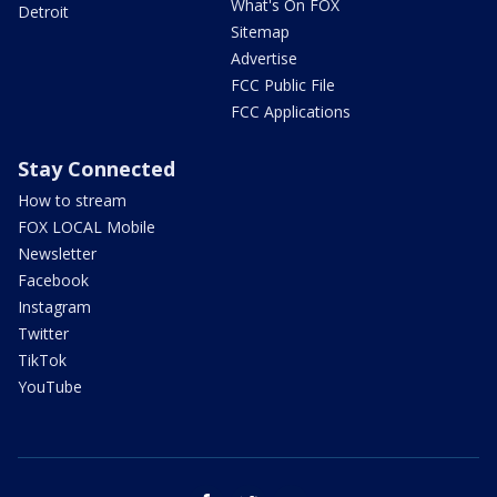
What's On FOX
Detroit
Sitemap
Advertise
FCC Public File
FCC Applications
Stay Connected
How to stream
FOX LOCAL Mobile
Newsletter
Facebook
Instagram
Twitter
TikTok
YouTube