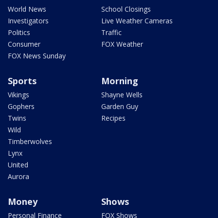
World News
School Closings
Investigators
Live Weather Cameras
Politics
Traffic
Consumer
FOX Weather
FOX News Sunday
Sports
Morning
Vikings
Shayne Wells
Gophers
Garden Guy
Twins
Recipes
Wild
Timberwolves
Lynx
United
Aurora
Money
Shows
Personal Finance
FOX Shows