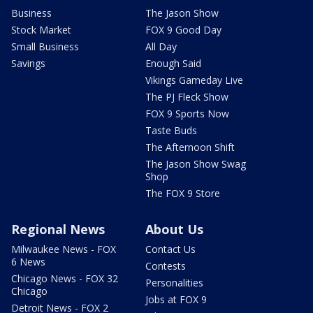
Business
The Jason Show
Stock Market
FOX 9 Good Day
Small Business
All Day
Savings
Enough Said
Vikings Gameday Live
The PJ Fleck Show
FOX 9 Sports Now
Taste Buds
The Afternoon Shift
The Jason Show Swag
Shop
The FOX 9 Store
Regional News
About Us
Milwaukee News - FOX
Contact Us
6 News
Contests
Chicago News - FOX 32
Personalities
Chicago
Jobs at FOX 9
Detroit News - FOX 2