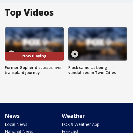
Top Videos
Now Playing
Former Gopher discusses liver
Flock cameras being
transplant journey
vandalized in Twin Cities
News
Weather
Local News
FOX 9 Weather App
National News
Forecast