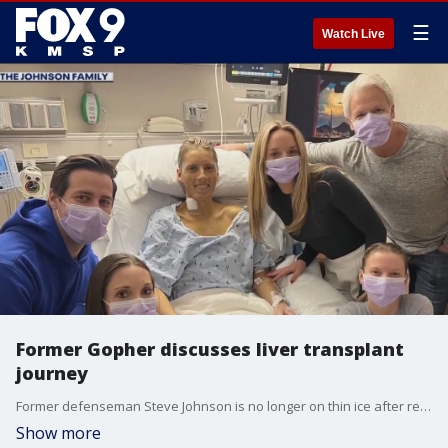
☰
Watch Live
Former Gopher discusses liver transplant
journey
Former defenseman Steve Johnson is no longer on thin ice after receiving a liver transplant at the Mayo Clinic late last week. FOX 9?s Maury Glover has the story.
Show more