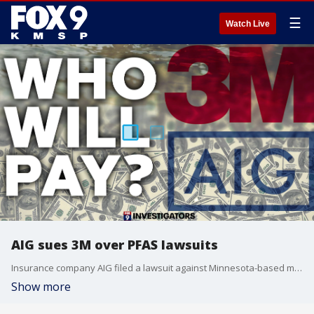
☰
Watch Live
AIG sues 3M over PFAS lawsuits
Insurance company AIG filed a lawsuit against Minnesota-based manufacturer 3M to avoid paying for thousands of lawsuits related to 3M?s production and dumping of PFAS chemicals.
Show more