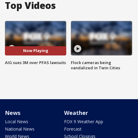
Top Videos
Now Playing
AIG sues 3M over PFAS lawsuits
Flock cameras being
vandalized in Twin Cities
News
Weather
Local News
FOX 9 Weather App
National News
Forecast
World News
School Closings