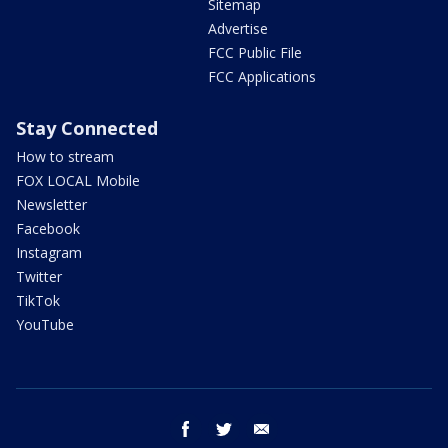
Sitemap
Advertise
FCC Public File
FCC Applications
Stay Connected
How to stream
FOX LOCAL Mobile
Newsletter
Facebook
Instagram
Twitter
TikTok
YouTube
facebook
twitter
email