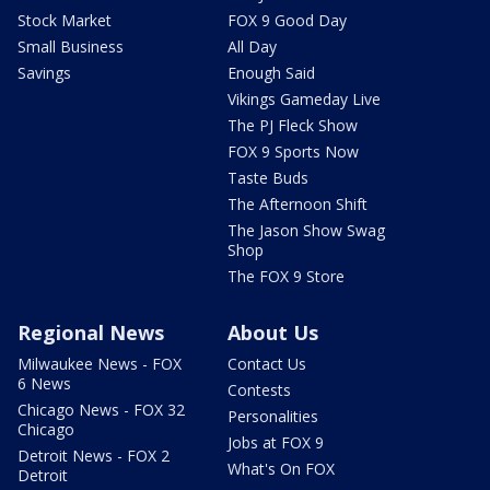
Stock Market
FOX 9 Good Day
Small Business
All Day
Savings
Enough Said
Vikings Gameday Live
The PJ Fleck Show
FOX 9 Sports Now
Taste Buds
The Afternoon Shift
The Jason Show Swag
Shop
The FOX 9 Store
Regional News
About Us
Milwaukee News - FOX
Contact Us
6 News
Contests
Chicago News - FOX 32
Personalities
Chicago
Jobs at FOX 9
Detroit News - FOX 2
What's On FOX
Detroit