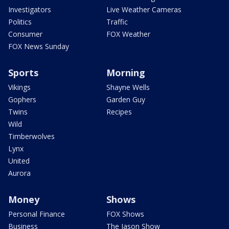
Investigators
Live Weather Cameras
Politics
Traffic
Consumer
FOX Weather
FOX News Sunday
Sports
Morning
Vikings
Shayne Wells
Gophers
Garden Guy
Twins
Recipes
Wild
Timberwolves
Lynx
United
Aurora
Money
Shows
Personal Finance
FOX Shows
Business
The Jason Show