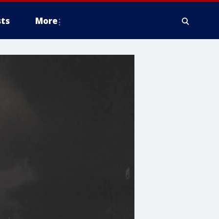
ts
More