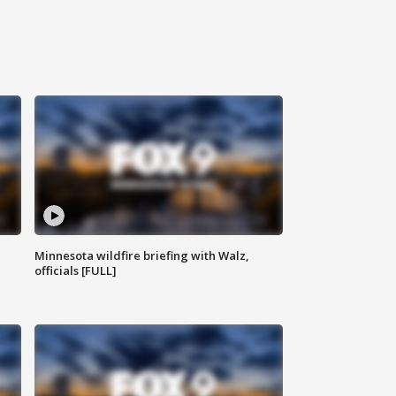
Minnesota wildfire briefing with Walz,
officials [FULL]