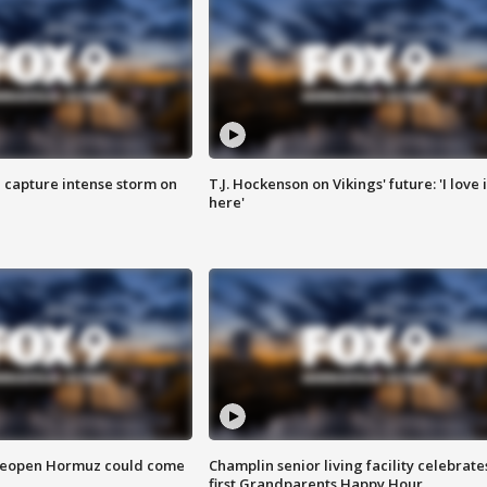
 capture intense storm on
T.J. Hockenson on Vikings' future: 'I love i
here'
 reopen Hormuz could come
Champlin senior living facility celebrate
first Grandparents Happy Hour