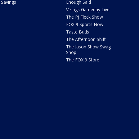
Savings
Enough Said
Vikings Gameday Live
The PJ Fleck Show
FOX 9 Sports Now
Taste Buds
The Afternoon Shift
The Jason Show Swag
Shop
The FOX 9 Store