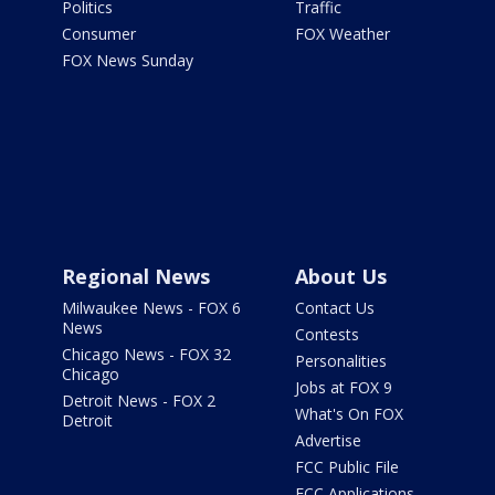
Politics
Traffic
Consumer
FOX Weather
FOX News Sunday
Regional News
About Us
Milwaukee News - FOX 6
Contact Us
News
Contests
Chicago News - FOX 32
Personalities
Chicago
Jobs at FOX 9
Detroit News - FOX 2
What's On FOX
Detroit
Advertise
FCC Public File
FCC Applications