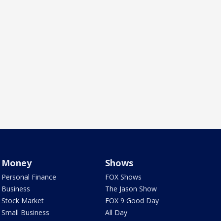
Money
Shows
Personal Finance
FOX Shows
Business
The Jason Show
Stock Market
FOX 9 Good Day
Small Business
All Day