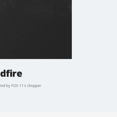
dfire
tured by FOX 11's chopper.