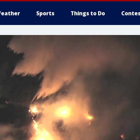
eather
Sports
Things to Do
Contes