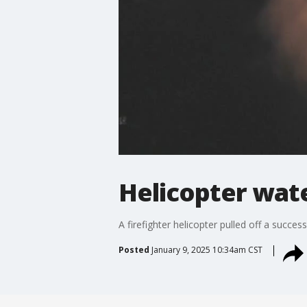
Helicopter wate
A firefighter helicopter pulled off a succe
Posted
January 9, 2025 10:34am CST