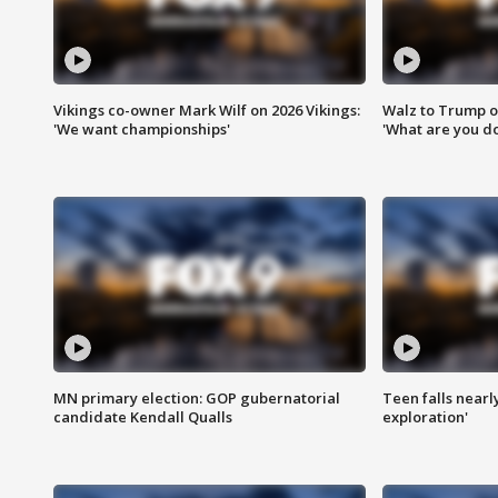
Vikings co-owner Mark Wilf on 2026 Vikings:
Walz to Trump o
'We want championships'
'What are you do
MN primary election: GOP gubernatorial
Teen falls nearl
candidate Kendall Qualls
exploration'