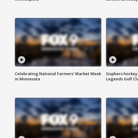
Celebrating National Farmers’ Market Week
Gophers hockey 
in Minnesota
Legends Golf Cl