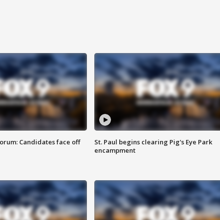
orum: Candidates face off
St. Paul begins clearing Pig's Eye Park
encampment