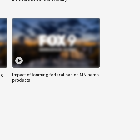
ng
Impact of looming federal ban on MN hemp
products