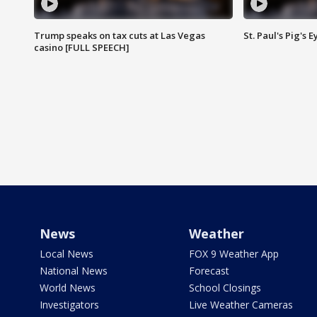
Trump speaks on tax cuts at Las Vegas
St. Paul's Pig's
casino [FULL SPEECH]
News
Weather
Local News
FOX 9 Weather App
National News
Forecast
World News
School Closings
Investigators
Live Weather Cameras