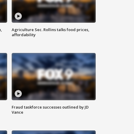
n,
Agriculture Sec. Rollins talks food prices,
affordability
Fraud taskforce successes outlined by JD
Vance