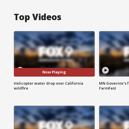
Top Videos
Now Playing
Helicopter water drop over California
MN Governor's f
wildfire
FarmFest