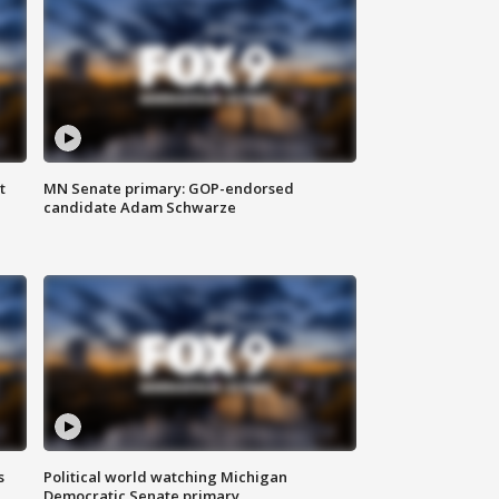
t
MN Senate primary: GOP-endorsed
candidate Adam Schwarze
s
Political world watching Michigan
Democratic Senate primary