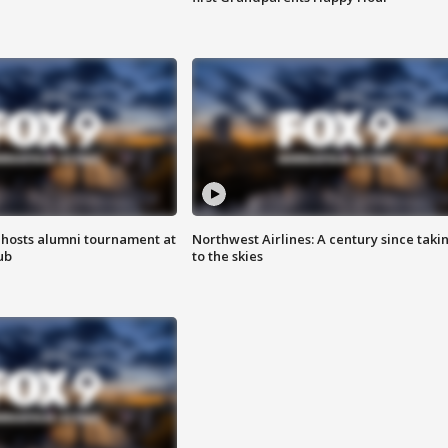
hosts alumni tournament at
Northwest Airlines: A century since taki
ub
to the skies