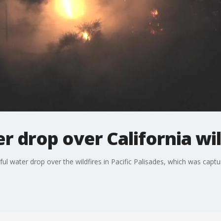
r drop over California wil
ssful water drop over the wildfires in Pacific Palisades, which was cap