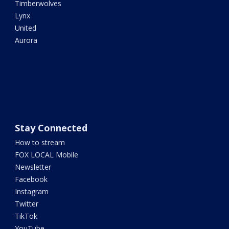
Timberwolves
Lynx
United
Aurora
Stay Connected
How to stream
FOX LOCAL Mobile
Newsletter
Facebook
Instagram
Twitter
TikTok
YouTube