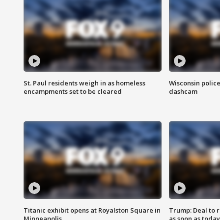
St. Paul residents weigh in as homeless
Wisconsin police
encampments set to be cleared
dashcam
Titanic exhibit opens at Royalston Square in
Trump: Deal to
Minneapolis
as soon as today