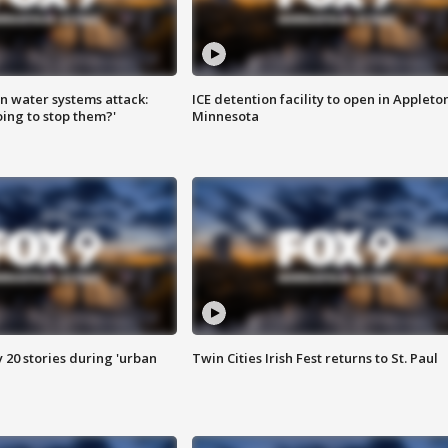
n water systems attack:
ICE detention facility to open in Appleto
ing to stop them?'
Minnesota
y 20 stories during 'urban
Twin Cities Irish Fest returns to St. Paul