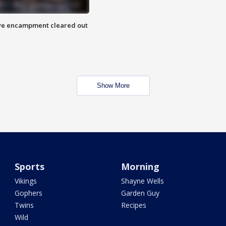
 Eye encampment cleared out
Show More
Sports
Morning
Vikings
Shayne Wells
Gophers
Garden Guy
Twins
Recipes
Wild