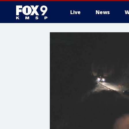
Live
News
W