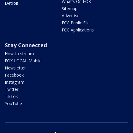
What's On FOX
Detroit
Sitemap
Advertise
FCC Public File
FCC Applications
Stay Connected
How to stream
FOX LOCAL Mobile
Newsletter
Facebook
Instagram
Twitter
TikTok
YouTube