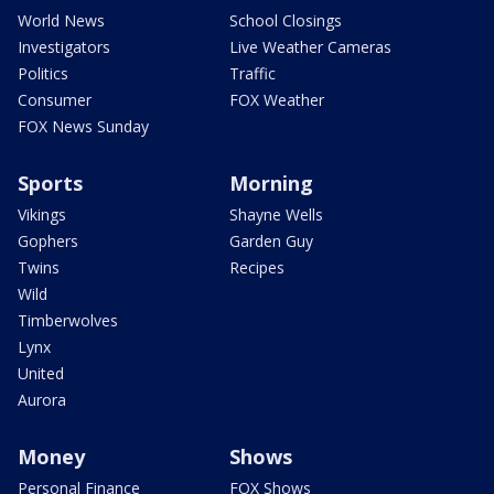
World News
School Closings
Investigators
Live Weather Cameras
Politics
Traffic
Consumer
FOX Weather
FOX News Sunday
Sports
Morning
Vikings
Shayne Wells
Gophers
Garden Guy
Twins
Recipes
Wild
Timberwolves
Lynx
United
Aurora
Money
Shows
Personal Finance
FOX Shows