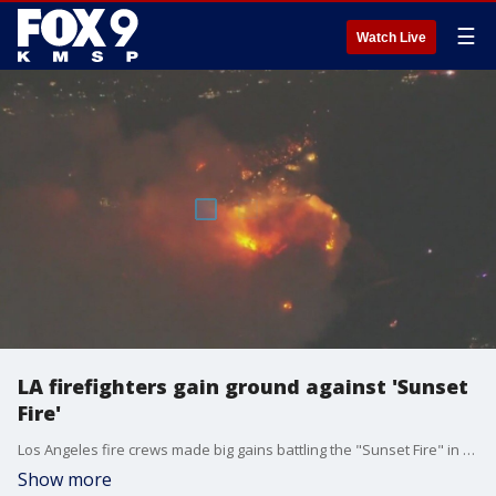
☰
Watch Live
LA firefighters gain ground against 'Sunset
Fire'
Los Angeles fire crews made big gains battling the "Sunset Fire" in the Hollywood Hills. FOX 9 meteorologist Cody Matz has the latest update.
Show more