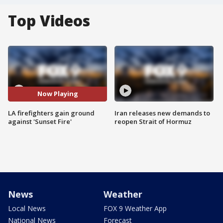
Top Videos
Now Playing
LA firefighters gain ground
Iran releases new demands to
against 'Sunset Fire'
reopen Strait of Hormuz
News
Weather
Local News
FOX 9 Weather App
National News
Forecast