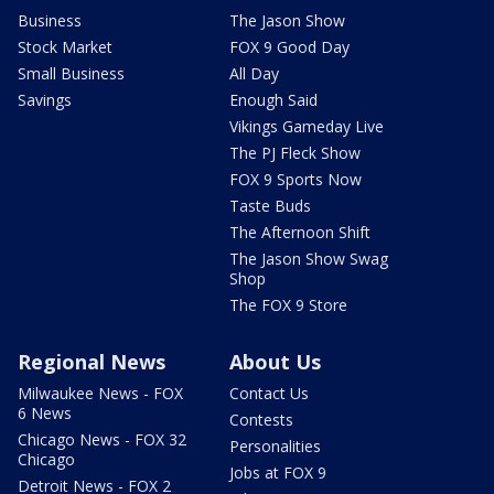
Business
The Jason Show
Stock Market
FOX 9 Good Day
Small Business
All Day
Savings
Enough Said
Vikings Gameday Live
The PJ Fleck Show
FOX 9 Sports Now
Taste Buds
The Afternoon Shift
The Jason Show Swag
Shop
The FOX 9 Store
Regional News
About Us
Milwaukee News - FOX
Contact Us
6 News
Contests
Chicago News - FOX 32
Personalities
Chicago
Jobs at FOX 9
Detroit News - FOX 2