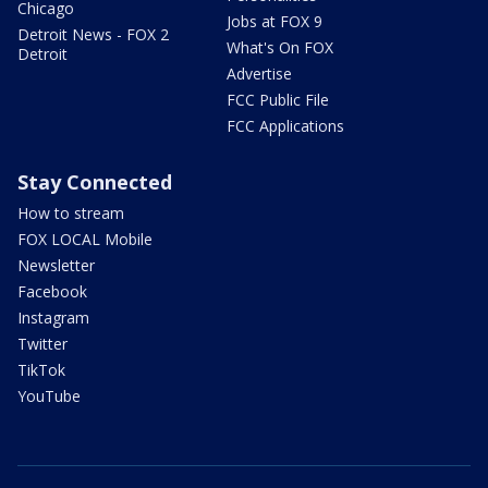
Chicago
Jobs at FOX 9
Detroit News - FOX 2
What's On FOX
Detroit
Advertise
FCC Public File
FCC Applications
Stay Connected
How to stream
FOX LOCAL Mobile
Newsletter
Facebook
Instagram
Twitter
TikTok
YouTube