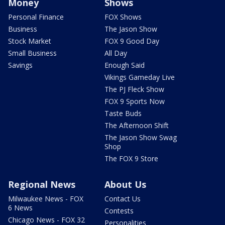
Money
Shows
Personal Finance
FOX Shows
Business
The Jason Show
Stock Market
FOX 9 Good Day
Small Business
All Day
Savings
Enough Said
Vikings Gameday Live
The PJ Fleck Show
FOX 9 Sports Now
Taste Buds
The Afternoon Shift
The Jason Show Swag
Shop
The FOX 9 Store
Regional News
About Us
Milwaukee News - FOX
Contact Us
6 News
Contests
Chicago News - FOX 32
Personalities