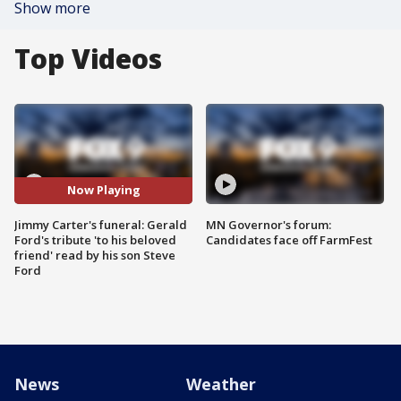
Show more
Top Videos
Now Playing
Jimmy Carter's funeral: Gerald
MN Governor's forum:
Ford's tribute 'to his beloved
Candidates face off FarmFest
friend' read by his son Steve
Ford
News
Weather