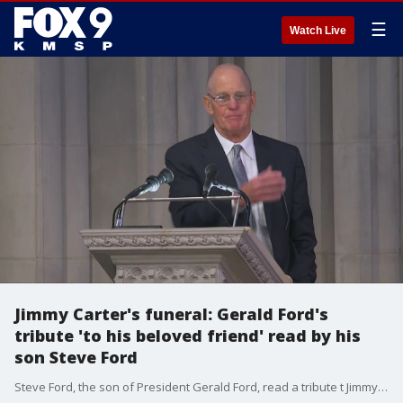
☰
Watch Live
Jimmy Carter's funeral: Gerald Ford's
tribute 'to his beloved friend' read by his
son Steve Ford
Steve Ford, the son of President Gerald Ford, read a tribute t Jimmy Carter written by the late Gerald Ford. Jimmy Carter died in December at age 100. He was the 39th president of the United States. President Ford died in 2006. The two had agreed to eulogize each other before their deaths.