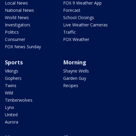
Local News
FOX 9 Weather App
National News
Forecast
World News
School Closings
Investigators
Live Weather Cameras
Politics
Traffic
Consumer
FOX Weather
FOX News Sunday
Sports
Morning
Vikings
Shayne Wells
Gophers
Garden Guy
Twins
Recipes
Wild
Timberwolves
Lynx
United
Aurora