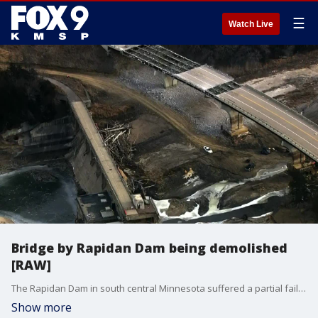
☰
Watch Live
Bridge by Rapidan Dam being demolished
[RAW]
The Rapidan Dam in south central Minnesota suffered a partial failure due to flooding on the Blue Earth River in June of 2024. Officials previously said there was concern about the County Road 9 bridge, located just south of the dam, due to erosion. SkyFOX captured crews working to demolish the bridge on Jan. 7, 2025.
Show more