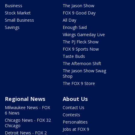
Business
The Jason Show
Stock Market
FOX 9 Good Day
Small Business
All Day
Savings
Enough Said
Vikings Gameday Live
The PJ Fleck Show
FOX 9 Sports Now
Taste Buds
The Afternoon Shift
The Jason Show Swag
Shop
The FOX 9 Store
Regional News
About Us
Milwaukee News - FOX
Contact Us
6 News
Contests
Chicago News - FOX 32
Personalities
Chicago
Jobs at FOX 9
Detroit News - FOX 2