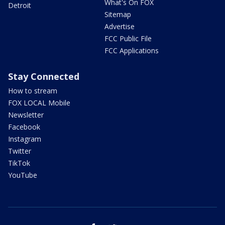
What's On FOX
Detroit
Sitemap
Advertise
FCC Public File
FCC Applications
Stay Connected
How to stream
FOX LOCAL Mobile
Newsletter
Facebook
Instagram
Twitter
TikTok
YouTube