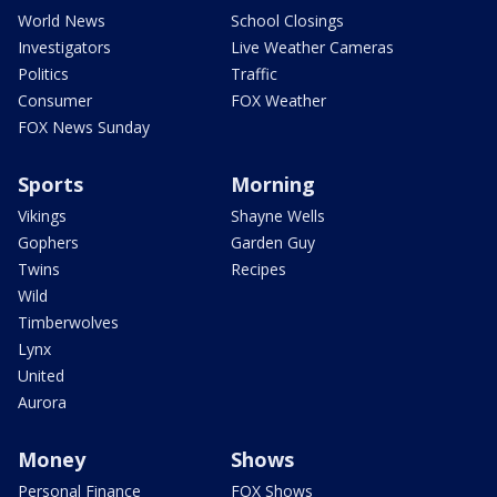
World News
School Closings
Investigators
Live Weather Cameras
Politics
Traffic
Consumer
FOX Weather
FOX News Sunday
Sports
Morning
Vikings
Shayne Wells
Gophers
Garden Guy
Twins
Recipes
Wild
Timberwolves
Lynx
United
Aurora
Money
Shows
Personal Finance
FOX Shows