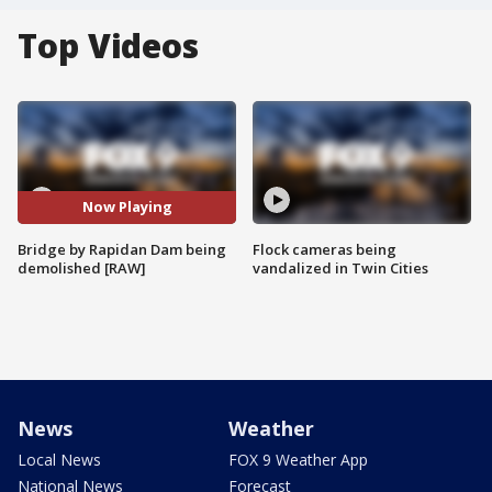
Top Videos
Now Playing
Bridge by Rapidan Dam being
Flock cameras being
demolished [RAW]
vandalized in Twin Cities
News
Weather
Local News
FOX 9 Weather App
National News
Forecast