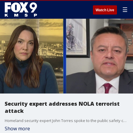
☰
Watch Live
Security expert addresses NOLA terrorist
attack
Homeland security expert John Torres spoke to the public safety concerns arising from the terrorist attack in New Orleans on New Year's Day. Torres served as the special agent in charge for Homeland Security Investigations (HSI) in the District of Columbia and is the former assistant secretary of homeland security for U.S. Immigration and Customs Enforcement (ICE).
Show more