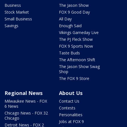
Business
The Jason Show
Stock Market
FOX 9 Good Day
Small Business
All Day
Savings
Enough Said
Vikings Gameday Live
The PJ Fleck Show
FOX 9 Sports Now
Taste Buds
The Afternoon Shift
The Jason Show Swag
Shop
The FOX 9 Store
Regional News
About Us
Milwaukee News - FOX
Contact Us
6 News
Contests
Chicago News - FOX 32
Personalities
Chicago
Jobs at FOX 9
Detroit News - FOX 2