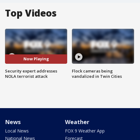
Top Videos
Now Playing
Security expert addresses
Flock cameras being
NOLA terrorist attack
vandalized in Twin Cities
News
Weather
Local News
FOX 9 Weather App
National News
Forecast