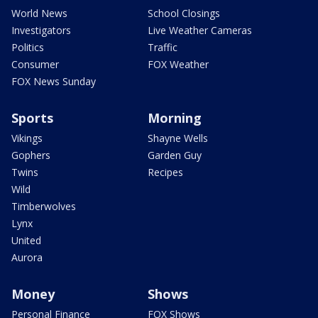
World News
School Closings
Investigators
Live Weather Cameras
Politics
Traffic
Consumer
FOX Weather
FOX News Sunday
Sports
Morning
Vikings
Shayne Wells
Gophers
Garden Guy
Twins
Recipes
Wild
Timberwolves
Lynx
United
Aurora
Money
Shows
Personal Finance
FOX Shows