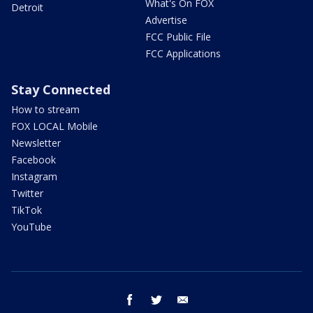
What's On FOX
Detroit
Advertise
FCC Public File
FCC Applications
Stay Connected
How to stream
FOX LOCAL Mobile
Newsletter
Facebook
Instagram
Twitter
TikTok
YouTube
facebook
twitter
email