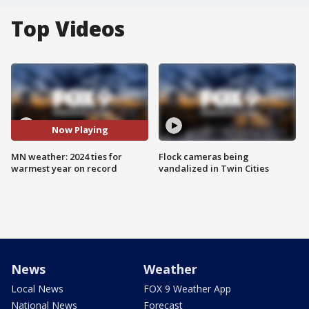
Top Videos
Now Playing
MN weather: 2024 ties for
Flock cameras being
warmest year on record
vandalized in Twin Cities
News
Weather
Local News
FOX 9 Weather App
National News
Forecast