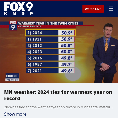
☰
Watch Live
MN weather: 2024 ties for warmest year on
record
2024 has tied for the warmest year on record in Minnesota, matching up with 1931.
Show more