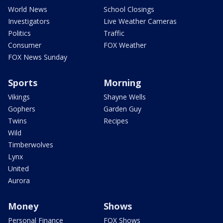
World News
School Closings
Investigators
Live Weather Cameras
Politics
Traffic
Consumer
FOX Weather
FOX News Sunday
Sports
Morning
Vikings
Shayne Wells
Gophers
Garden Guy
Twins
Recipes
Wild
Timberwolves
Lynx
United
Aurora
Money
Shows
Personal Finance
FOX Shows