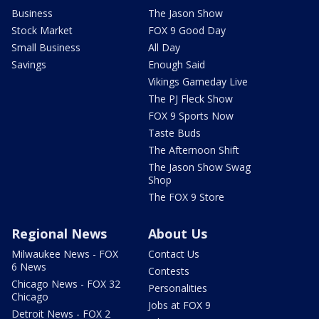
Business
The Jason Show
Stock Market
FOX 9 Good Day
Small Business
All Day
Savings
Enough Said
Vikings Gameday Live
The PJ Fleck Show
FOX 9 Sports Now
Taste Buds
The Afternoon Shift
The Jason Show Swag
Shop
The FOX 9 Store
Regional News
About Us
Milwaukee News - FOX
Contact Us
6 News
Contests
Chicago News - FOX 32
Personalities
Chicago
Jobs at FOX 9
Detroit News - FOX 2