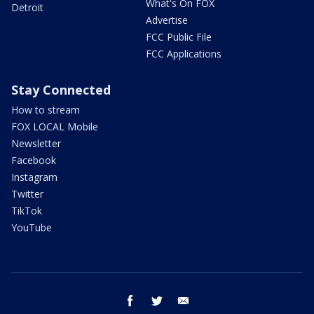
What's On FOX
Detroit
Advertise
FCC Public File
FCC Applications
Stay Connected
How to stream
FOX LOCAL Mobile
Newsletter
Facebook
Instagram
Twitter
TikTok
YouTube
facebook
twitter
email