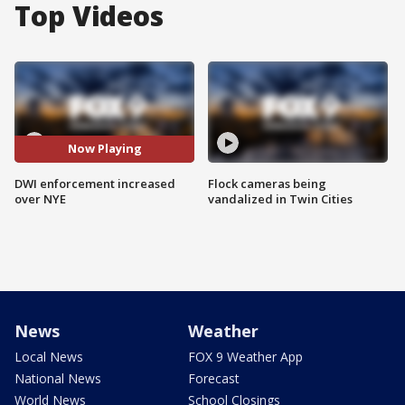
Top Videos
Now Playing
DWI enforcement increased
Flock cameras being
over NYE
vandalized in Twin Cities
News
Weather
Local News
FOX 9 Weather App
National News
Forecast
World News
School Closings