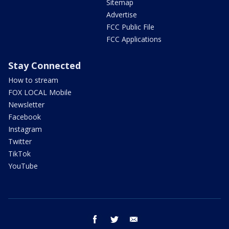
Sitemap
Advertise
FCC Public File
FCC Applications
Stay Connected
How to stream
FOX LOCAL Mobile
Newsletter
Facebook
Instagram
Twitter
TikTok
YouTube
facebook
twitter
email