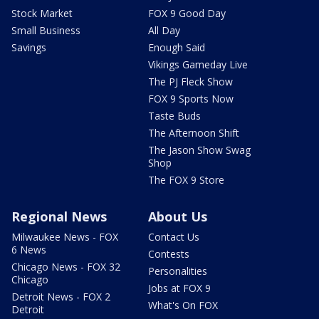
Stock Market
FOX 9 Good Day
Small Business
All Day
Savings
Enough Said
Vikings Gameday Live
The PJ Fleck Show
FOX 9 Sports Now
Taste Buds
The Afternoon Shift
The Jason Show Swag
Shop
The FOX 9 Store
Regional News
About Us
Milwaukee News - FOX
Contact Us
6 News
Contests
Chicago News - FOX 32
Personalities
Chicago
Jobs at FOX 9
Detroit News - FOX 2
What's On FOX
Detroit