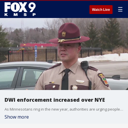
☰
Watch Live
DWI enforcement increased over NYE
As Minnesotans ring in the new year, authorities are urging people to celebrate responsibly as extra DWI enforcement ramps up throughout the weekend.
Show more