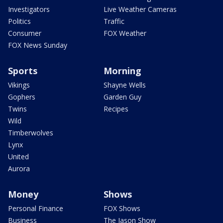
Investigators
Live Weather Cameras
Politics
Traffic
Consumer
FOX Weather
FOX News Sunday
Sports
Morning
Vikings
Shayne Wells
Gophers
Garden Guy
Twins
Recipes
Wild
Timberwolves
Lynx
United
Aurora
Money
Shows
Personal Finance
FOX Shows
Business
The Jason Show