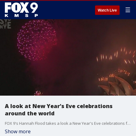
☰
Watch Live
A look at New Year's Eve celebrations
around the world
FOX 9's Hannah Flood takes a look a New Year's Eve celebrations from around the world, including Sydney, Australia, which has already run in the new year.
Show more