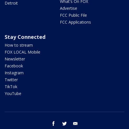
What's On FOX
Detroit
Advertise
FCC Public File
FCC Applications
Stay Connected
How to stream
FOX LOCAL Mobile
Newsletter
Facebook
Instagram
Twitter
TikTok
YouTube
facebook
twitter
email