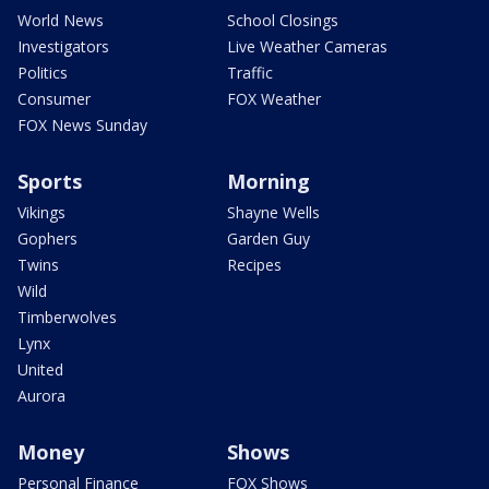
World News
School Closings
Investigators
Live Weather Cameras
Politics
Traffic
Consumer
FOX Weather
FOX News Sunday
Sports
Morning
Vikings
Shayne Wells
Gophers
Garden Guy
Twins
Recipes
Wild
Timberwolves
Lynx
United
Aurora
Money
Shows
Personal Finance
FOX Shows