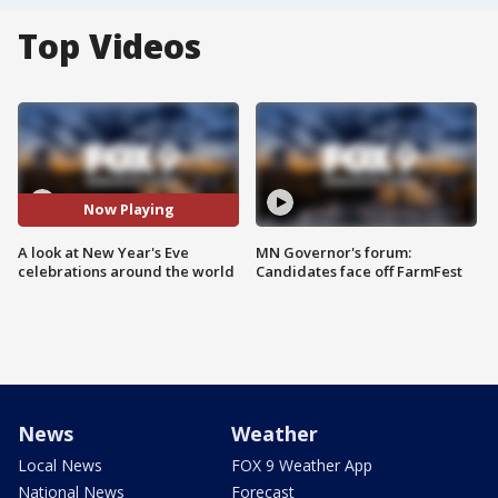
Top Videos
Now Playing
A look at New Year's Eve
MN Governor's forum:
celebrations around the world
Candidates face off FarmFest
News
Weather
Local News
FOX 9 Weather App
National News
Forecast