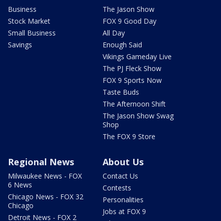
Business
The Jason Show
Stock Market
FOX 9 Good Day
Small Business
All Day
Savings
Enough Said
Vikings Gameday Live
The PJ Fleck Show
FOX 9 Sports Now
Taste Buds
The Afternoon Shift
The Jason Show Swag
Shop
The FOX 9 Store
Regional News
About Us
Milwaukee News - FOX
Contact Us
6 News
Contests
Chicago News - FOX 32
Personalities
Chicago
Jobs at FOX 9
Detroit News - FOX 2