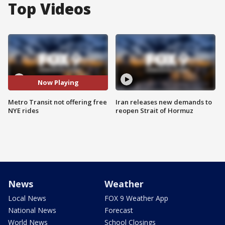
Top Videos
Now Playing
Metro Transit not offering free
Iran releases new demands to
NYE rides
reopen Strait of Hormuz
News
Weather
Local News
FOX 9 Weather App
National News
Forecast
World News
School Closings