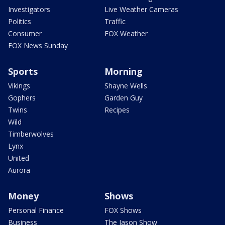
Investigators
Live Weather Cameras
Politics
Traffic
Consumer
FOX Weather
FOX News Sunday
Sports
Morning
Vikings
Shayne Wells
Gophers
Garden Guy
Twins
Recipes
Wild
Timberwolves
Lynx
United
Aurora
Money
Shows
Personal Finance
FOX Shows
Business
The Jason Show