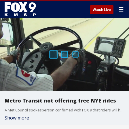
☰
Watch Live
Metro Transit not offering free NYE rides
A Met Council spokesperson confirmed with FOX 9 that riders will have to pay for their fares over the New Year?s holiday after the organization was unable to secure a sponsor to cover the roughly $36,000 in lost revenue operating the program in previous years.
Show more