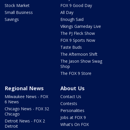
Stock Market
FOX 9 Good Day
Small Business
All Day
Savings
Enough Said
Vikings Gameday Live
The PJ Fleck Show
FOX 9 Sports Now
Taste Buds
The Afternoon Shift
The Jason Show Swag
Shop
The FOX 9 Store
Regional News
About Us
Milwaukee News - FOX
Contact Us
6 News
Contests
Chicago News - FOX 32
Personalities
Chicago
Jobs at FOX 9
Detroit News - FOX 2
What's On FOX
Detroit