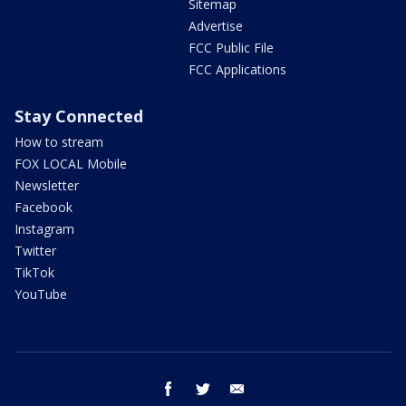
Sitemap
Advertise
FCC Public File
FCC Applications
Stay Connected
How to stream
FOX LOCAL Mobile
Newsletter
Facebook
Instagram
Twitter
TikTok
YouTube
facebook
twitter
email