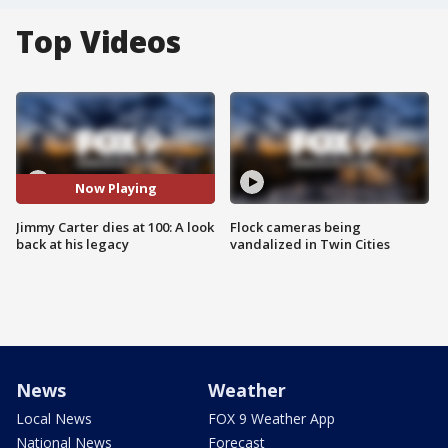
Top Videos
Now Playing
Jimmy Carter dies at 100: A look
Flock cameras being
back at his legacy
vandalized in Twin Cities
News
Weather
Local News
FOX 9 Weather App
National News
Forecast