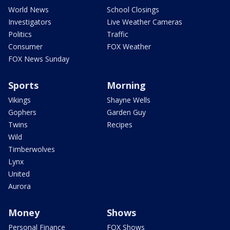
World News
School Closings
Investigators
Live Weather Cameras
Politics
Traffic
Consumer
FOX Weather
FOX News Sunday
Sports
Morning
Vikings
Shayne Wells
Gophers
Garden Guy
Twins
Recipes
Wild
Timberwolves
Lynx
United
Aurora
Money
Shows
Personal Finance
FOX Shows