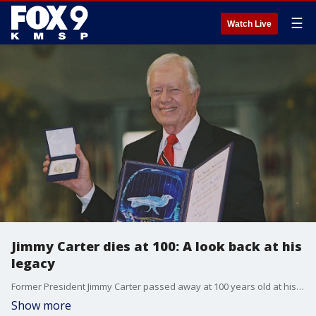
☰
Watch Live
Jimmy Carter dies at 100: A look back at his
legacy
Former President Jimmy Carter passed away at 100 years old at his home in Plains Georgia. His passing comes nearly two years after he entered hospice care.
Show more