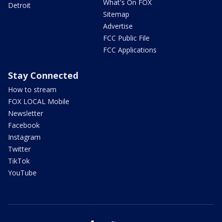
What's On FOX
Detroit
Sitemap
Advertise
FCC Public File
FCC Applications
Stay Connected
How to stream
FOX LOCAL Mobile
Newsletter
Facebook
Instagram
Twitter
TikTok
YouTube