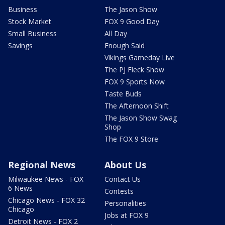
Business
The Jason Show
Stock Market
FOX 9 Good Day
Small Business
All Day
Savings
Enough Said
Vikings Gameday Live
The PJ Fleck Show
FOX 9 Sports Now
Taste Buds
The Afternoon Shift
The Jason Show Swag
Shop
The FOX 9 Store
Regional News
About Us
Milwaukee News - FOX
Contact Us
6 News
Contests
Chicago News - FOX 32
Personalities
Chicago
Jobs at FOX 9
Detroit News - FOX 2