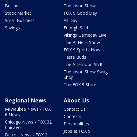
Business
The Jason Show
Stock Market
FOX 9 Good Day
Small Business
All Day
Savings
Enough Said
Vikings Gameday Live
The PJ Fleck Show
FOX 9 Sports Now
Taste Buds
The Afternoon Shift
The Jason Show Swag
Shop
The FOX 9 Store
Regional News
About Us
Milwaukee News - FOX
Contact Us
6 News
Contests
Chicago News - FOX 32
Personalities
Chicago
Jobs at FOX 9
Detroit News - FOX 2