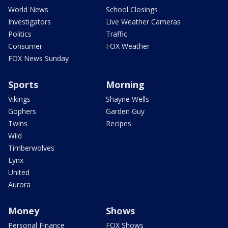
World News
School Closings
Investigators
Live Weather Cameras
Politics
Traffic
Consumer
FOX Weather
FOX News Sunday
Sports
Morning
Vikings
Shayne Wells
Gophers
Garden Guy
Twins
Recipes
Wild
Timberwolves
Lynx
United
Aurora
Money
Shows
Personal Finance
FOX Shows