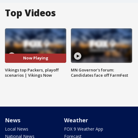
Top Videos
Now Playing
Vikings top Packers, playoff
MN Governor's forum:
scenarios | Vikings Now
Candidates face off FarmFest
News
Weather
Local News
FOX 9 Weather App
National News
Forecast