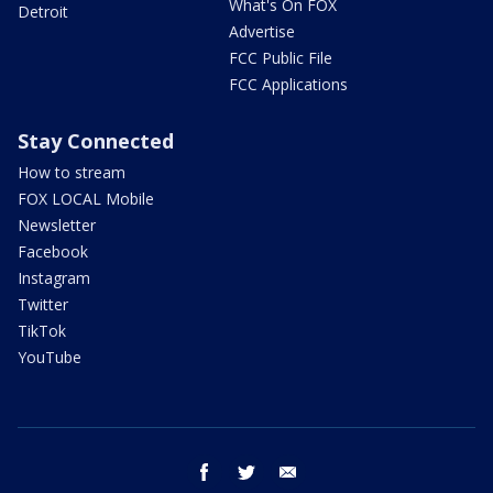
What's On FOX
Detroit
Advertise
FCC Public File
FCC Applications
Stay Connected
How to stream
FOX LOCAL Mobile
Newsletter
Facebook
Instagram
Twitter
TikTok
YouTube
facebook
twitter
email