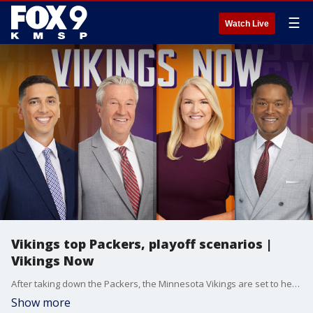
☰
Watch Live
Vikings top Packers, playoff scenarios |
Vikings Now
After taking down the Packers, the Minnesota Vikings are set to head out on the road for a Week 18 matchup in Detroit with the top seed in the NFC up for grabs.
Show more