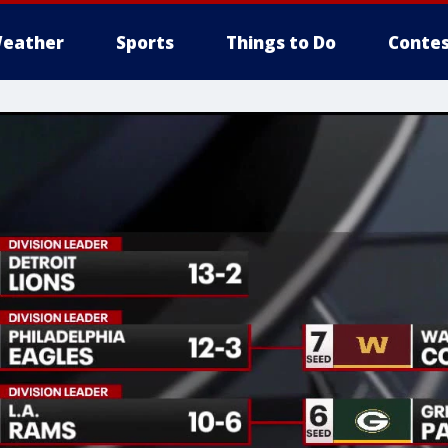
eather
Sports
Things to Do
Contes