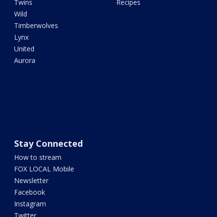
Twins
Recipes
Wild
Timberwolves
Lynx
United
Aurora
Stay Connected
How to stream
FOX LOCAL Mobile
Newsletter
Facebook
Instagram
Twitter