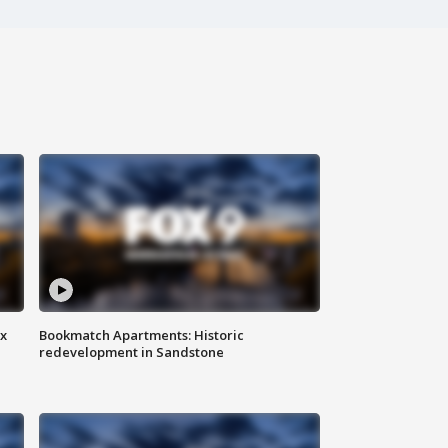
ax
Bookmatch Apartments: Historic
redevelopment in Sandstone