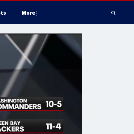
ts
More