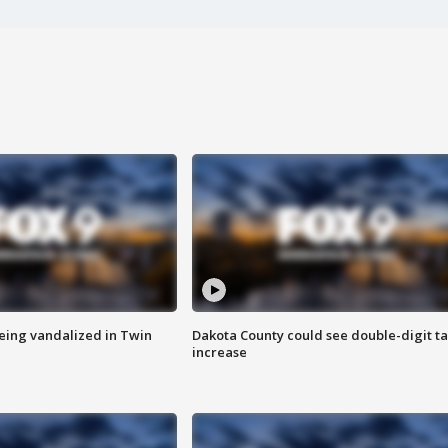
eing vandalized in Twin
Dakota County could see double-digit t
increase