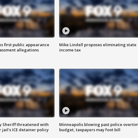
s first public appearance
Mike Lindell proposes eliminating state
rassment allegations
income tax
 Sheriff threatened with
Minneapolis blowing past police overti
jail's ICE detainer policy
budget, taxpayers may foot bill