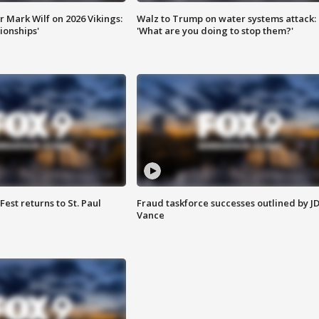
 Mark Wilf on 2026 Vikings:
Walz to Trump on water systems attack:
onships'
'What are you doing to stop them?'
 Fest returns to St. Paul
Fraud taskforce successes outlined by J
Vance