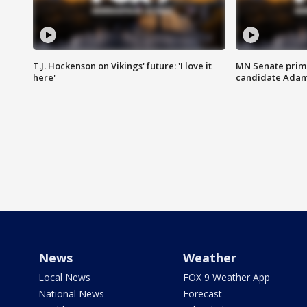
T.J. Hockenson on Vikings' future: 'I love it
MN Senate prim
here'
candidate Ada
News
Weather
Local News
FOX 9 Weather App
National News
Forecast