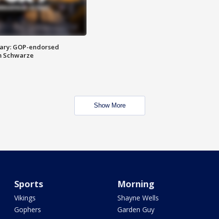
ary: GOP-endorsed
m Schwarze
Show More
Sports
Morning
Vikings
Shayne Wells
Gophers
Garden Guy