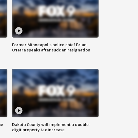
Former Minneapolis police chief Brian
O'Hara speaks after sudden resignation
me
Dakota County will implement a double-
digit property tax increase