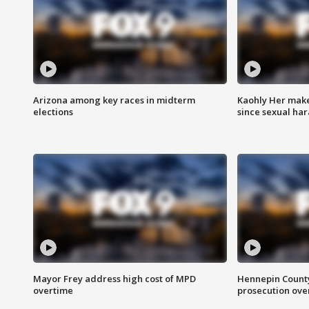
Arizona among key races in midterm
Kaohly Her make
elections
since sexual ha
Mayor Frey address high cost of MPD
Hennepin County
overtime
prosecution over 