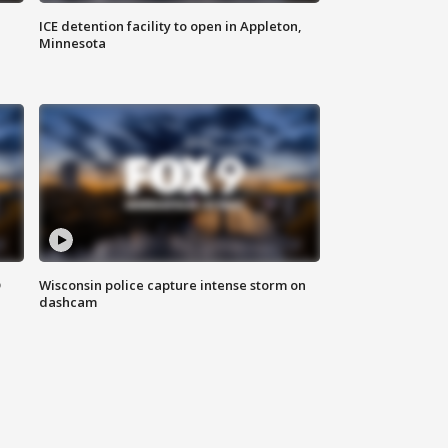
ICE detention facility to open in Appleton,
Minnesota
D
Wisconsin police capture intense storm on
dashcam