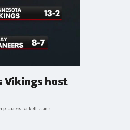
 Vikings host
mplications for both teams.