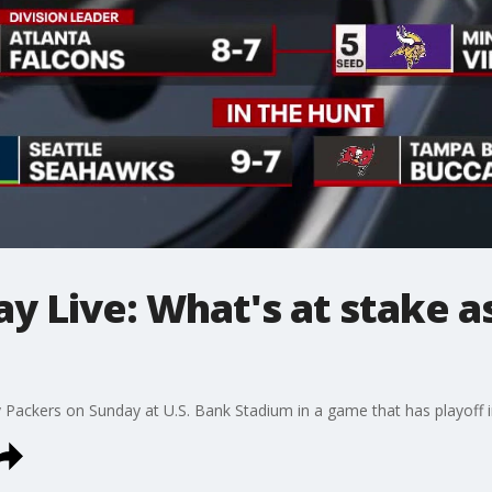
 Live: What's at stake as
Packers on Sunday at U.S. Bank Stadium in a game that has playoff i