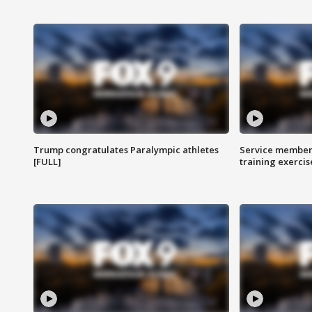
Trump congratulates Paralympic athletes
Service members
[FULL]
training exercis