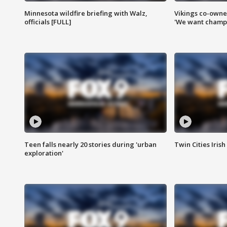
Minnesota wildfire briefing with Walz,
Vikings co-owner
officials [FULL]
'We want champi
Teen falls nearly 20 stories during 'urban
Twin Cities Irish
exploration'