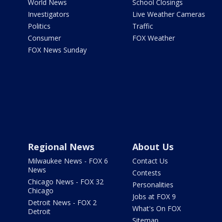
World News
School Closings
Investigators
Live Weather Cameras
Politics
Traffic
Consumer
FOX Weather
FOX News Sunday
Regional News
About Us
Milwaukee News - FOX 6
Contact Us
News
Contests
Chicago News - FOX 32
Personalities
Chicago
Jobs at FOX 9
Detroit News - FOX 2
What's On FOX
Detroit
Sitemap