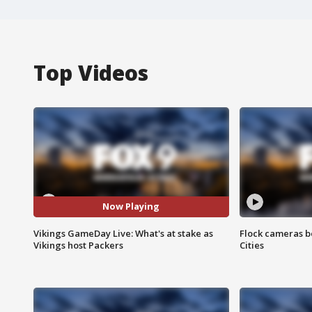
Top Videos
Now Playing
Vikings GameDay Live: What's at stake as
Flock cameras b
Vikings host Packers
Cities