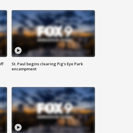
ff
St. Paul begins clearing Pig's Eye Park
encampment