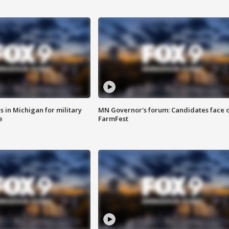
 in Michigan for military
MN Governor's forum: Candidates face o
e
FarmFest