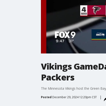
Vikings GameDay
Packers
The Minnesota Vikings host the Green Bay 
Posted
December 29, 2024 12:20pm CST