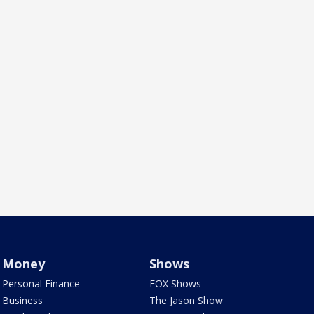
Money
Shows
Personal Finance
FOX Shows
Business
The Jason Show