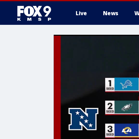
Live
News
W