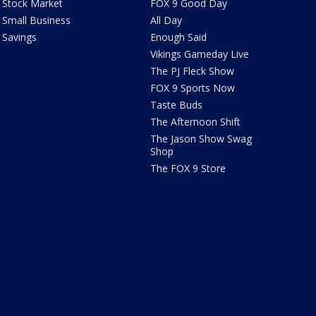
Stock Market
FOX 9 Good Day
Small Business
All Day
Savings
Enough Said
Vikings Gameday Live
The PJ Fleck Show
FOX 9 Sports Now
Taste Buds
The Afternoon Shift
The Jason Show Swag
Shop
The FOX 9 Store