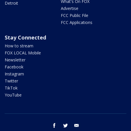
What's On FOX
Detroit
Advertise
FCC Public File
FCC Applications
Stay Connected
How to stream
FOX LOCAL Mobile
Newsletter
Facebook
Instagram
Twitter
TikTok
YouTube
facebook
twitter
email