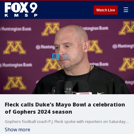
☰
Watch Live
Fleck calls Duke's Mayo Bowl a celebration
of Gophers 2024 season
Gophers football coach P.J. Fleck spoke with reporters on Saturday as the team gets ready to face Virginia Tech in the Duke's Mayo Bowl on Jan. 3 in Charlotte. Fleck also talked about the team's incoming transfer class.
Show more