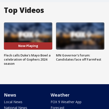
Top Videos
Now Playing
Fleck calls Duke's Mayo Bowl a
MN Governor's forum:
celebration of Gophers 2024
Candidates face off FarmFest
season
News
Weather
Local News
FOX 9 Weather App
National News
Forecast