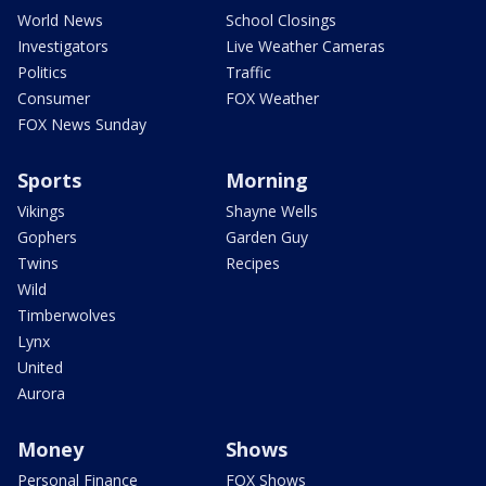
World News
School Closings
Investigators
Live Weather Cameras
Politics
Traffic
Consumer
FOX Weather
FOX News Sunday
Sports
Morning
Vikings
Shayne Wells
Gophers
Garden Guy
Twins
Recipes
Wild
Timberwolves
Lynx
United
Aurora
Money
Shows
Personal Finance
FOX Shows