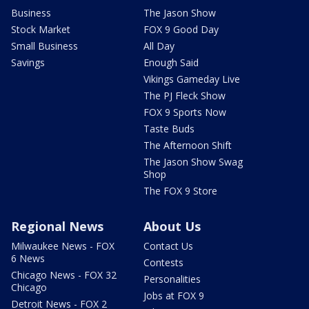
Business
The Jason Show
Stock Market
FOX 9 Good Day
Small Business
All Day
Savings
Enough Said
Vikings Gameday Live
The PJ Fleck Show
FOX 9 Sports Now
Taste Buds
The Afternoon Shift
The Jason Show Swag
Shop
The FOX 9 Store
Regional News
About Us
Milwaukee News - FOX
Contact Us
6 News
Contests
Chicago News - FOX 32
Personalities
Chicago
Jobs at FOX 9
Detroit News - FOX 2