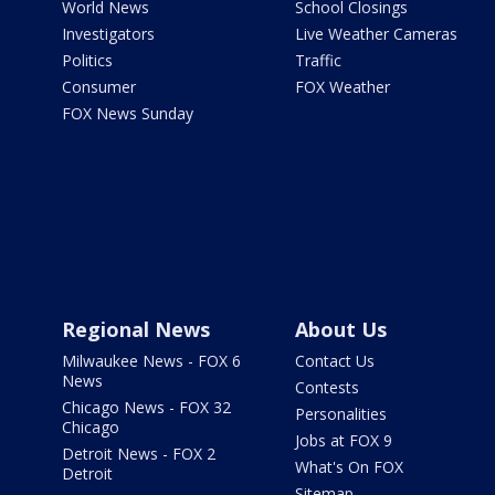
World News
School Closings
Investigators
Live Weather Cameras
Politics
Traffic
Consumer
FOX Weather
FOX News Sunday
Regional News
About Us
Milwaukee News - FOX 6
Contact Us
News
Contests
Chicago News - FOX 32
Personalities
Chicago
Jobs at FOX 9
Detroit News - FOX 2
What's On FOX
Detroit
Sitemap