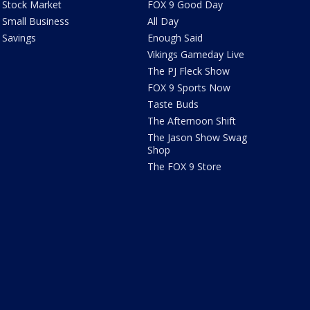
Stock Market
FOX 9 Good Day
Small Business
All Day
Savings
Enough Said
Vikings Gameday Live
The PJ Fleck Show
FOX 9 Sports Now
Taste Buds
The Afternoon Shift
The Jason Show Swag
Shop
The FOX 9 Store