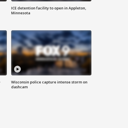
ICE detention facility to open in Appleton,
Minnesota
D
Wisconsin police capture intense storm on
dashcam