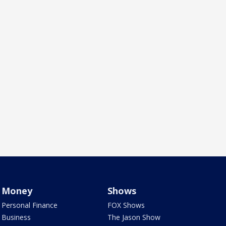
Money
Shows
Personal Finance
FOX Shows
Business
The Jason Show