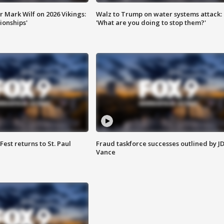
 Mark Wilf on 2026 Vikings:
Walz to Trump on water systems attack:
onships'
'What are you doing to stop them?'
 Fest returns to St. Paul
Fraud taskforce successes outlined by J
Vance