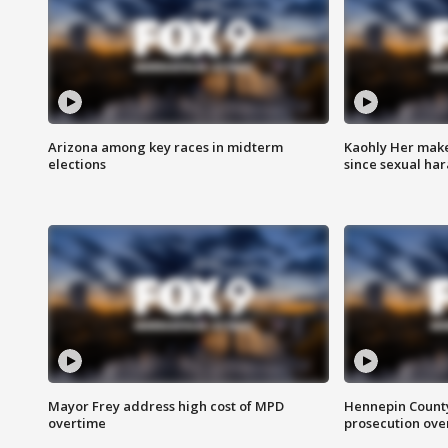
Arizona among key races in midterm
Kaohly Her make
elections
since sexual ha
Mayor Frey address high cost of MPD
Hennepin County
overtime
prosecution over 