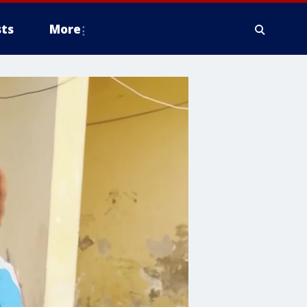
ts
More