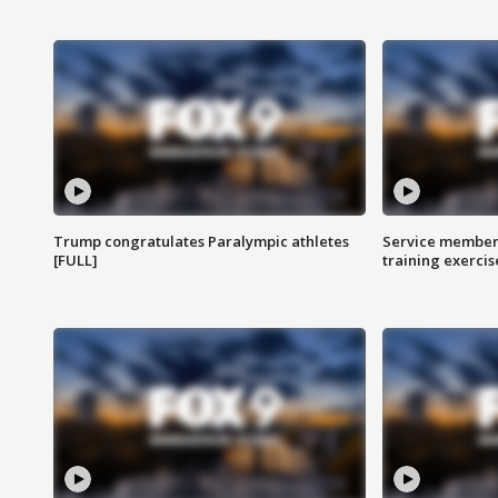
Trump congratulates Paralympic athletes
Service members
[FULL]
training exercis