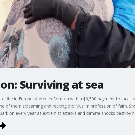
on: Surviving at sea
tter life in Europe started in Somalia with a $6,500 payment to local 
one of them screaming and reciting the Muslim profession of faith. S
bark on every year as extremist attacks and climate shocks destroy 