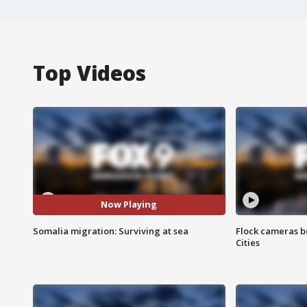
Top Videos
Now Playing
Somalia migration: Surviving at sea
Flock cameras b
Cities