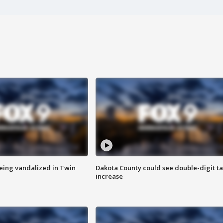
eing vandalized in Twin
Dakota County could see double-digit t
increase