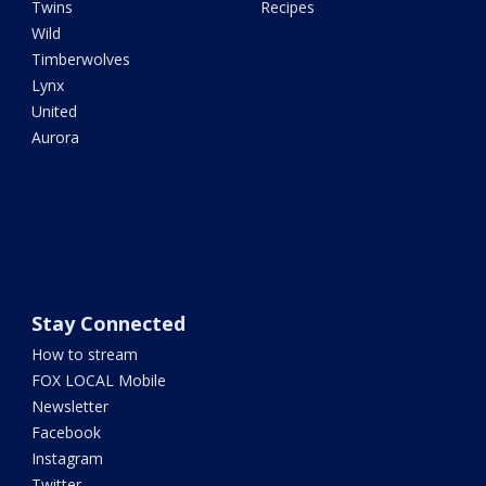
Twins
Recipes
Wild
Timberwolves
Lynx
United
Aurora
Stay Connected
How to stream
FOX LOCAL Mobile
Newsletter
Facebook
Instagram
Twitter