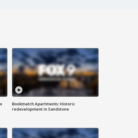
ax
Bookmatch Apartments: Historic
redevelopment in Sandstone