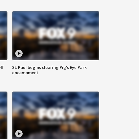
ff
St. Paul begins clearing Pig's Eye Park
encampment