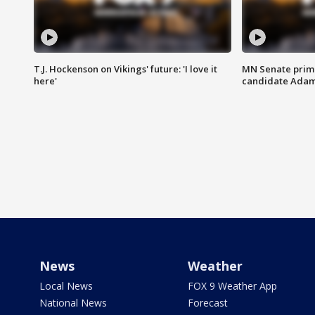
T.J. Hockenson on Vikings' future: 'I love it
MN Senate prim
here'
candidate Ada
News
Weather
Local News
FOX 9 Weather App
National News
Forecast