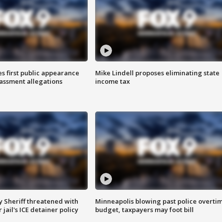
s first public appearance
Mike Lindell proposes eliminating state
rassment allegations
income tax
 Sheriff threatened with
Minneapolis blowing past police overti
jail's ICE detainer policy
budget, taxpayers may foot bill