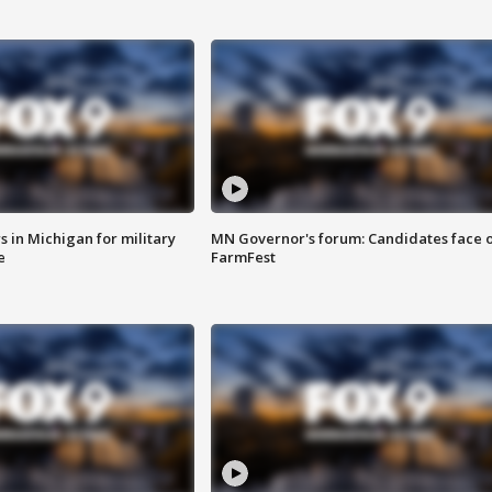
 in Michigan for military
MN Governor's forum: Candidates face o
e
FarmFest