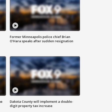
Former Minneapolis police chief Brian
O'Hara speaks after sudden resignation
me
Dakota County will implement a double-
digit property tax increase