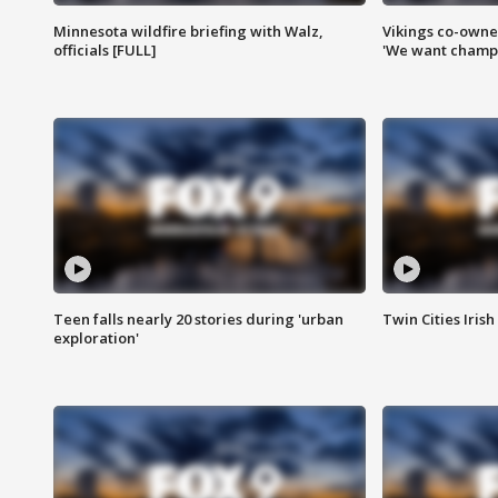
Minnesota wildfire briefing with Walz,
Vikings co-owner
officials [FULL]
'We want champi
Teen falls nearly 20 stories during 'urban
Twin Cities Irish
exploration'