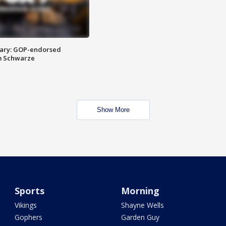
ary: GOP-endorsed
m Schwarze
Show More
Sports
Morning
Vikings
Shayne Wells
Gophers
Garden Guy