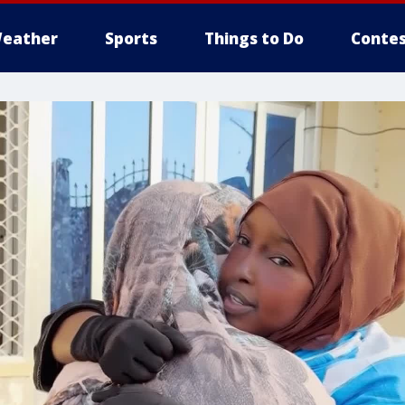
eather
Sports
Things to Do
Contes