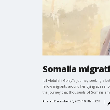
Somalia migrati
Idil Abdullahi Goley?s journey seeking a be
fellow migrants around her dying at sea, 
the journey that thousands of Somalis em
Posted
December 26, 2024 10:18am CST