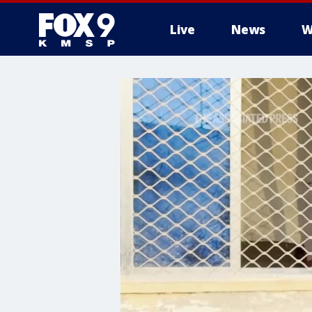
Live
News
W