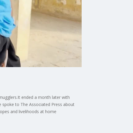
smugglers.It ended a month later with
he spoke to The Associated Press about
hopes and livelihoods at home