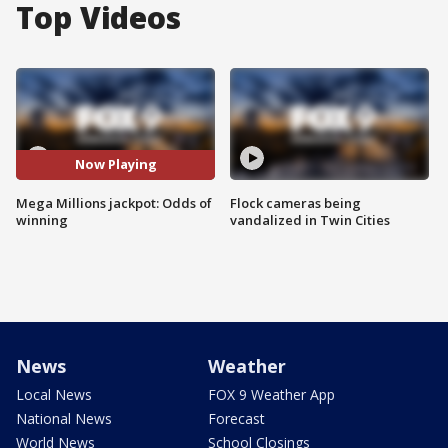
Top Videos
Now Playing
Mega Millions jackpot: Odds of
Flock cameras being
winning
vandalized in Twin Cities
News
Weather
Local News
FOX 9 Weather App
National News
Forecast
World News
School Closings