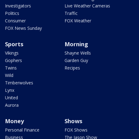
Investigators
Live Weather Cameras
Politics
Traffic
Consumer
FOX Weather
FOX News Sunday
Sports
Morning
Vikings
Shayne Wells
Gophers
Garden Guy
Twins
Recipes
Wild
Timberwolves
Lynx
United
Aurora
Money
Shows
Personal Finance
FOX Shows
Business
The Jason Show