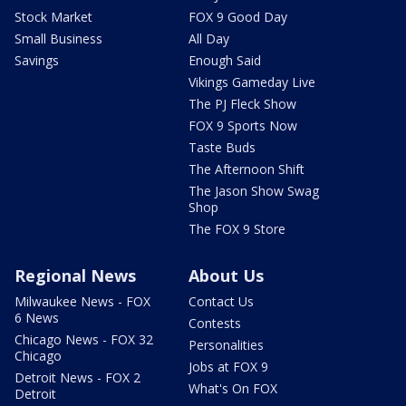
Stock Market
FOX 9 Good Day
Small Business
All Day
Savings
Enough Said
Vikings Gameday Live
The PJ Fleck Show
FOX 9 Sports Now
Taste Buds
The Afternoon Shift
The Jason Show Swag
Shop
The FOX 9 Store
Regional News
About Us
Milwaukee News - FOX
Contact Us
6 News
Contests
Chicago News - FOX 32
Personalities
Chicago
Jobs at FOX 9
Detroit News - FOX 2
What's On FOX
Detroit