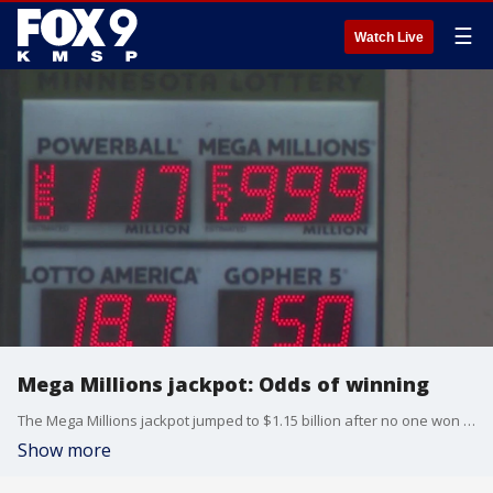
☰
Watch Live
Mega Millions jackpot: Odds of winning
The Mega Millions jackpot jumped to $1.15 billion after no one won the Christmas Eve drawing. But, if you're thinking of buying a ticket, here's a look at your odds of winning.
Show more