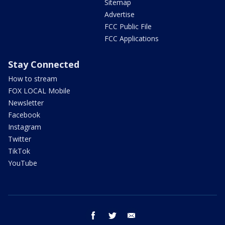
Sitemap
Advertise
FCC Public File
FCC Applications
Stay Connected
How to stream
FOX LOCAL Mobile
Newsletter
Facebook
Instagram
Twitter
TikTok
YouTube
facebook
twitter
email