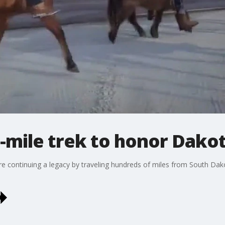
0-mile trek to honor Dako
are continuing a legacy by traveling hundreds of miles from South D