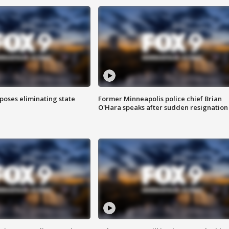
poses eliminating state
Former Minneapolis police chief Brian
O'Hara speaks after sudden resignation