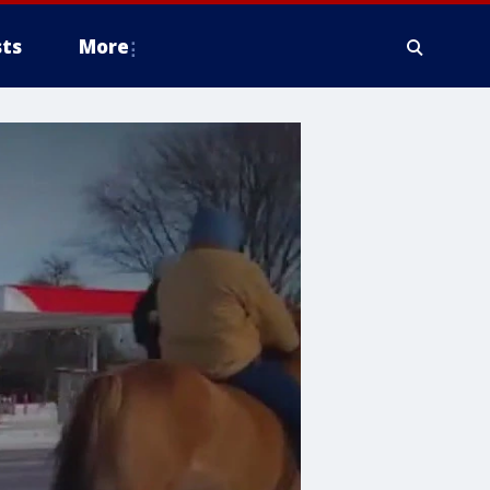
ts
More