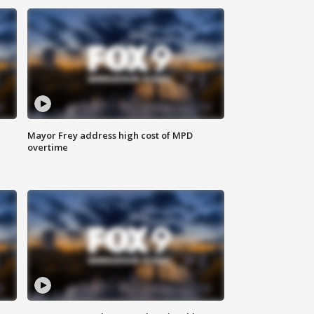
Mayor Frey address high cost of MPD
overtime