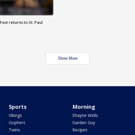
 Fest returns to St. Paul
Show More
Sports
Morning
Vikings
Shayne Wells
Gophers
Garden Guy
Twins
Recipes