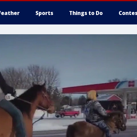
eather
Sports
Things to Do
Contes