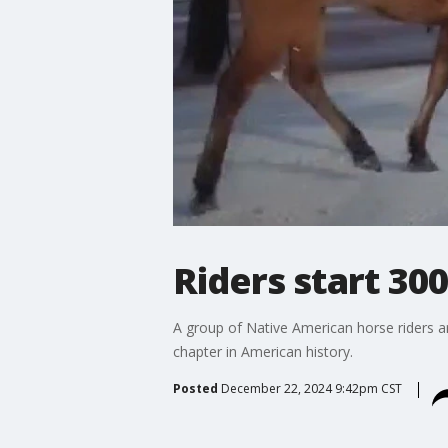
Riders start 30
A group of Native American horse riders 
chapter in American history.
Posted
December 22, 2024 9:42pm CST