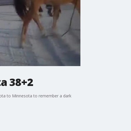
ta 38+2
akota to Minnesota to remember a dark