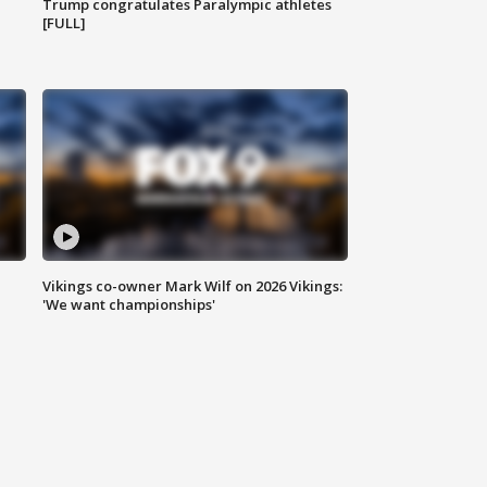
Trump congratulates Paralympic athletes
[FULL]
Vikings co-owner Mark Wilf on 2026 Vikings:
'We want championships'