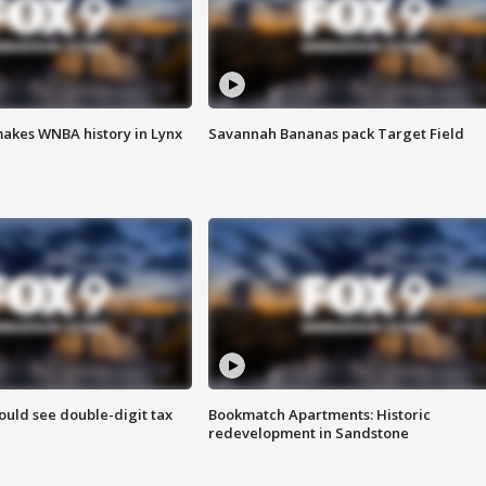
akes WNBA history in Lynx
Savannah Bananas pack Target Field
ould see double-digit tax
Bookmatch Apartments: Historic
redevelopment in Sandstone