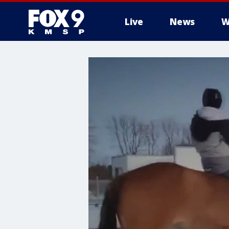
Live
News
W