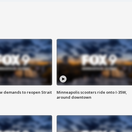
ew demands to reopen Strait
Minneapolis scooters ride onto I-35W,
around downtown