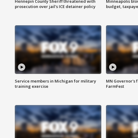
Hennepin County Sheriff threatened with
Minneapolis blo
prosecution over jail's ICE detainer policy
budget, taxpayer
Service members in Michigan for military
MN Governor's f
training exercise
FarmFest