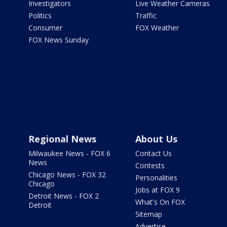
Investigators
Live Weather Cameras
Politics
Traffic
Consumer
FOX Weather
FOX News Sunday
Regional News
About Us
Milwaukee News - FOX 6
Contact Us
News
Contests
Chicago News - FOX 32
Personalities
Chicago
Jobs at FOX 9
Detroit News - FOX 2
What's On FOX
Detroit
Sitemap
Advertise