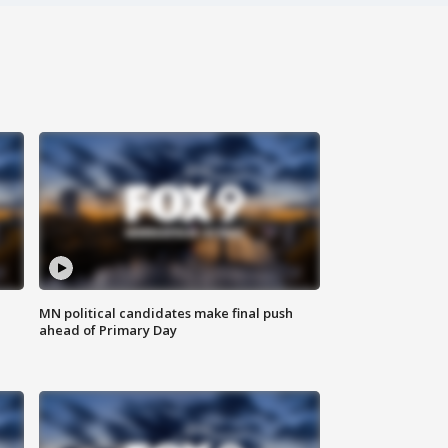
MN political candidates make final push
ahead of Primary Day