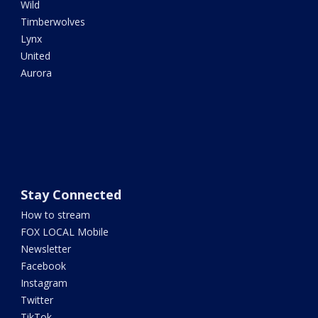
Wild
Timberwolves
Lynx
United
Aurora
Stay Connected
How to stream
FOX LOCAL Mobile
Newsletter
Facebook
Instagram
Twitter
TikTok