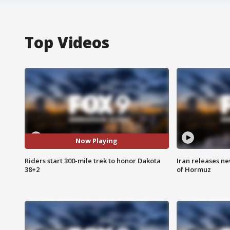
Top Videos
Now Playing
Riders start 300-mile trek to honor Dakota
Iran releases n
38+2
of Hormuz