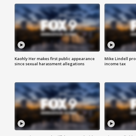
Kaohly Her makes first public appearance
Mike Lindell pro
since sexual harassment allegations
income tax