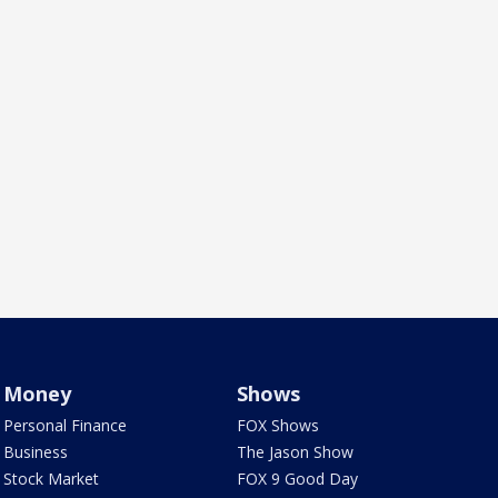
Money
Shows
Personal Finance
FOX Shows
Business
The Jason Show
Stock Market
FOX 9 Good Day