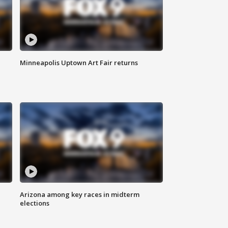
Minneapolis Uptown Art Fair returns
Arizona among key races in midterm
elections