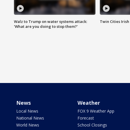
Walz to Trump on water systems attack:
Twin Cities Irish
'What are you doing to stop them?'
News
Weather
Local News
FOX 9 Weather App
National News
Forecast
World News
School Closings