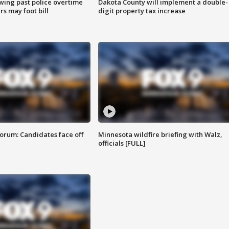
wing past police overtime
Dakota County will implement a double-
s may foot bill
digit property tax increase
orum: Candidates face off
Minnesota wildfire briefing with Walz,
officials [FULL]