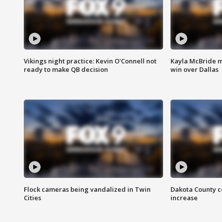
Vikings night practice: Kevin O'Connell not
Kayla McBride m
ready to make QB decision
win over Dallas
Flock cameras being vandalized in Twin
Dakota County c
Cities
increase