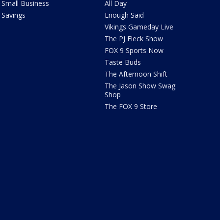
Small Business
All Day
Savings
Enough Said
Vikings Gameday Live
The PJ Fleck Show
FOX 9 Sports Now
Taste Buds
The Afternoon Shift
The Jason Show Swag
Shop
The FOX 9 Store