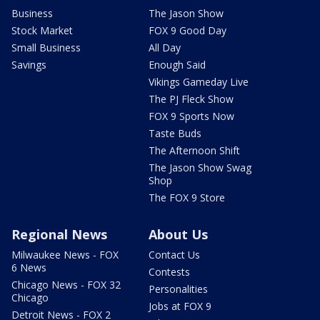
Business
The Jason Show
Stock Market
FOX 9 Good Day
Small Business
All Day
Savings
Enough Said
Vikings Gameday Live
The PJ Fleck Show
FOX 9 Sports Now
Taste Buds
The Afternoon Shift
The Jason Show Swag
Shop
The FOX 9 Store
Regional News
About Us
Milwaukee News - FOX
Contact Us
6 News
Contests
Chicago News - FOX 32
Personalities
Chicago
Jobs at FOX 9
Detroit News - FOX 2