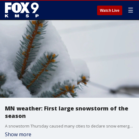
☰
Watch Live
MN weather: First large snowstorm of the
season
A snowstorm Thursday caused many cities to declare snow emergencies, and had people outside making the most of it. FOX 9's Soyoung Kim and Maury Glover have the latest.
Show more