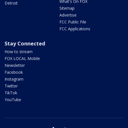
What's On FOX
Detroit
Sitemap
Advertise
FCC Public File
FCC Applications
Stay Connected
How to stream
FOX LOCAL Mobile
Newsletter
Facebook
Instagram
Twitter
TikTok
YouTube