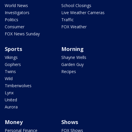
World News
School Closings
Investigators
Live Weather Cameras
Politics
Traffic
Consumer
FOX Weather
FOX News Sunday
Sports
Morning
Vikings
Shayne Wells
Gophers
Garden Guy
Twins
Recipes
Wild
Timberwolves
Lynx
United
Aurora
Money
Shows
Personal Finance
FOX Shows