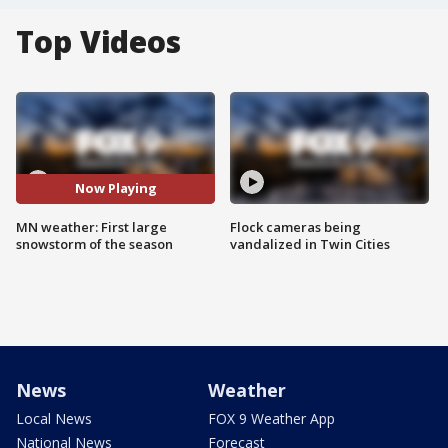
Top Videos
Now Playing
MN weather: First large
Flock cameras being
snowstorm of the season
vandalized in Twin Cities
News
Weather
Local News
FOX 9 Weather App
National News
Forecast