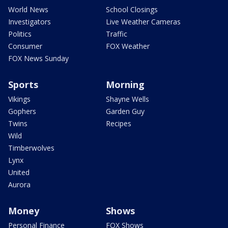
World News
School Closings
Investigators
Live Weather Cameras
Politics
Traffic
Consumer
FOX Weather
FOX News Sunday
Sports
Morning
Vikings
Shayne Wells
Gophers
Garden Guy
Twins
Recipes
Wild
Timberwolves
Lynx
United
Aurora
Money
Shows
Personal Finance
FOX Shows