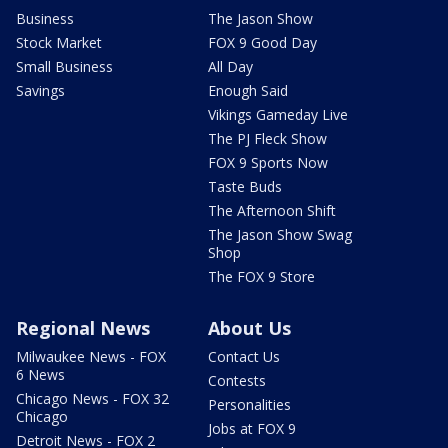
Business
The Jason Show
Stock Market
FOX 9 Good Day
Small Business
All Day
Savings
Enough Said
Vikings Gameday Live
The PJ Fleck Show
FOX 9 Sports Now
Taste Buds
The Afternoon Shift
The Jason Show Swag
Shop
The FOX 9 Store
Regional News
About Us
Milwaukee News - FOX
Contact Us
6 News
Contests
Chicago News - FOX 32
Personalities
Chicago
Jobs at FOX 9
Detroit News - FOX 2