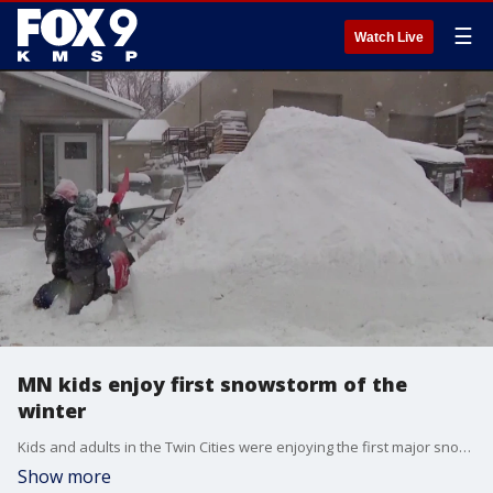
☰
Watch Live
MN kids enjoy first snowstorm of the
winter
Kids and adults in the Twin Cities were enjoying the first major snowfall of the winter.
Show more