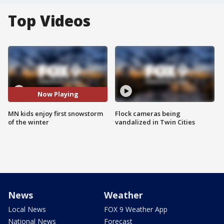
Top Videos
Now Playing
MN kids enjoy first snowstorm
Flock cameras being
of the winter
vandalized in Twin Cities
News
Weather
Local News
FOX 9 Weather App
National News
Forecast