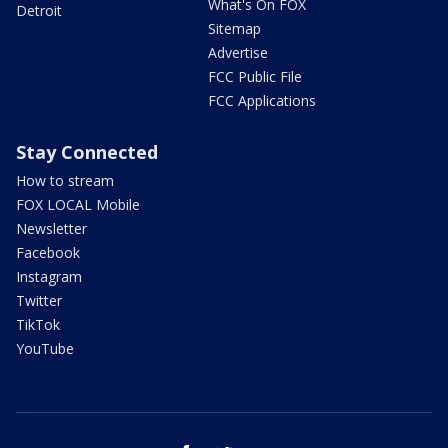
What's On FOX
Detroit
Sitemap
Advertise
FCC Public File
FCC Applications
Stay Connected
How to stream
FOX LOCAL Mobile
Newsletter
Facebook
Instagram
Twitter
TikTok
YouTube