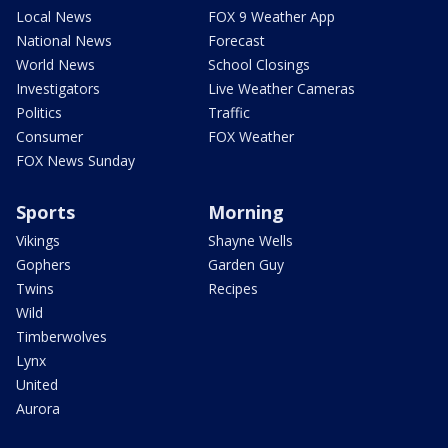
Local News
FOX 9 Weather App
National News
Forecast
World News
School Closings
Investigators
Live Weather Cameras
Politics
Traffic
Consumer
FOX Weather
FOX News Sunday
Sports
Morning
Vikings
Shayne Wells
Gophers
Garden Guy
Twins
Recipes
Wild
Timberwolves
Lynx
United
Aurora