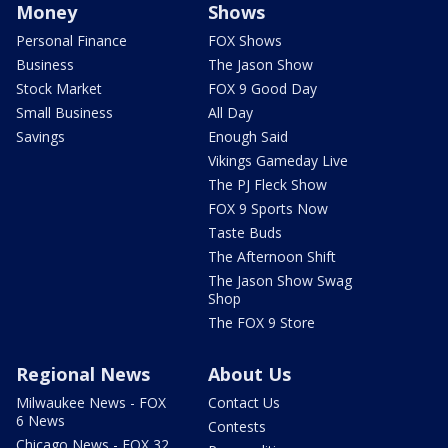
Money
Shows
Personal Finance
FOX Shows
Business
The Jason Show
Stock Market
FOX 9 Good Day
Small Business
All Day
Savings
Enough Said
Vikings Gameday Live
The PJ Fleck Show
FOX 9 Sports Now
Taste Buds
The Afternoon Shift
The Jason Show Swag
Shop
The FOX 9 Store
Regional News
About Us
Milwaukee News - FOX
Contact Us
6 News
Contests
Chicago News - FOX 32