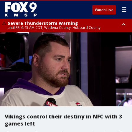
☰
Watch Live
Severe Thunderstorm Warning
until FRI 6:45 AM CDT, Wadena County, Hubbard County
Severe Thunderstorm Warning
from FRI 6:14 AM CDT until FRI 7:00 AM CDT, Cass County
Vikings control their destiny in NFC with 3
games left