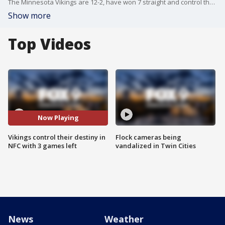
The Minnesota Vikings are 12-2, have won 7 straight and control their own destiny in the NFC Playoffs with 3 games to go. Aaron Jones, Harrison Phillips, C.J. Ham and Garrett Bradbury spoke from the locker room at TCO Performance Center on Wednesday.
Show more
Top Videos
Now Playing
Vikings control their destiny in
Flock cameras being
NFC with 3 games left
vandalized in Twin Cities
News
Weather