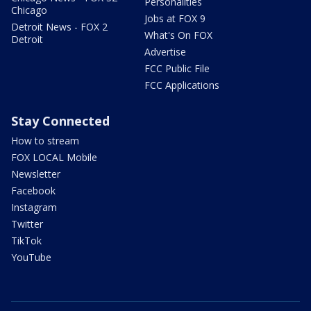
Personalities
Chicago
Jobs at FOX 9
Detroit News - FOX 2
What's On FOX
Detroit
Advertise
FCC Public File
FCC Applications
Stay Connected
How to stream
FOX LOCAL Mobile
Newsletter
Facebook
Instagram
Twitter
TikTok
YouTube