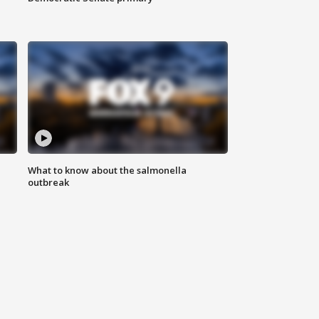
What to know about the salmonella
outbreak