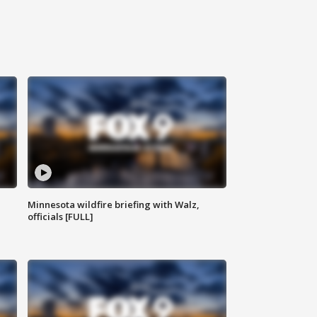
Minnesota wildfire briefing with Walz,
officials [FULL]