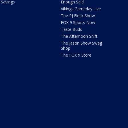
Savings
Enough Said
Vikings Gameday Live
The PJ Fleck Show
FOX 9 Sports Now
Taste Buds
The Afternoon Shift
The Jason Show Swag
Shop
The FOX 9 Store