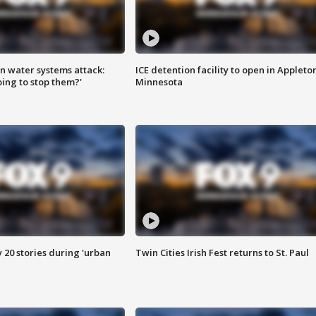
n water systems attack:
ICE detention facility to open in Appleto
ing to stop them?'
Minnesota
y 20 stories during 'urban
Twin Cities Irish Fest returns to St. Paul