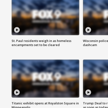
St. Paul residents weigh in as homeless
Wisconsin police
encampments set to be cleared
dashcam
Titanic exhibit opens at Royalston Square in
Trump: Deal to
Minneapolis
as soon as today