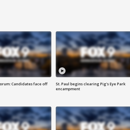
orum: Candidates face off
St. Paul begins clearing Pig's Eye Park
encampment