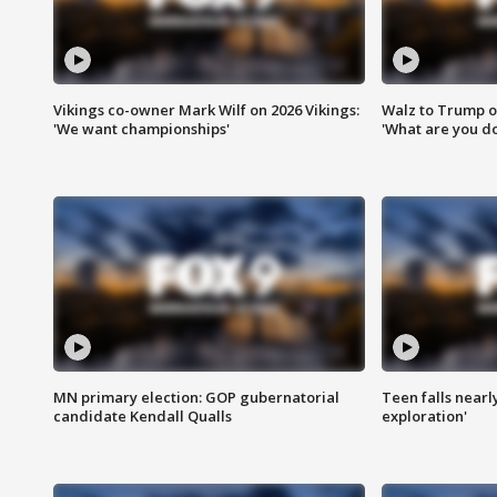
Vikings co-owner Mark Wilf on 2026 Vikings:
Walz to Trump o
'We want championships'
'What are you do
MN primary election: GOP gubernatorial
Teen falls nearl
candidate Kendall Qualls
exploration'