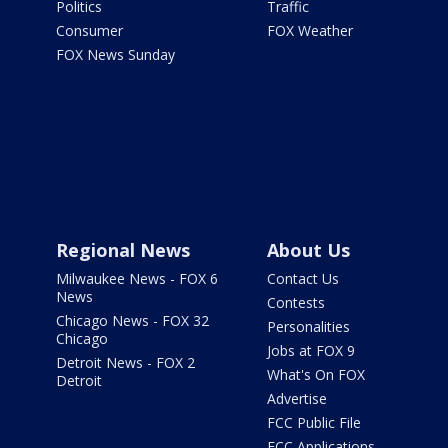
Politics
Traffic
Consumer
FOX Weather
FOX News Sunday
Regional News
About Us
Milwaukee News - FOX 6
Contact Us
News
Contests
Chicago News - FOX 32
Personalities
Chicago
Jobs at FOX 9
Detroit News - FOX 2
What's On FOX
Detroit
Advertise
FCC Public File
FCC Applications