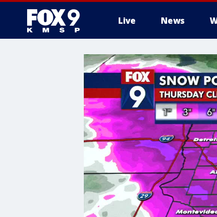
Live
News
W