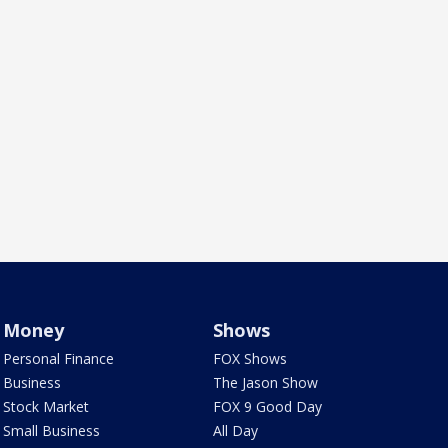
Money
Shows
Personal Finance
FOX Shows
Business
The Jason Show
Stock Market
FOX 9 Good Day
Small Business
All Day