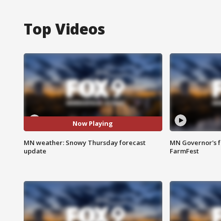
Top Videos
Now Playing
MN weather: Snowy Thursday forecast
MN Governor's f
update
FarmFest