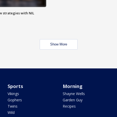
w strategies with NIL
Show More
Sports
Morning
Vikings
Shayne Wells
Gophers
Garden Guy
Twins
Recipes
Wild