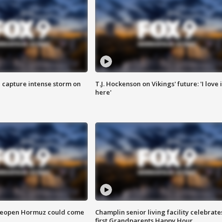
 capture intense storm on
T.J. Hockenson on Vikings' future: 'I love i
here'
 reopen Hormuz could come
Champlin senior living facility celebrate
first Grandparents Happy Hour