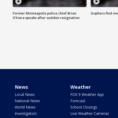
Former Minneapolis police chief Brian
Gophers find ne
O'Hara speaks after sudden resignation
News
Weather
Local News
FOX 9 Weather App
National News
Forecast
World News
School Closings
Investigators
Live Weather Cameras