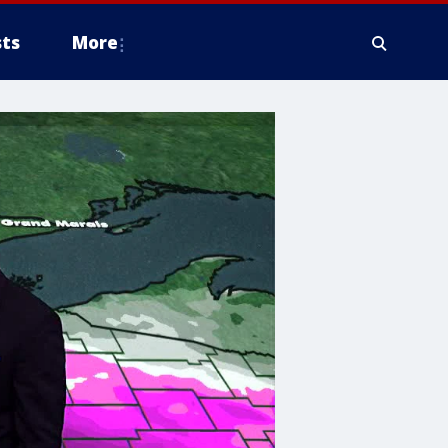
ts
More