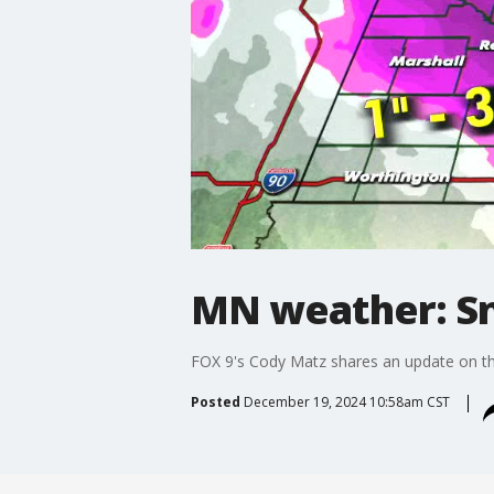
MN weather: Sn
FOX 9's Cody Matz shares an update on th
Posted
December 19, 2024 10:58am CST