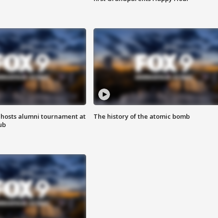
hosts alumni tournament at
The history of the atomic bomb
ub