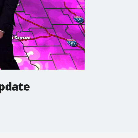
pdate