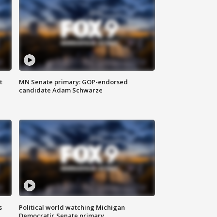
t
MN Senate primary: GOP-endorsed
candidate Adam Schwarze
s
Political world watching Michigan
Democratic Senate primary