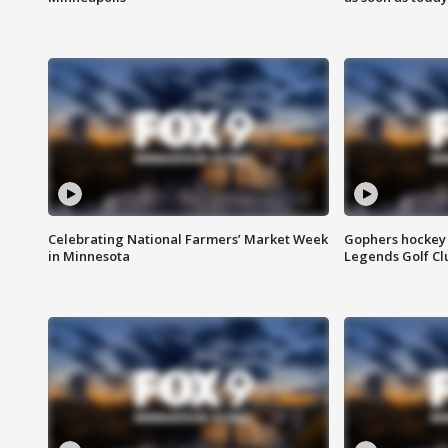
Celebrating National Farmers’ Market Week
Gophers hockey 
in Minnesota
Legends Golf Cl