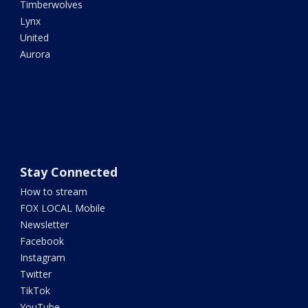
Timberwolves
Lynx
United
Aurora
Stay Connected
How to stream
FOX LOCAL Mobile
Newsletter
Facebook
Instagram
Twitter
TikTok
YouTube