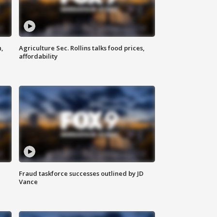
n,
Agriculture Sec. Rollins talks food prices,
affordability
Fraud taskforce successes outlined by JD
Vance