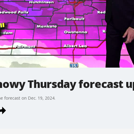
owy Thursday forecast u
e forecast on Dec. 19, 2024.