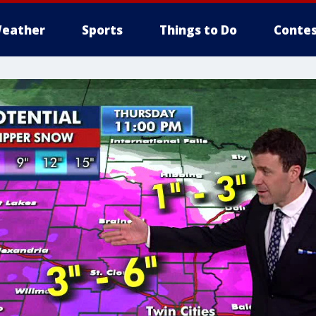
eather
Sports
Things to Do
Contes