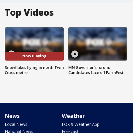
Top Videos
Now Playing
Snowflakes flying in north Twin
MN Governor's forum:
Cities metro
Candidates face off FarmFest
News
Weather
Local News
FOX 9 Weather App
National News
Forecast