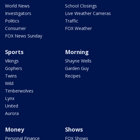
World News
School Closings
Investigators
Live Weather Cameras
Politics
Traffic
Consumer
FOX Weather
FOX News Sunday
Sports
Morning
Vikings
Shayne Wells
Gophers
Garden Guy
Twins
Recipes
Wild
Timberwolves
Lynx
United
Aurora
Money
Shows
Personal Finance
FOX Shows