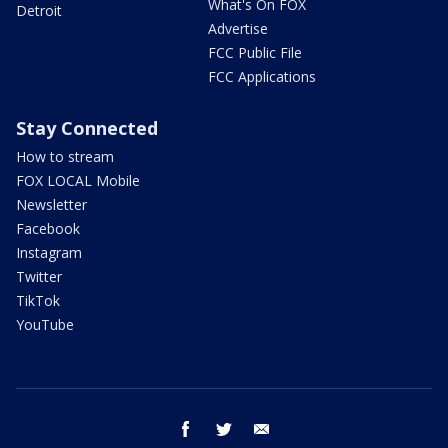
What's On FOX
Detroit
Advertise
FCC Public File
FCC Applications
Stay Connected
How to stream
FOX LOCAL Mobile
Newsletter
Facebook
Instagram
Twitter
TikTok
YouTube
facebook
twitter
email