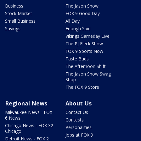
Business
The Jason Show
Stock Market
FOX 9 Good Day
Small Business
All Day
Savings
Enough Said
Vikings Gameday Live
The PJ Fleck Show
FOX 9 Sports Now
Taste Buds
The Afternoon Shift
The Jason Show Swag
Shop
The FOX 9 Store
Regional News
About Us
Milwaukee News - FOX
Contact Us
6 News
Contests
Chicago News - FOX 32
Personalities
Chicago
Jobs at FOX 9
Detroit News - FOX 2