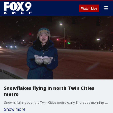
☰
Watch Live
Snowflakes flying in north Twin Cities
metro
Snow is falling over the Twin Cities metro early Thursday morning, making for a messy morning commute. FOX 9?s Se Kwon reports from Anoka with the latest road and snowy conditions.
Show more