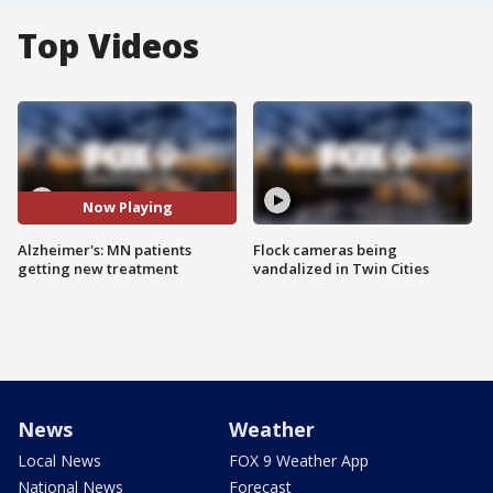
Top Videos
Now Playing
Alzheimer's: MN patients
Flock cameras being
getting new treatment
vandalized in Twin Cities
News
Weather
Local News
FOX 9 Weather App
National News
Forecast