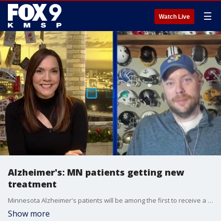
☰
Watch Live
Alzheimer's: MN patients getting new
treatment
Minnesota Alzheimer's patients will be among the first to receive a new treatment through the drug Kisunla, which targets the abnormal proteins that accumulate in the brain and cause them to lose function. FOX 9 spoke live with Thor Nystrom on All Day about a thread he wrote on his mother living with Alzheimer's.
Show more