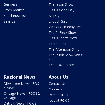
Business
The Jason Show
Stock Market
FOX 9 Good Day
Small Business
All Day
Savings
Enough Said
Vikings Gameday Live
The PJ Fleck Show
FOX 9 Sports Now
Taste Buds
The Afternoon Shift
The Jason Show Swag
Shop
The FOX 9 Store
Regional News
About Us
Milwaukee News - FOX
Contact Us
6 News
Contests
Chicago News - FOX 32
Personalities
Chicago
Jobs at FOX 9
Detroit News - FOX 2