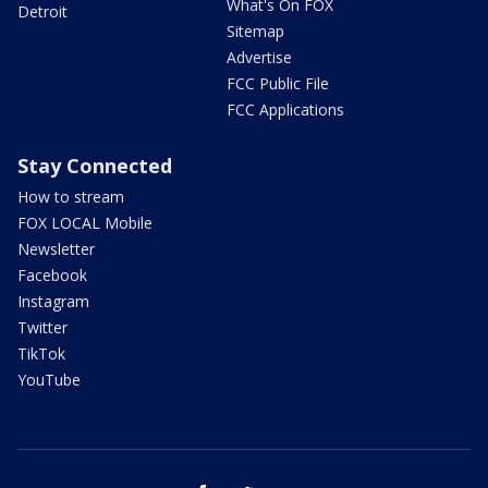
What's On FOX
Detroit
Sitemap
Advertise
FCC Public File
FCC Applications
Stay Connected
How to stream
FOX LOCAL Mobile
Newsletter
Facebook
Instagram
Twitter
TikTok
YouTube