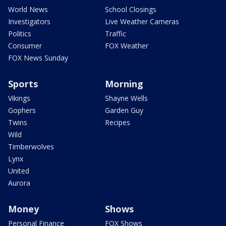
World News
School Closings
Investigators
Live Weather Cameras
Politics
Traffic
Consumer
FOX Weather
FOX News Sunday
Sports
Morning
Vikings
Shayne Wells
Gophers
Garden Guy
Twins
Recipes
Wild
Timberwolves
Lynx
United
Aurora
Money
Shows
Personal Finance
FOX Shows