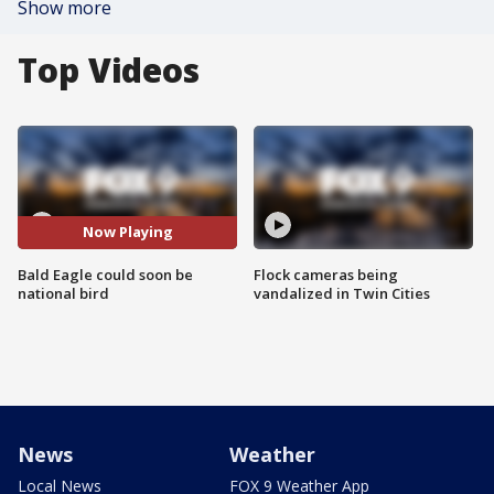
Show more
Top Videos
Now Playing
Bald Eagle could soon be
Flock cameras being
national bird
vandalized in Twin Cities
News
Weather
Local News
FOX 9 Weather App