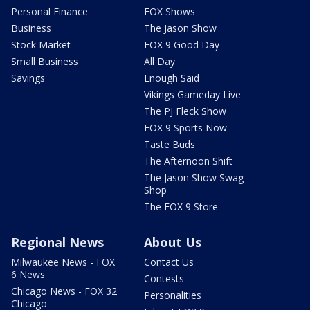
Personal Finance
FOX Shows
Business
The Jason Show
Stock Market
FOX 9 Good Day
Small Business
All Day
Savings
Enough Said
Vikings Gameday Live
The PJ Fleck Show
FOX 9 Sports Now
Taste Buds
The Afternoon Shift
The Jason Show Swag
Shop
The FOX 9 Store
Regional News
About Us
Milwaukee News - FOX
Contact Us
6 News
Contests
Chicago News - FOX 32
Personalities
Chicago