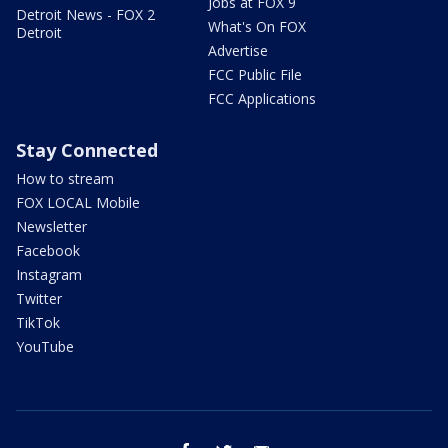
Jobs at FOX 9
Detroit News - FOX 2
What's On FOX
Detroit
Advertise
FCC Public File
FCC Applications
Stay Connected
How to stream
FOX LOCAL Mobile
Newsletter
Facebook
Instagram
Twitter
TikTok
YouTube