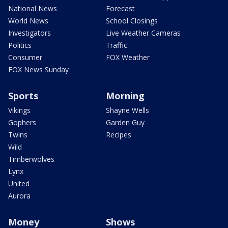
National News
Forecast
World News
School Closings
Investigators
Live Weather Cameras
Politics
Traffic
Consumer
FOX Weather
FOX News Sunday
Sports
Morning
Vikings
Shayne Wells
Gophers
Garden Guy
Twins
Recipes
Wild
Timberwolves
Lynx
United
Aurora
Money
Shows