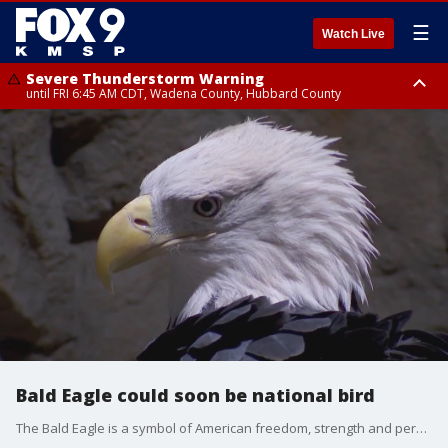
☰
Watch Live
Severe Thunderstorm Warning
until FRI 6:45 AM CDT, Wadena County, Hubbard County
Severe Thunderstorm Warning
from FRI 6:14 AM CDT until FRI 7:00 AM CDT, Cass County
Bald Eagle could soon be national bird
The Bald Eagle is a symbol of American freedom, strength and perseverance, but did you know it was never designated the official national bird? FOX 9?s Maury Glover explains how that could soon change.