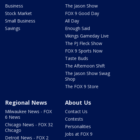
Business
The Jason Show
Stock Market
FOX 9 Good Day
Small Business
All Day
Savings
Enough Said
Vikings Gameday Live
The PJ Fleck Show
FOX 9 Sports Now
Taste Buds
The Afternoon Shift
The Jason Show Swag
Shop
The FOX 9 Store
Regional News
About Us
Milwaukee News - FOX
Contact Us
6 News
Contests
Chicago News - FOX 32
Personalities
Chicago
Jobs at FOX 9
Detroit News - FOX 2