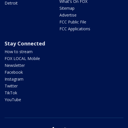
What's On FOX
Detroit
Sitemap
Advertise
FCC Public File
FCC Applications
Stay Connected
How to stream
FOX LOCAL Mobile
Newsletter
Facebook
Instagram
Twitter
TikTok
YouTube