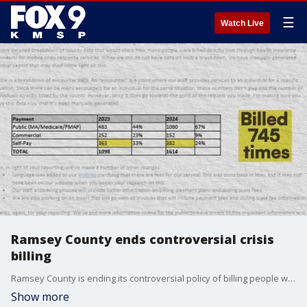
☰
Watch Live
Ramsey County ends controversial crisis
billing
Ramsey County is ending its controversial policy of billing people who call the crisis hotline in search of life-saving help from the mobile crisis response team.
Show more