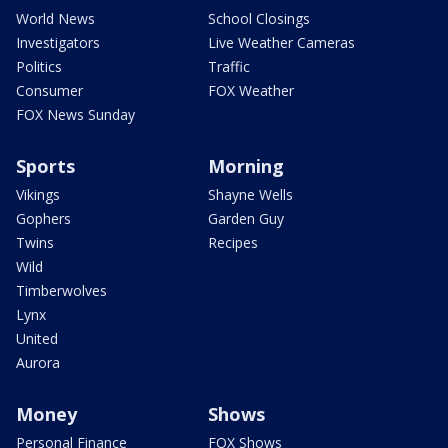
World News
School Closings
Investigators
Live Weather Cameras
Politics
Traffic
Consumer
FOX Weather
FOX News Sunday
Sports
Morning
Vikings
Shayne Wells
Gophers
Garden Guy
Twins
Recipes
Wild
Timberwolves
Lynx
United
Aurora
Money
Shows
Personal Finance
FOX Shows