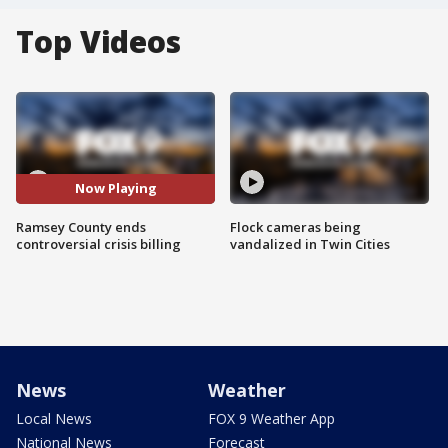
Top Videos
Now Playing
Ramsey County ends
Flock cameras being
controversial crisis billing
vandalized in Twin Cities
News
Weather
Local News
FOX 9 Weather App
National News
Forecast