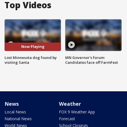
Top Videos
Now Playing
Lost Minnesota dog found by
MN Governor's forum:
visiting Santa
Candidates face off FarmFest
News
Weather
Local News
FOX 9 Weather App
National News
Forecast
World News
School Closings