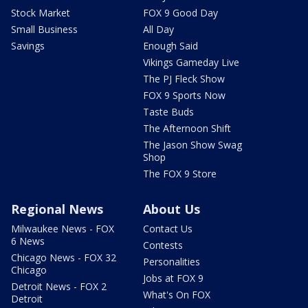
Stock Market
FOX 9 Good Day
Small Business
All Day
Savings
Enough Said
Vikings Gameday Live
The PJ Fleck Show
FOX 9 Sports Now
Taste Buds
The Afternoon Shift
The Jason Show Swag
Shop
The FOX 9 Store
Regional News
About Us
Milwaukee News - FOX
Contact Us
6 News
Contests
Chicago News - FOX 32
Personalities
Chicago
Jobs at FOX 9
Detroit News - FOX 2
What's On FOX
Detroit