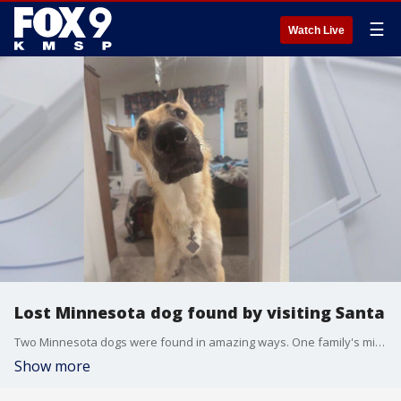
☰
Watch Live
Lost Minnesota dog found by visiting Santa
Two Minnesota dogs were found in amazing ways. One family's missing dog was found by visiting Santa, and another survived sub-zero temperatures to find his family. FOX 9's Maury Glover has more.
Show more