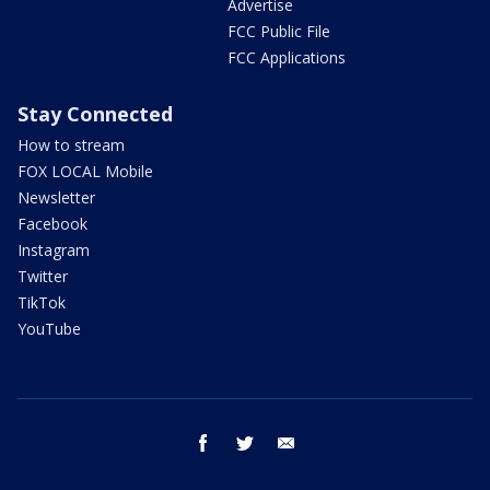
Advertise
FCC Public File
FCC Applications
Stay Connected
How to stream
FOX LOCAL Mobile
Newsletter
Facebook
Instagram
Twitter
TikTok
YouTube
facebook
twitter
email