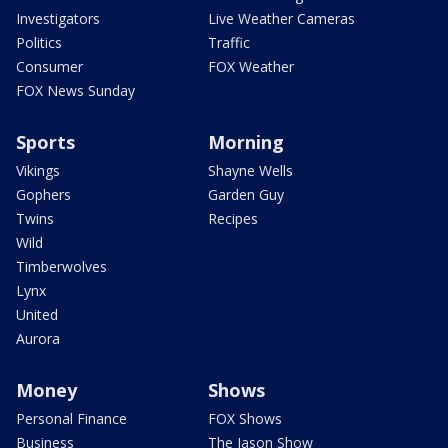
Investigators
Live Weather Cameras
Politics
Traffic
Consumer
FOX Weather
FOX News Sunday
Sports
Morning
Vikings
Shayne Wells
Gophers
Garden Guy
Twins
Recipes
Wild
Timberwolves
Lynx
United
Aurora
Money
Shows
Personal Finance
FOX Shows
Business
The Jason Show