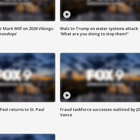
 Mark Wilf on 2026 Vikings:
Walz to Trump on water systems attack:
onships'
'What are you doing to stop them?'
 Fest returns to St. Paul
Fraud taskforce successes outlined by J
Vance