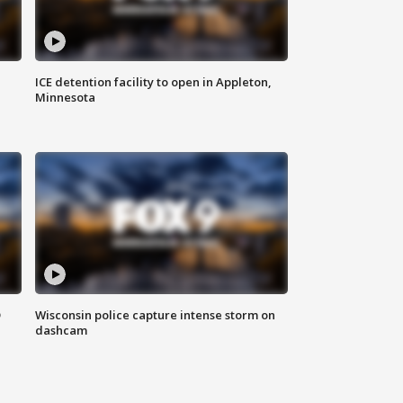
ICE detention facility to open in Appleton,
Minnesota
D
Wisconsin police capture intense storm on
dashcam