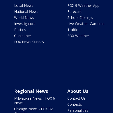
Local News
FOX 9 Weather App
National News
Forecast
World News
School Closings
Investigators
Live Weather Cameras
Politics
Traffic
Consumer
FOX Weather
FOX News Sunday
Regional News
About Us
Milwaukee News - FOX 6
Contact Us
News
Contests
Chicago News - FOX 32
Personalities