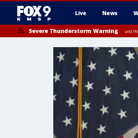
Live
News
W
Severe Thunderstorm Warning
until F
Severe Thunderstorm Warning
until F