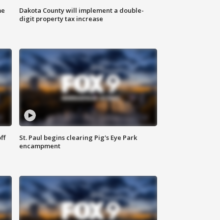
me
Dakota County will implement a double-
digit property tax increase
ff
St. Paul begins clearing Pig's Eye Park
encampment