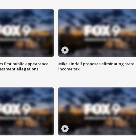
s first public appearance
Mike Lindell proposes eliminating state
rassment allegations
income tax