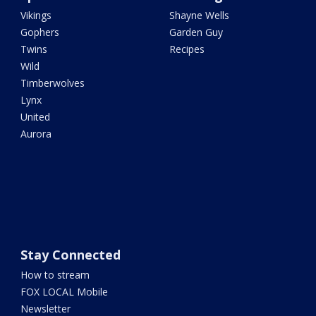
Vikings
Shayne Wells
Gophers
Garden Guy
Twins
Recipes
Wild
Timberwolves
Lynx
United
Aurora
Stay Connected
How to stream
FOX LOCAL Mobile
Newsletter