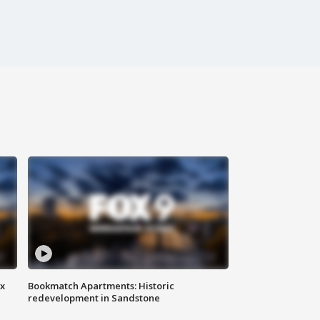
ax
Bookmatch Apartments: Historic
redevelopment in Sandstone