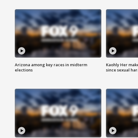
Arizona among key races in midterm
Kaohly Her make
elections
since sexual ha