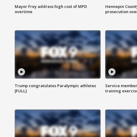
Mayor Frey address high cost of MPD
Hennepin County
overtime
prosecution over 
Trump congratulates Paralympic athletes
Service members
[FULL]
training exercis