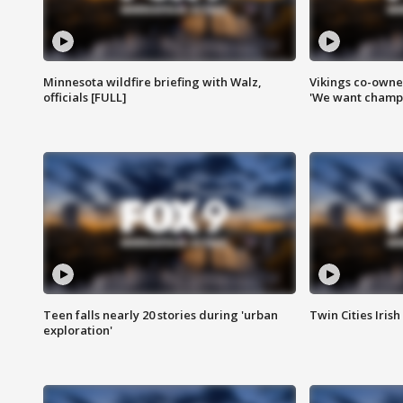
Minnesota wildfire briefing with Walz,
Vikings co-owner
officials [FULL]
'We want champi
Teen falls nearly 20 stories during 'urban
Twin Cities Irish
exploration'