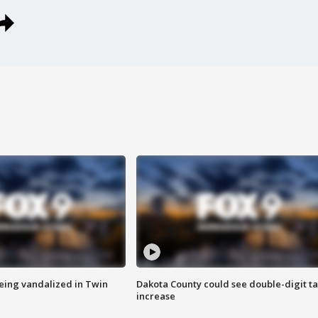
eing vandalized in Twin
Dakota County could see double-digit t
increase