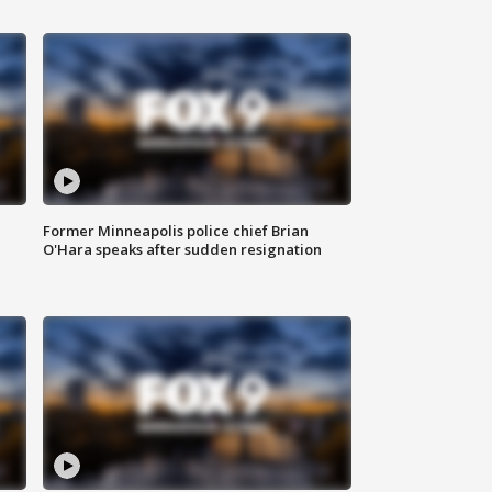
Former Minneapolis police chief Brian
O'Hara speaks after sudden resignation