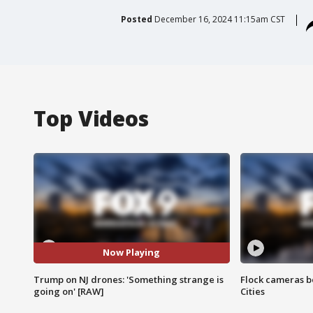
Posted
December 16, 2024 11:15am CST
Top Videos
Now Playing
Trump on NJ drones: 'Something strange is
Flock cameras b
going on' [RAW]
Cities