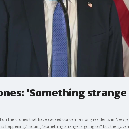
nes: 'Something strange 
on the drones that have caused concern among residents in New Jer
 happening," noting "something strange is going on" but the govern