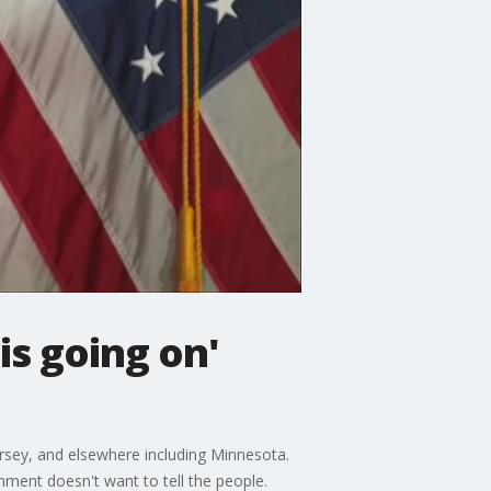
is going on'
sey, and elsewhere including Minnesota.
ment doesn't want to tell the people.