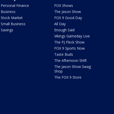
Personal Finance
FOX Shows
Business
The Jason Show
Stock Market
FOX 9 Good Day
Small Business
All Day
Savings
Enough Said
Vikings Gameday Live
The PJ Fleck Show
FOX 9 Sports Now
Taste Buds
The Afternoon Shift
The Jason Show Swag
Shop
The FOX 9 Store