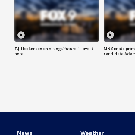
T.J. Hockenson on Vikings' future: 'I love it
MN Senate prim
here'
candidate Ada
News
Weather