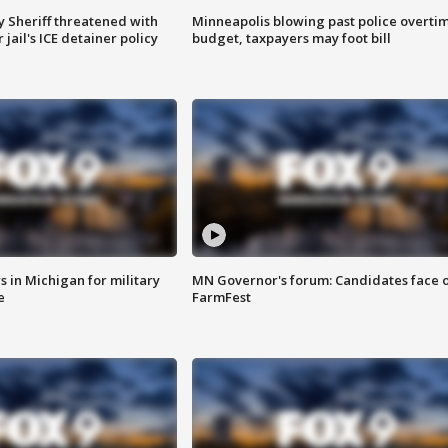
 Sheriff threatened with
Minneapolis blowing past police overti
jail's ICE detainer policy
budget, taxpayers may foot bill
 in Michigan for military
MN Governor's forum: Candidates face o
e
FarmFest