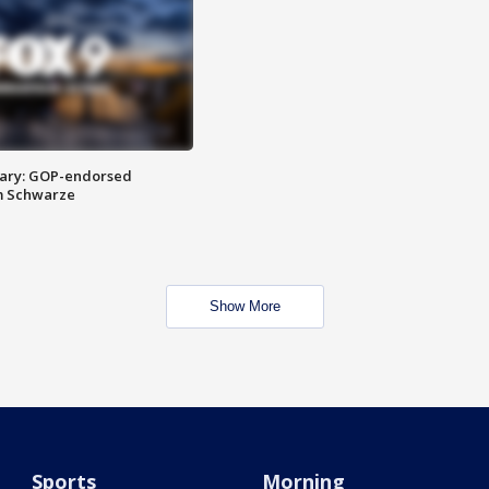
ary: GOP-endorsed
m Schwarze
Show More
Sports
Morning