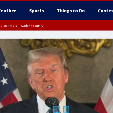
eather
Sports
Things to Do
Contes
RI 7:30 AM CDT, Wadena County
RI 7:45 AM CDT, Renville County, Kandiyohi County, Chippewa County