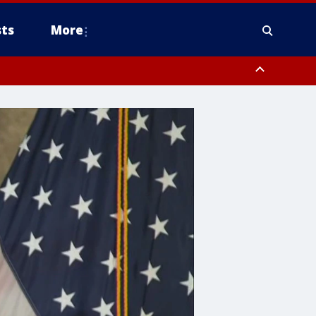
ts
More