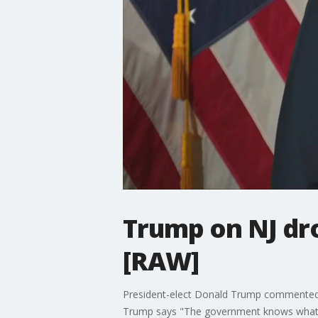
Trump on NJ dro
[RAW]
President-elect Donald Trump commented 
Trump says "The government knows what is