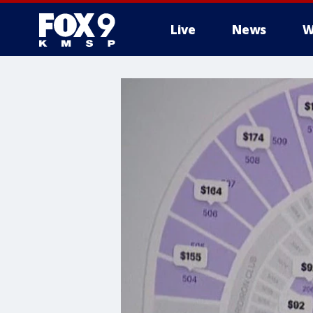
Live
News
W