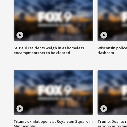
St. Paul residents weigh in as homeless
Wisconsin police
encampments set to be cleared
dashcam
Titanic exhibit opens at Royalston Square in
Trump: Deal to
Minneapolis
as soon as today