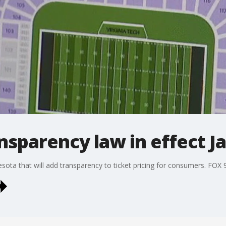
ansparency law in effect J
nesota that will add transparency to ticket pricing for consumers. FOX 