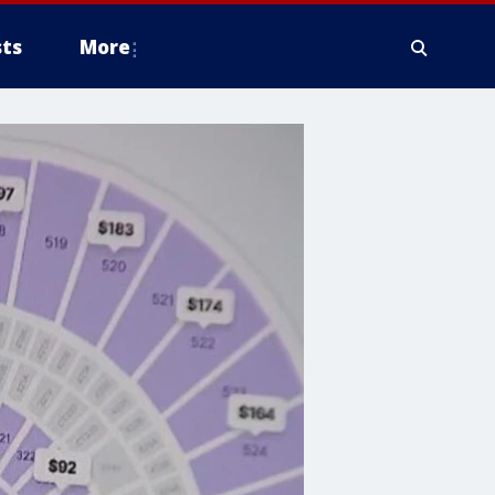
ts
More