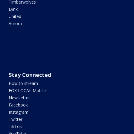
Timberwolves
Lynx
United
Aurora
Stay Connected
How to stream
FOX LOCAL Mobile
Newsletter
Facebook
Instagram
Twitter
TikTok
YouTube