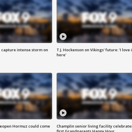
 capture intense storm on
T.J. Hockenson on Vikings' future: 'I love i
here'
 reopen Hormuz could come
Champlin senior living facility celebrate
first Grandparents Happy Hour