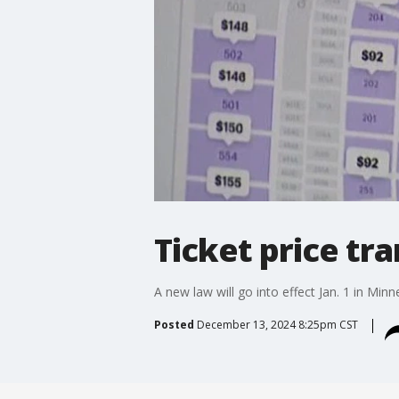
Ticket price tr
A new law will go into effect Jan. 1 in Min
Posted
December 13, 2024 8:25pm CST