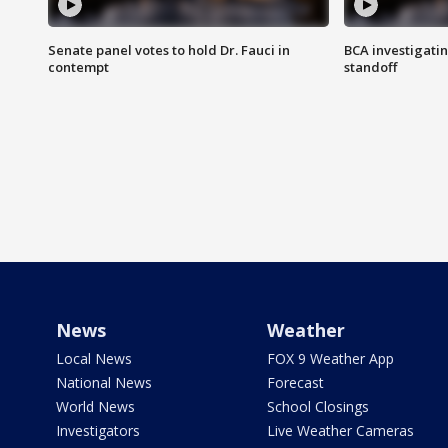
Senate panel votes to hold Dr. Fauci in
BCA investigatin
contempt
standoff
News
Weather
Local News
FOX 9 Weather App
National News
Forecast
World News
School Closings
Investigators
Live Weather Cameras