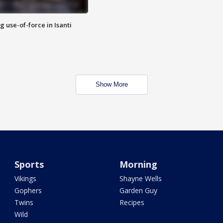
g use-of-force in Isanti
Show More
Sports
Morning
Vikings
Shayne Wells
Gophers
Garden Guy
Twins
Recipes
Wild