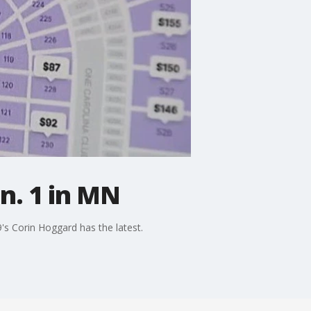
an. 1 in MN
9's Corin Hoggard has the latest.