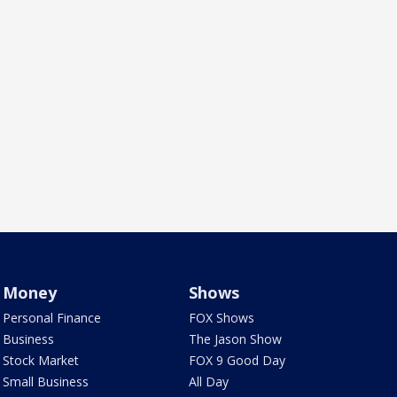
Money
Shows
Personal Finance
FOX Shows
Business
The Jason Show
Stock Market
FOX 9 Good Day
Small Business
All Day