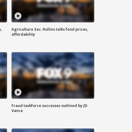
n,
Agriculture Sec. Rollins talks food prices,
affordability
Fraud taskforce successes outlined by JD
Vance