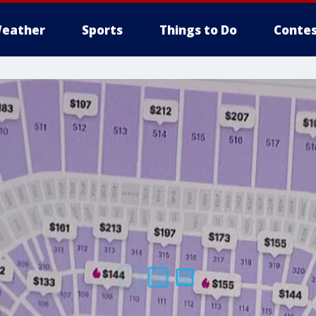
eather
Sports
Things to Do
Contes