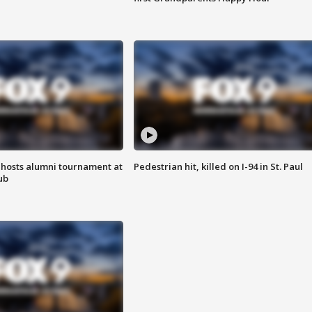
hosts alumni tournament at
Pedestrian hit, killed on I-94 in St. Paul
ub