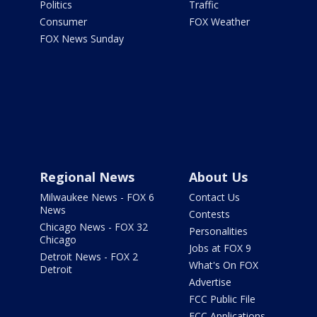
Politics
Traffic
Consumer
FOX Weather
FOX News Sunday
Regional News
About Us
Milwaukee News - FOX 6
Contact Us
News
Contests
Chicago News - FOX 32
Personalities
Chicago
Jobs at FOX 9
Detroit News - FOX 2
What's On FOX
Detroit
Advertise
FCC Public File
FCC Applications