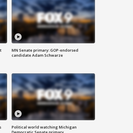
t
MN Senate primary: GOP-endorsed
candidate Adam Schwarze
s
Political world watching Michigan
Democratic Senate primary