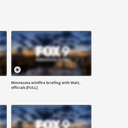
Minnesota wildfire briefing with Walz,
officials [FULL]