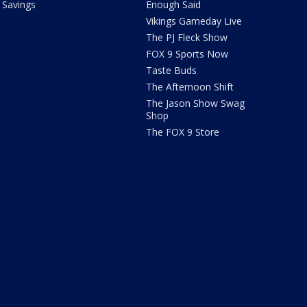
Savings
Enough Said
Vikings Gameday Live
The PJ Fleck Show
FOX 9 Sports Now
Taste Buds
The Afternoon Shift
The Jason Show Swag
Shop
The FOX 9 Store