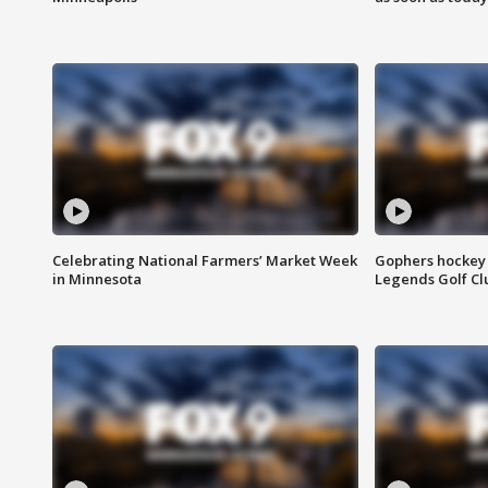
Celebrating National Farmers’ Market Week
Gophers hockey 
in Minnesota
Legends Golf Cl