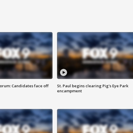
orum: Candidates face off
St. Paul begins clearing Pig's Eye Park
encampment