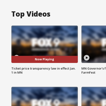
Top Videos
Now Playing
Ticket price transparency law in effect Jan.
MN Governor's f
1 in MN
FarmFest