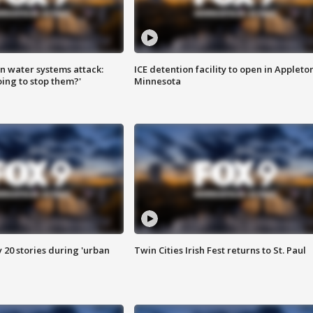
n water systems attack:
ICE detention facility to open in Appleto
ing to stop them?'
Minnesota
y 20 stories during 'urban
Twin Cities Irish Fest returns to St. Paul