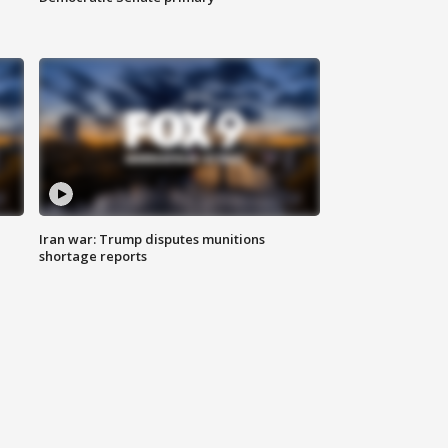
Iran war: Trump disputes munitions
shortage reports