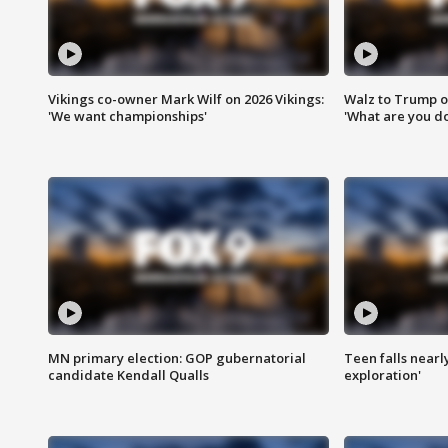
Vikings co-owner Mark Wilf on 2026 Vikings:
Walz to Trump o
'We want championships'
'What are you do
MN primary election: GOP gubernatorial
Teen falls nearl
candidate Kendall Qualls
exploration'