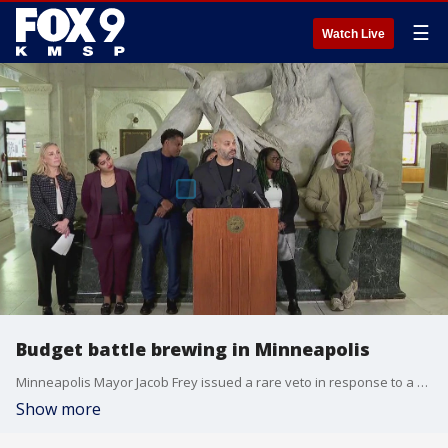
☰
Watch Live
Budget battle brewing in Minneapolis
Minneapolis Mayor Jacob Frey issued a rare veto in response to a budget passed by the Minneapolis City Council. FOX 9's Maury Glover has the full story.
Show more