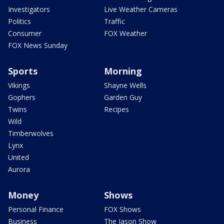
Investigators
Live Weather Cameras
Politics
Traffic
Consumer
FOX Weather
FOX News Sunday
Sports
Morning
Vikings
Shayne Wells
Gophers
Garden Guy
Twins
Recipes
Wild
Timberwolves
Lynx
United
Aurora
Money
Shows
Personal Finance
FOX Shows
Business
The Jason Show