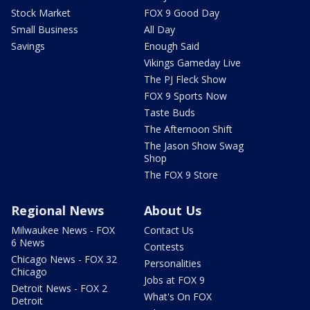
Stock Market
FOX 9 Good Day
Small Business
All Day
Savings
Enough Said
Vikings Gameday Live
The PJ Fleck Show
FOX 9 Sports Now
Taste Buds
The Afternoon Shift
The Jason Show Swag
Shop
The FOX 9 Store
Regional News
About Us
Milwaukee News - FOX
Contact Us
6 News
Contests
Chicago News - FOX 32
Personalities
Chicago
Jobs at FOX 9
Detroit News - FOX 2
What's On FOX
Detroit