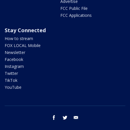
Advertise
FCC Public File
FCC Applications
Stay Connected
How to stream
FOX LOCAL Mobile
Newsletter
Facebook
Instagram
Twitter
TikTok
YouTube
facebook
twitter
email