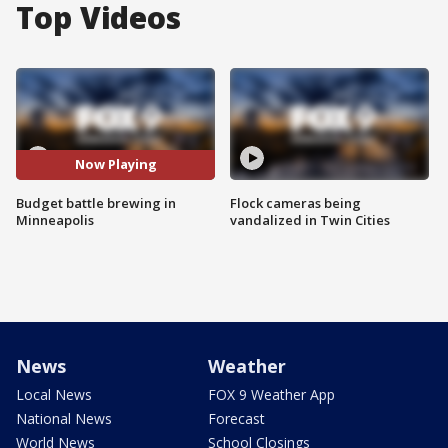
Top Videos
Now Playing
Budget battle brewing in
Flock cameras being
Minneapolis
vandalized in Twin Cities
News
Weather
Local News
FOX 9 Weather App
National News
Forecast
World News
School Closings