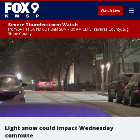
☰
Watch Live
Severe Thunderstorm Watch
from SAT 11:56 PM CDT until SUN 7:00 AM CDT, Traverse County, Big
Stone County
Light snow could impact Wednesday
commute