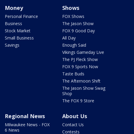
Money
Shows
Personal Finance
FOX Shows
Business
The Jason Show
Stock Market
FOX 9 Good Day
Small Business
All Day
Savings
Enough Said
Vikings Gameday Live
The PJ Fleck Show
FOX 9 Sports Now
Taste Buds
The Afternoon Shift
The Jason Show Swag
Shop
The FOX 9 Store
Regional News
About Us
Milwaukee News - FOX
Contact Us
6 News
Contests