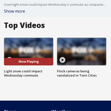
Overnight snow could impact Wednesday's commute as compacted snow and ice cover road surfaces in some areas.
Show more
Top Videos
Now Playing
Light snow could impact
Flock cameras being
Wednesday commute
vandalized in Twin Cities