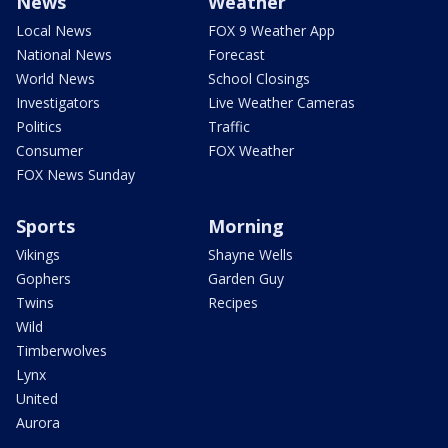
News
Weather
Local News
FOX 9 Weather App
National News
Forecast
World News
School Closings
Investigators
Live Weather Cameras
Politics
Traffic
Consumer
FOX Weather
FOX News Sunday
Sports
Morning
Vikings
Shayne Wells
Gophers
Garden Guy
Twins
Recipes
Wild
Timberwolves
Lynx
United
Aurora