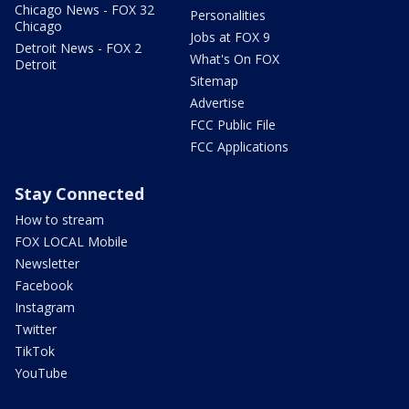
Chicago News - FOX 32
Personalities
Chicago
Jobs at FOX 9
Detroit News - FOX 2
What's On FOX
Detroit
Sitemap
Advertise
FCC Public File
FCC Applications
Stay Connected
How to stream
FOX LOCAL Mobile
Newsletter
Facebook
Instagram
Twitter
TikTok
YouTube