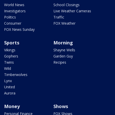
World News
School Closings
Investigators
Live Weather Cameras
Politics
Traffic
Consumer
FOX Weather
FOX News Sunday
Sports
Morning
Vikings
Shayne Wells
Gophers
Garden Guy
Twins
Recipes
Wild
Timberwolves
Lynx
United
Aurora
Money
Shows
Personal Finance
FOX Shows