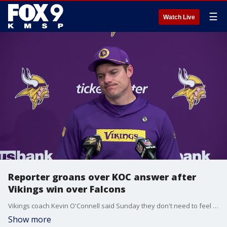
☰
Watch Live
Reporter groans over KOC answer after
Vikings win over Falcons
Vikings coach Kevin O'Connell said Sunday they don't need to feel validation over signing Sam Darnold, and a reporter groaned audibly about that answer.
Show more