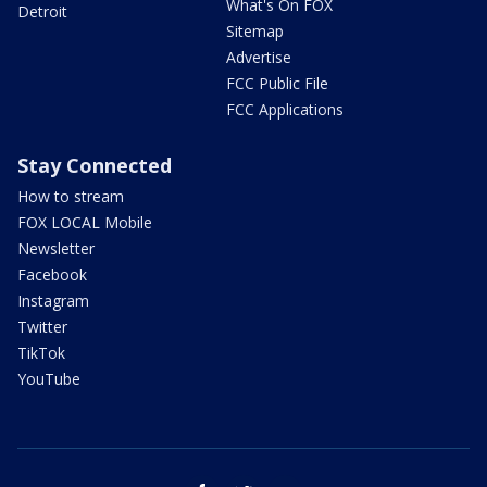
What's On FOX
Detroit
Sitemap
Advertise
FCC Public File
FCC Applications
Stay Connected
How to stream
FOX LOCAL Mobile
Newsletter
Facebook
Instagram
Twitter
TikTok
YouTube