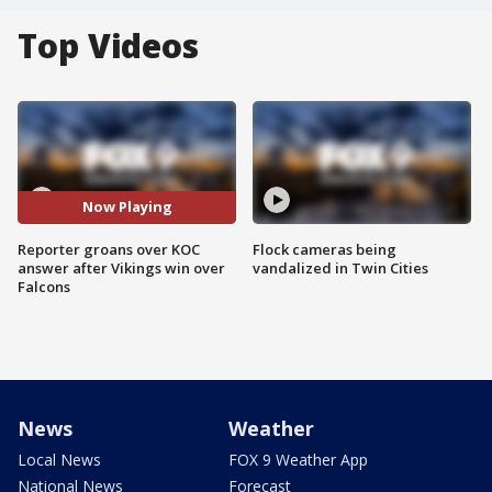
Top Videos
Now Playing
Reporter groans over KOC
Flock cameras being
answer after Vikings win over
vandalized in Twin Cities
Falcons
News
Weather
Local News
FOX 9 Weather App
National News
Forecast