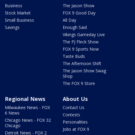
Business
The Jason Show
Stock Market
FOX 9 Good Day
Small Business
All Day
Savings
Enough Said
Vikings Gameday Live
The PJ Fleck Show
FOX 9 Sports Now
Taste Buds
The Afternoon Shift
The Jason Show Swag
Shop
The FOX 9 Store
Regional News
About Us
Milwaukee News - FOX
Contact Us
6 News
Contests
Chicago News - FOX 32
Personalities
Chicago
Jobs at FOX 9
Detroit News - FOX 2