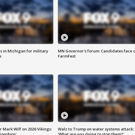
 in Michigan for military
MN Governor's forum: Candidates face o
e
FarmFest
 Mark Wilf on 2026 Vikings:
Walz to Trump on water systems attack:
onships'
'What are you doing to stop them?'