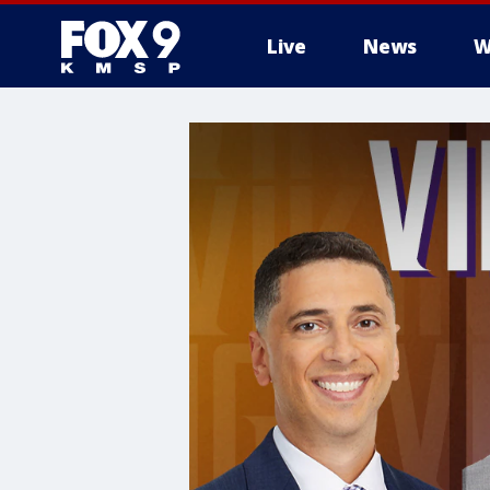
Live
News
W