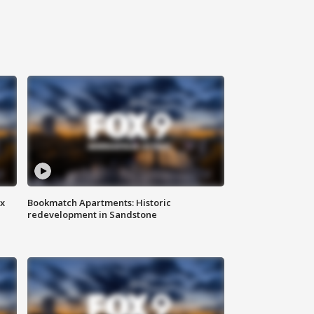
ax
Bookmatch Apartments: Historic
redevelopment in Sandstone