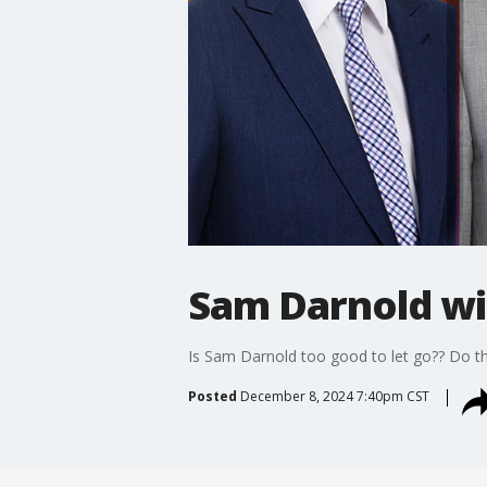
Sam Darnold wi
Is Sam Darnold too good to let go?? Do th
Posted
December 8, 2024 7:40pm CST