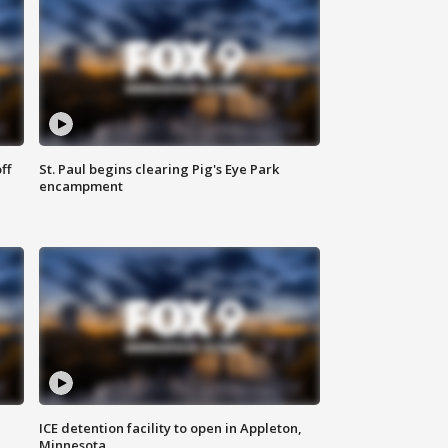
ff
St. Paul begins clearing Pig's Eye Park
encampment
ICE detention facility to open in Appleton,
Minnesota