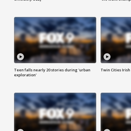
Teen falls nearly 20 stories during 'urban
Twin Cities Irish
exploration'