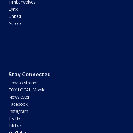
Timberwolves
Lynx
United
Aurora
Stay Connected
How to stream
FOX LOCAL Mobile
Newsletter
Facebook
Instagram
Twitter
TikTok
YouTube