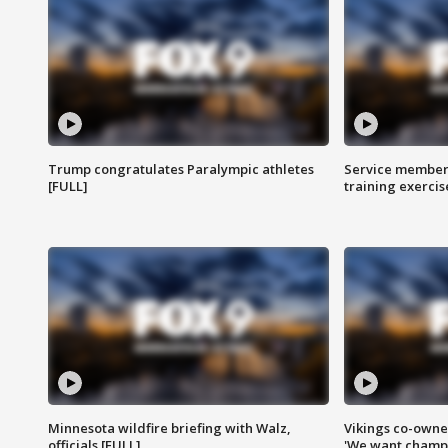
Trump congratulates Paralympic athletes
Service members
[FULL]
training exercis
Minnesota wildfire briefing with Walz,
Vikings co-owner
officials [FULL]
'We want champi