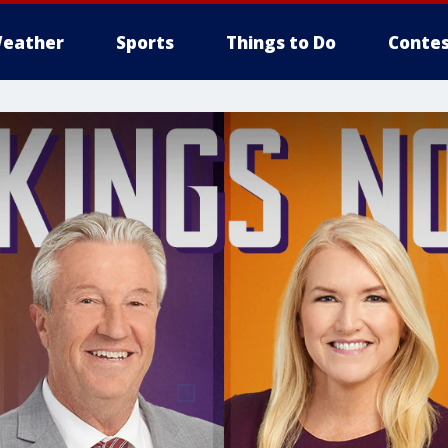
eather
Sports
Things to Do
Contes