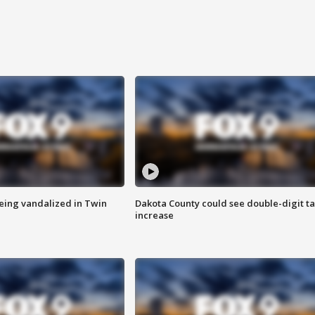
eing vandalized in Twin
Dakota County could see double-digit t
increase