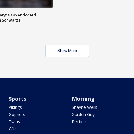
ary: GOP-endorsed
m Schwarze
Show More
Sports
Morning
Vikings
Shayne Wells
Gophers
Garden Guy
Twins
Recipes
Wild