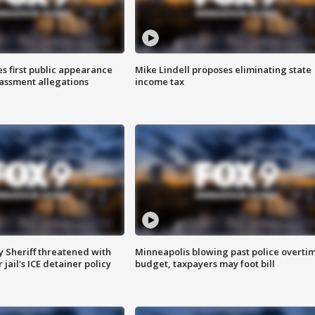
s first public appearance
Mike Lindell proposes eliminating state
rassment allegations
income tax
 Sheriff threatened with
Minneapolis blowing past police overti
jail's ICE detainer policy
budget, taxpayers may foot bill