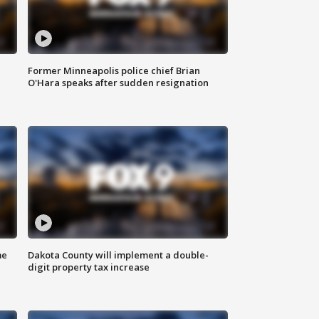
Former Minneapolis police chief Brian
O'Hara speaks after sudden resignation
me
Dakota County will implement a double-
digit property tax increase