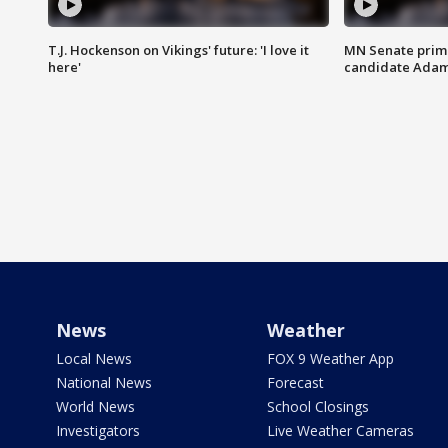
T.J. Hockenson on Vikings' future: 'I love it
MN Senate prim
here'
candidate Ada
News
Weather
Local News
FOX 9 Weather App
National News
Forecast
World News
School Closings
Investigators
Live Weather Cameras