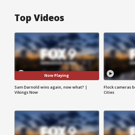
Top Videos
Now Playing
Sam Darnold wins again, now what? |
Flock cameras b
Vikings Now
Cities