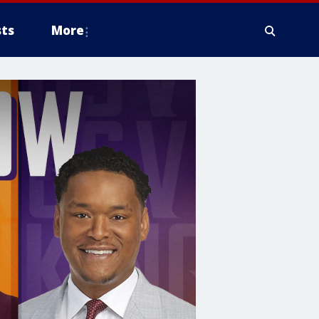
ts
More