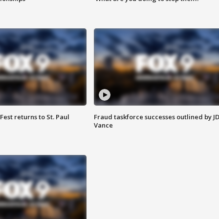
 Fest returns to St. Paul
Fraud taskforce successes outlined by J
Vance