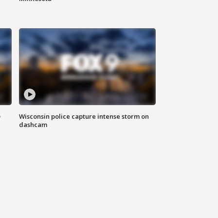
D
Wisconsin police capture intense storm on
dashcam