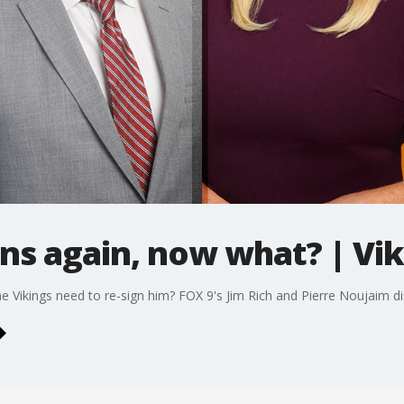
ns again, now what? | Vi
e Vikings need to re-sign him? FOX 9's Jim Rich and Pierre Noujaim di