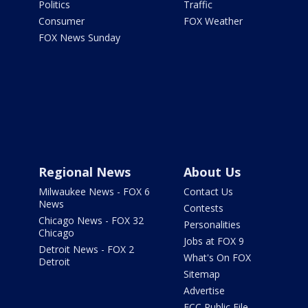
Politics
Traffic
Consumer
FOX Weather
FOX News Sunday
Regional News
About Us
Milwaukee News - FOX 6
Contact Us
News
Contests
Chicago News - FOX 32
Personalities
Chicago
Jobs at FOX 9
Detroit News - FOX 2
What's On FOX
Detroit
Sitemap
Advertise
FCC Public File