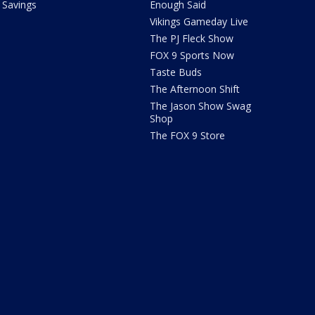
Savings
Enough Said
Vikings Gameday Live
The PJ Fleck Show
FOX 9 Sports Now
Taste Buds
The Afternoon Shift
The Jason Show Swag
Shop
The FOX 9 Store