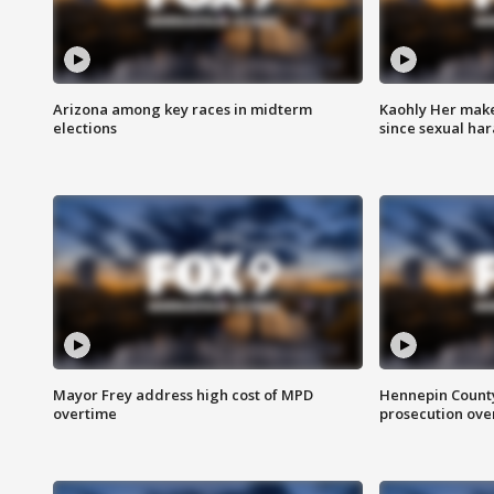
Arizona among key races in midterm
Kaohly Her make
elections
since sexual ha
Mayor Frey address high cost of MPD
Hennepin County
overtime
prosecution over 