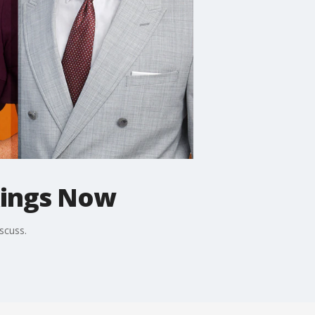
kings Now
scuss.