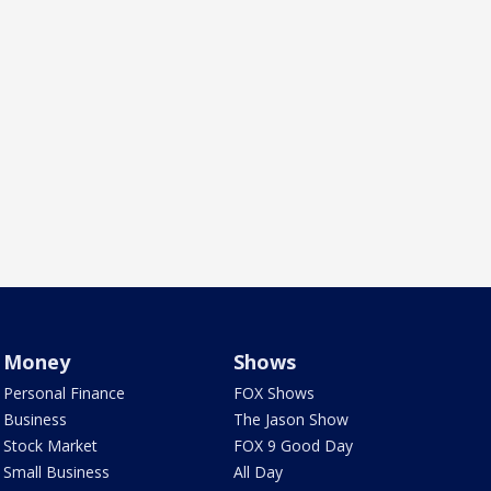
Money
Shows
Personal Finance
FOX Shows
Business
The Jason Show
Stock Market
FOX 9 Good Day
Small Business
All Day