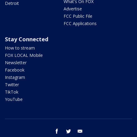
What's On FOX
Detroit
Advertise
FCC Public File
FCC Applications
Stay Connected
How to stream
FOX LOCAL Mobile
Newsletter
Facebook
Instagram
Twitter
TikTok
YouTube
facebook
twitter
email