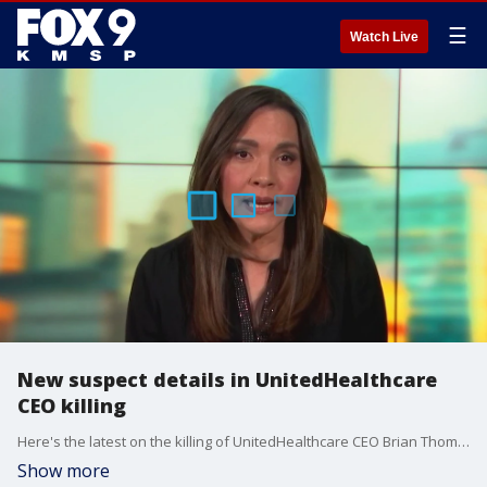
☰
Watch Live
New suspect details in UnitedHealthcare
CEO killing
Here's the latest on the killing of UnitedHealthcare CEO Brian Thompson in New York City as the manhunt continues on Friday.
Show more