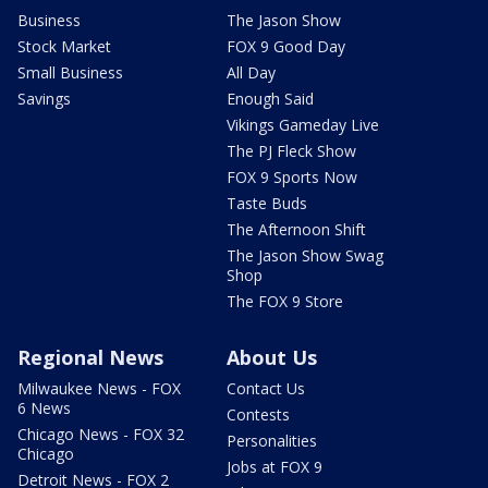
Business
The Jason Show
Stock Market
FOX 9 Good Day
Small Business
All Day
Savings
Enough Said
Vikings Gameday Live
The PJ Fleck Show
FOX 9 Sports Now
Taste Buds
The Afternoon Shift
The Jason Show Swag
Shop
The FOX 9 Store
Regional News
About Us
Milwaukee News - FOX
Contact Us
6 News
Contests
Chicago News - FOX 32
Personalities
Chicago
Jobs at FOX 9
Detroit News - FOX 2