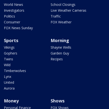
World News
School Closings
Investigators
Live Weather Cameras
Politics
Traffic
Consumer
FOX Weather
FOX News Sunday
Sports
Morning
Vikings
Shayne Wells
Gophers
Garden Guy
Twins
Recipes
Wild
Timberwolves
Lynx
United
Aurora
Money
Shows
Personal Finance
FOX Shows