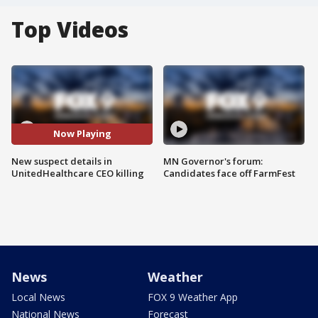
Top Videos
Now Playing
New suspect details in
MN Governor's forum:
UnitedHealthcare CEO killing
Candidates face off FarmFest
News
Weather
Local News
FOX 9 Weather App
National News
Forecast