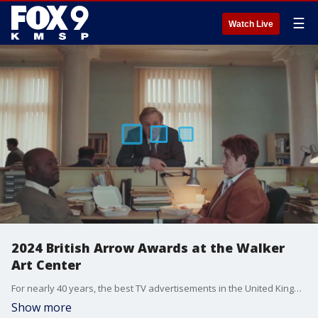
☰
Watch Live
2024 British Arrow Awards at the Walker
Art Center
For nearly 40 years, the best TV advertisements in the United Kingdom have been shown at the Walker Art Center in downtown Minneapolis. And these screenings always draw big crowds. The British Arrows, one of the oldest awards shows in the UK, begin screening at the Walker Art Cinema on December 6th and will play through January 4th, Thursday through Saturday. Tickets start at $18 and includes gallery admission. The show runs 73 minutes.
Show more