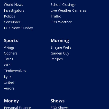
World News
School Closings
Investigators
Live Weather Cameras
Politics
Traffic
Consumer
FOX Weather
FOX News Sunday
Sports
Morning
Vikings
Shayne Wells
Gophers
Garden Guy
Twins
Recipes
Wild
Timberwolves
Lynx
United
Aurora
Money
Shows
Personal Finance
FOX Shows