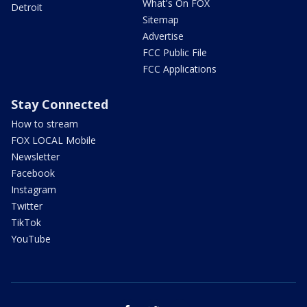
What's On FOX
Detroit
Sitemap
Advertise
FCC Public File
FCC Applications
Stay Connected
How to stream
FOX LOCAL Mobile
Newsletter
Facebook
Instagram
Twitter
TikTok
YouTube