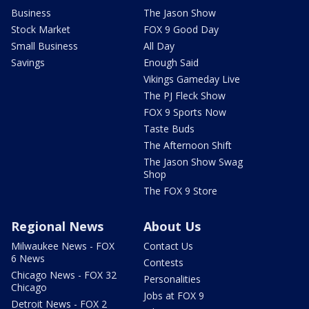
Business
The Jason Show
Stock Market
FOX 9 Good Day
Small Business
All Day
Savings
Enough Said
Vikings Gameday Live
The PJ Fleck Show
FOX 9 Sports Now
Taste Buds
The Afternoon Shift
The Jason Show Swag
Shop
The FOX 9 Store
Regional News
About Us
Milwaukee News - FOX
Contact Us
6 News
Contests
Chicago News - FOX 32
Personalities
Chicago
Jobs at FOX 9
Detroit News - FOX 2