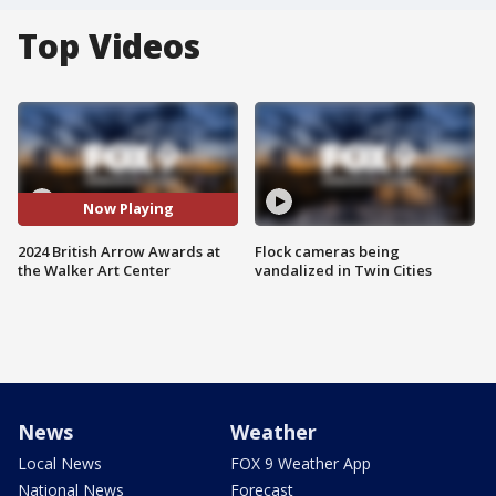
Top Videos
Now Playing
2024 British Arrow Awards at
Flock cameras being
the Walker Art Center
vandalized in Twin Cities
News
Weather
Local News
FOX 9 Weather App
National News
Forecast