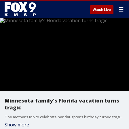
☰
Watch Live
Minnesota family's Florida vacation turns
tragic
One mother’s trip to celebrate her daughter’s birthday turned tragic last year after she was struck by lightning and badly hurt while they were at the beach – putting her in a Florida hospital ever since. That mother shares her story with FOX 9’s Chenue Her and explains why she’s still holding onto hope.
Show more