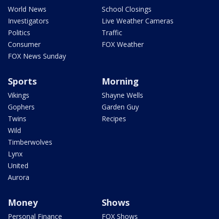
World News
School Closings
Investigators
Live Weather Cameras
Politics
Traffic
Consumer
FOX Weather
FOX News Sunday
Sports
Morning
Vikings
Shayne Wells
Gophers
Garden Guy
Twins
Recipes
Wild
Timberwolves
Lynx
United
Aurora
Money
Shows
Personal Finance
FOX Shows