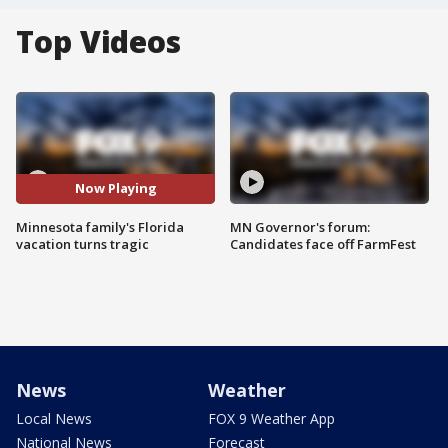
Top Videos
Now Playing
Minnesota family's Florida
MN Governor's forum:
vacation turns tragic
Candidates face off FarmFest
News
Weather
Local News
FOX 9 Weather App
National News
Forecast