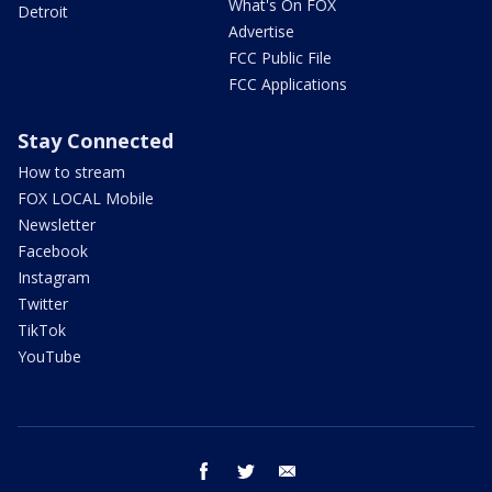
What's On FOX
Detroit
Advertise
FCC Public File
FCC Applications
Stay Connected
How to stream
FOX LOCAL Mobile
Newsletter
Facebook
Instagram
Twitter
TikTok
YouTube
facebook
twitter
email