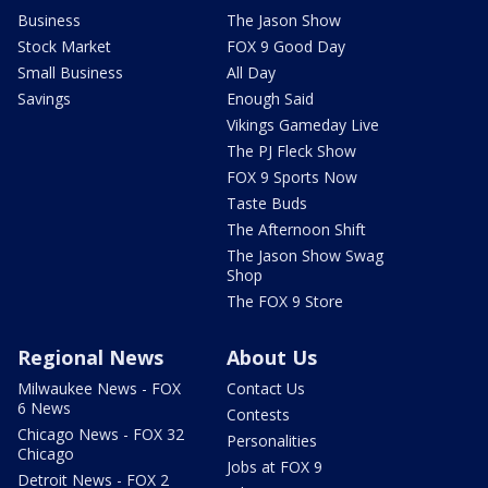
Business
The Jason Show
Stock Market
FOX 9 Good Day
Small Business
All Day
Savings
Enough Said
Vikings Gameday Live
The PJ Fleck Show
FOX 9 Sports Now
Taste Buds
The Afternoon Shift
The Jason Show Swag
Shop
The FOX 9 Store
Regional News
About Us
Milwaukee News - FOX
Contact Us
6 News
Contests
Chicago News - FOX 32
Personalities
Chicago
Jobs at FOX 9
Detroit News - FOX 2