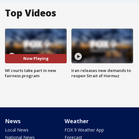
Top Videos
Now Playing
WI courts take part in new
Iran releases new demands to
fairness program
reopen Strait of Hormuz
News
Weather
Local News
FOX 9 Weather App
National News
Forecast