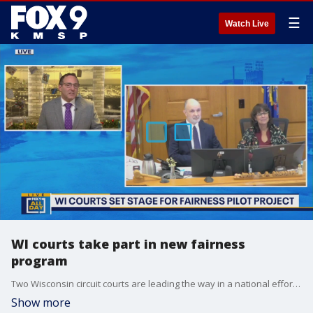
☰
Watch Live
WI courts take part in new fairness
program
Two Wisconsin circuit courts are leading the way in a national effort to change how courtrooms operate. Paul Blume spoke with judges from two counties about the National Fairness Pilot Project and the impact it could have on the justice system.
Show more