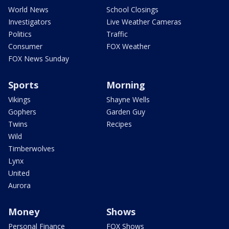
World News
School Closings
Investigators
Live Weather Cameras
Politics
Traffic
Consumer
FOX Weather
FOX News Sunday
Sports
Morning
Vikings
Shayne Wells
Gophers
Garden Guy
Twins
Recipes
Wild
Timberwolves
Lynx
United
Aurora
Money
Shows
Personal Finance
FOX Shows