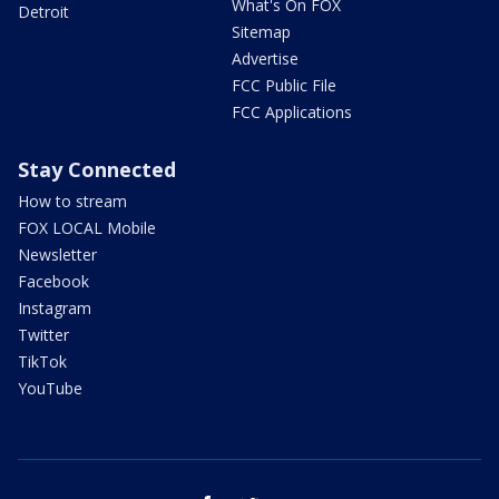
What's On FOX
Detroit
Sitemap
Advertise
FCC Public File
FCC Applications
Stay Connected
How to stream
FOX LOCAL Mobile
Newsletter
Facebook
Instagram
Twitter
TikTok
YouTube