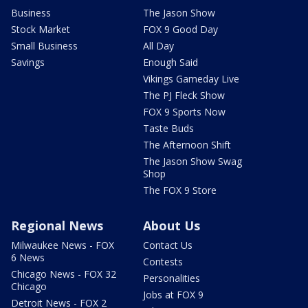
Business
The Jason Show
Stock Market
FOX 9 Good Day
Small Business
All Day
Savings
Enough Said
Vikings Gameday Live
The PJ Fleck Show
FOX 9 Sports Now
Taste Buds
The Afternoon Shift
The Jason Show Swag
Shop
The FOX 9 Store
Regional News
About Us
Milwaukee News - FOX
Contact Us
6 News
Contests
Chicago News - FOX 32
Personalities
Chicago
Jobs at FOX 9
Detroit News - FOX 2