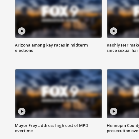
Arizona among key races in midterm
Kaohly Her make
elections
since sexual ha
Mayor Frey address high cost of MPD
Hennepin County
overtime
prosecution over 