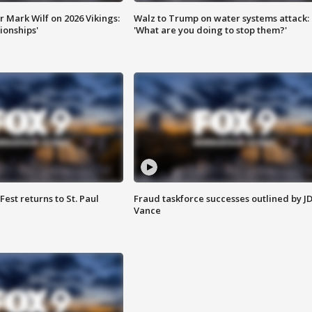
 Mark Wilf on 2026 Vikings:
Walz to Trump on water systems attack:
onships'
'What are you doing to stop them?'
 Fest returns to St. Paul
Fraud taskforce successes outlined by J
Vance