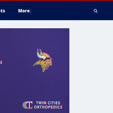
ts
More