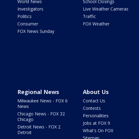
World News
School Closings
Investigators
Live Weather Cameras
Politics
Traffic
Consumer
FOX Weather
FOX News Sunday
Regional News
About Us
Milwaukee News - FOX 6
Contact Us
News
Contests
Chicago News - FOX 32
Personalities
Chicago
Jobs at FOX 9
Detroit News - FOX 2
What's On FOX
Detroit
Sitemap