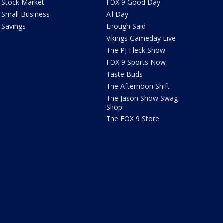
Stock Market
FOX 9 Good Day
Small Business
All Day
Savings
Enough Said
Vikings Gameday Live
The PJ Fleck Show
FOX 9 Sports Now
Taste Buds
The Afternoon Shift
The Jason Show Swag
Shop
The FOX 9 Store