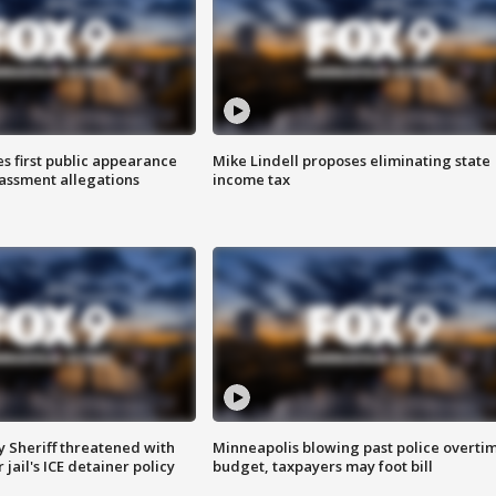
s first public appearance
Mike Lindell proposes eliminating state
rassment allegations
income tax
 Sheriff threatened with
Minneapolis blowing past police overti
jail's ICE detainer policy
budget, taxpayers may foot bill