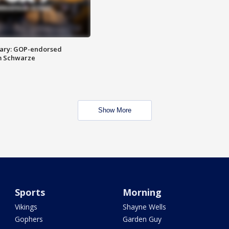
ary: GOP-endorsed
m Schwarze
Show More
Sports
Morning
Vikings
Shayne Wells
Gophers
Garden Guy