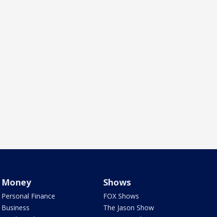
Money
Shows
Personal Finance
FOX Shows
Business
The Jason Show