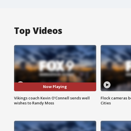
Top Videos
Now Playing
Vikings coach Kevin O'Connell sends well
Flock cameras b
wishes to Randy Moss
Cities