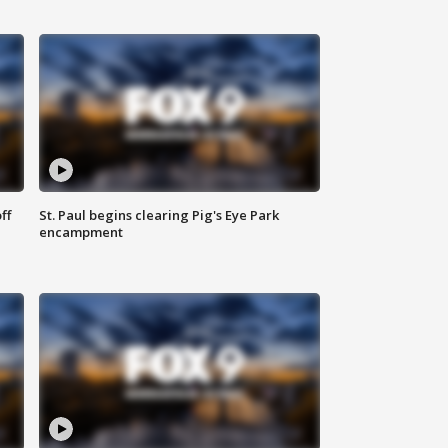
ff
St. Paul begins clearing Pig's Eye Park
encampment