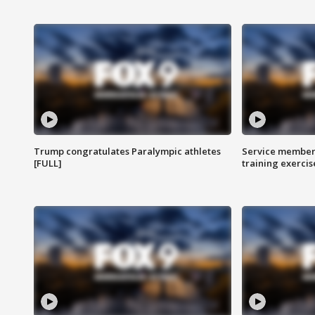
Trump congratulates Paralympic athletes
Service members
[FULL]
training exercis