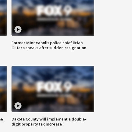
Former Minneapolis police chief Brian
O'Hara speaks after sudden resignation
me
Dakota County will implement a double-
digit property tax increase