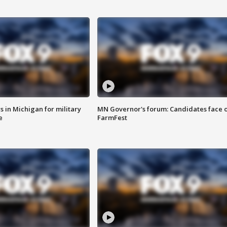
 in Michigan for military
MN Governor's forum: Candidates face o
e
FarmFest