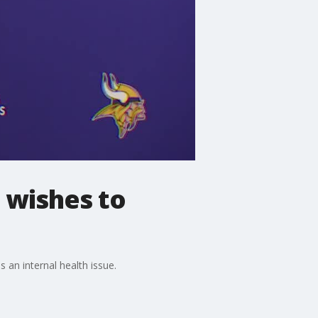
 wishes to
 an internal health issue.