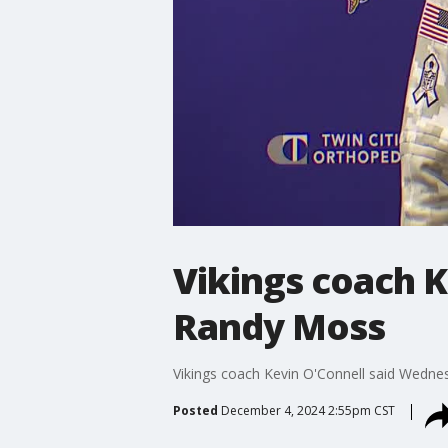
Vikings coach K
Randy Moss
Vikings coach Kevin O'Connell said Wednesd
Posted
December 4, 2024 2:55pm CST