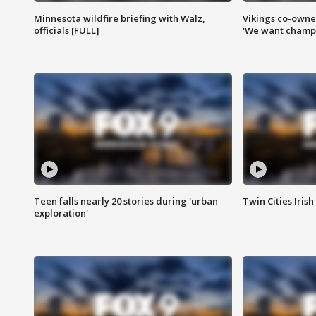
Minnesota wildfire briefing with Walz,
Vikings co-owner
officials [FULL]
'We want champi
Teen falls nearly 20 stories during 'urban
Twin Cities Irish
exploration'