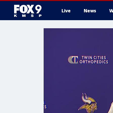
Live
News
W