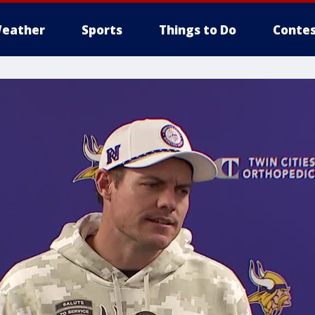
eather
Sports
Things to Do
Contes