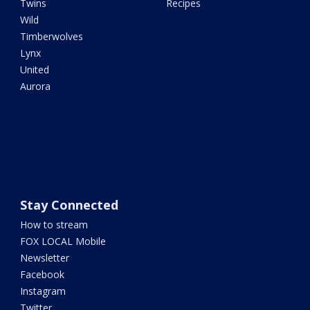
Twins
Recipes
Wild
Timberwolves
Lynx
United
Aurora
Stay Connected
How to stream
FOX LOCAL Mobile
Newsletter
Facebook
Instagram
Twitter