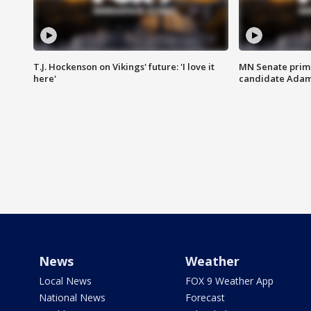
T.J. Hockenson on Vikings' future: 'I love it
MN Senate prim
here'
candidate Ada
News
Weather
Local News
FOX 9 Weather App
National News
Forecast