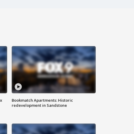
ax
Bookmatch Apartments: Historic
redevelopment in Sandstone