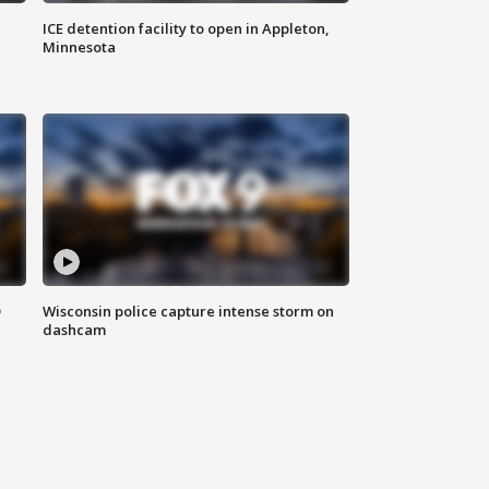
ICE detention facility to open in Appleton,
Minnesota
D
Wisconsin police capture intense storm on
dashcam