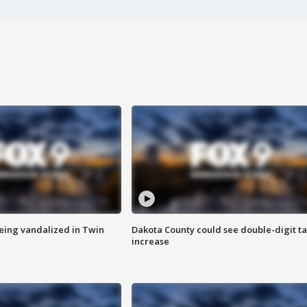
eing vandalized in Twin
Dakota County could see double-digit t
increase