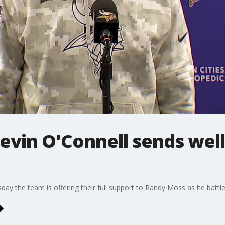
evin O'Connell sends well
ay the team is offering their full support to Randy Moss as he battles