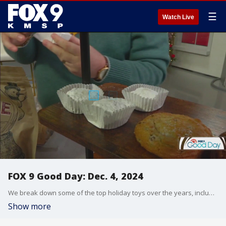
☰
Watch Live
FOX 9 Good Day: Dec. 4, 2024
We break down some of the top holiday toys over the years, including this year's hot toy. And a cast member from I Am Betty joins us to talk about the show at History Theatre. And Jerrod Sumner joins us to talk holiday markets and easy-to-make cookies from local bakers.
Show more