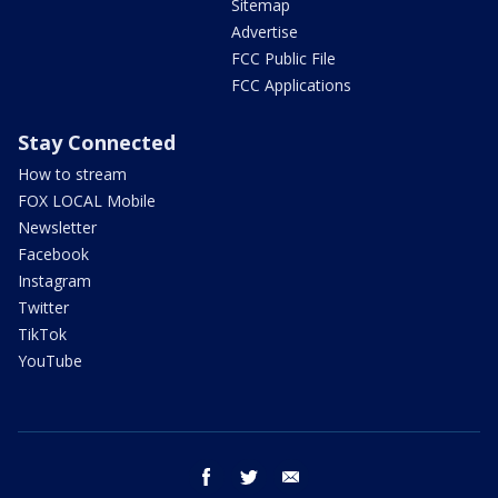
Sitemap
Advertise
FCC Public File
FCC Applications
Stay Connected
How to stream
FOX LOCAL Mobile
Newsletter
Facebook
Instagram
Twitter
TikTok
YouTube
facebook
twitter
email