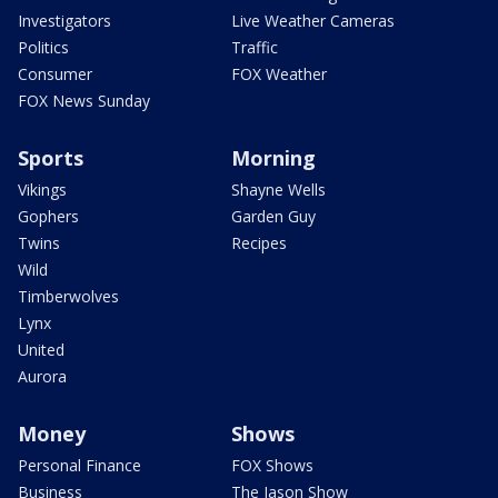
Investigators
Live Weather Cameras
Politics
Traffic
Consumer
FOX Weather
FOX News Sunday
Sports
Morning
Vikings
Shayne Wells
Gophers
Garden Guy
Twins
Recipes
Wild
Timberwolves
Lynx
United
Aurora
Money
Shows
Personal Finance
FOX Shows
Business
The Jason Show