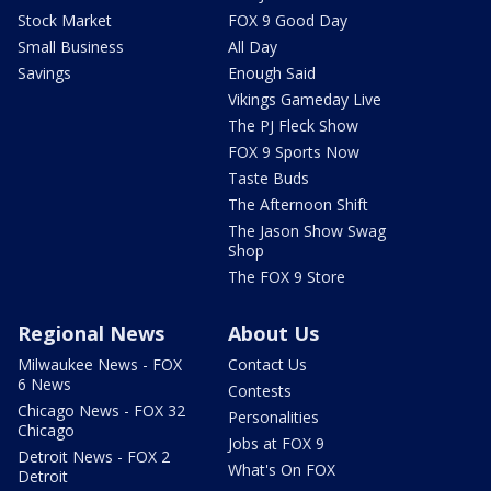
Stock Market
FOX 9 Good Day
Small Business
All Day
Savings
Enough Said
Vikings Gameday Live
The PJ Fleck Show
FOX 9 Sports Now
Taste Buds
The Afternoon Shift
The Jason Show Swag
Shop
The FOX 9 Store
Regional News
About Us
Milwaukee News - FOX
Contact Us
6 News
Contests
Chicago News - FOX 32
Personalities
Chicago
Jobs at FOX 9
Detroit News - FOX 2
What's On FOX
Detroit