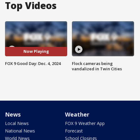
Top Videos
Now Playing
FOX 9 Good Day: Dec. 4, 2024
Flock cameras being
vandalized in Twin Cities
News
Weather
Local News
FOX 9 Weather App
National News
Forecast
World News
School Closings