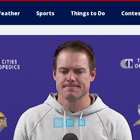
eather
Sports
Things to Do
Contes