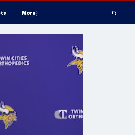
ts
More