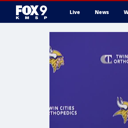
Live
News
W