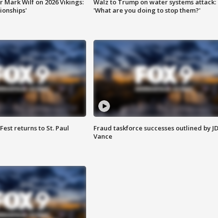
 Mark Wilf on 2026 Vikings:
Walz to Trump on water systems attack:
onships'
'What are you doing to stop them?'
 Fest returns to St. Paul
Fraud taskforce successes outlined by J
Vance