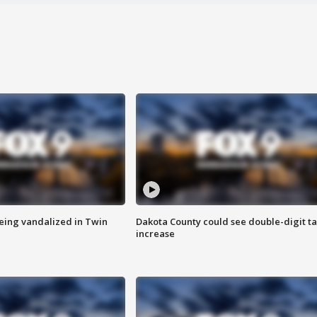
eing vandalized in Twin
Dakota County could see double-digit t
increase