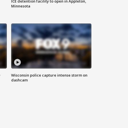
ICE detention facility to open in Appleton,
Minnesota
D
Wisconsin police capture intense storm on
dashcam