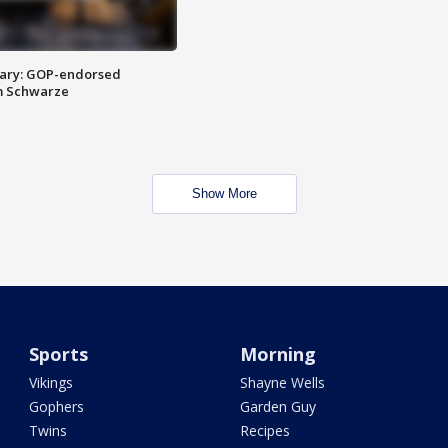
ary: GOP-endorsed
m Schwarze
Show More
Sports
Morning
Vikings
Shayne Wells
Gophers
Garden Guy
Twins
Recipes