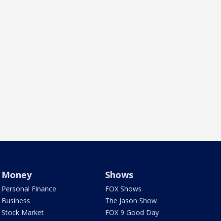
Money
Shows
Personal Finance
FOX Shows
Business
The Jason Show
Stock Market
FOX 9 Good Day