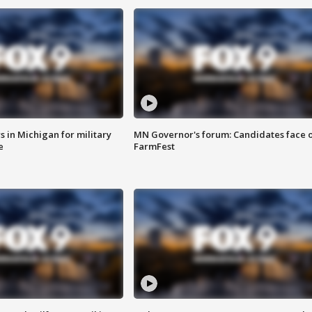
 in Michigan for military
MN Governor's forum: Candidates face o
e
FarmFest