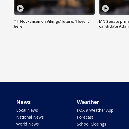
T.J. Hockenson on Vikings' future: 'I love it
MN Senate prim
here'
candidate Ada
News
Weather
Local News
FOX 9 Weather App
National News
Forecast
World News
School Closings