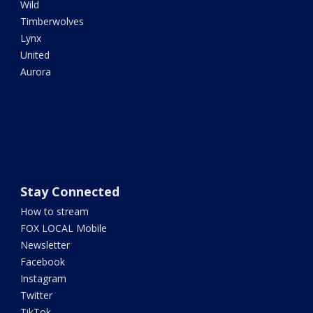
Wild
Timberwolves
Lynx
United
Aurora
Stay Connected
How to stream
FOX LOCAL Mobile
Newsletter
Facebook
Instagram
Twitter
TikTok