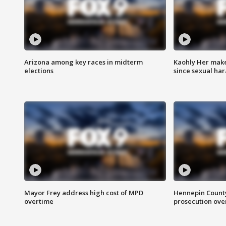
Arizona among key races in midterm
Kaohly Her make
elections
since sexual ha
Mayor Frey address high cost of MPD
Hennepin County
overtime
prosecution over 