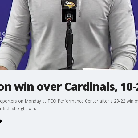
 on win over Cardinals, 10
 reporters on Monday at TCO Performance Center after a 23-22 win ov
fifth straight win.