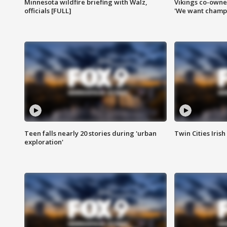
Minnesota wildfire briefing with Walz,
Vikings co-owner
officials [FULL]
'We want champi
Teen falls nearly 20 stories during 'urban
Twin Cities Irish
exploration'