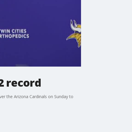
-2 record
er the Arizona Cardinals on Sunday to