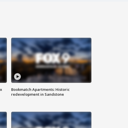
ax
Bookmatch Apartments: Historic
redevelopment in Sandstone