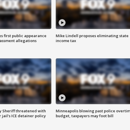
s first public appearance
Mike Lindell proposes eliminating state
rassment allegations
income tax
 Sheriff threatened with
Minneapolis blowing past police overti
jail's ICE detainer policy
budget, taxpayers may foot bill