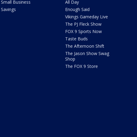
Small Business
All Day
Savings
Enough Said
Vikings Gameday Live
The PJ Fleck Show
FOX 9 Sports Now
Taste Buds
The Afternoon Shift
The Jason Show Swag
Shop
The FOX 9 Store