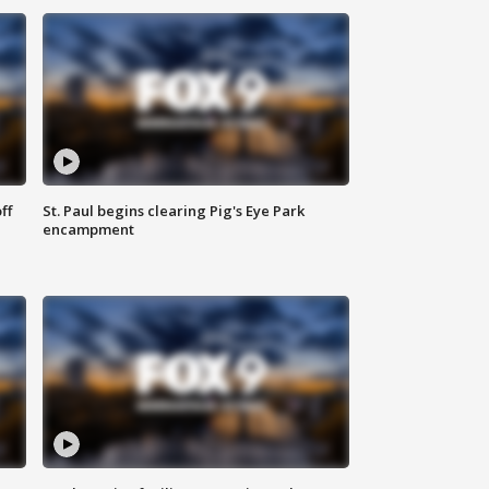
ff
St. Paul begins clearing Pig's Eye Park
encampment