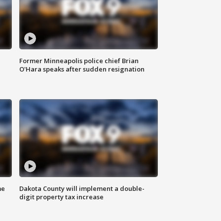
Former Minneapolis police chief Brian
O'Hara speaks after sudden resignation
me
Dakota County will implement a double-
digit property tax increase