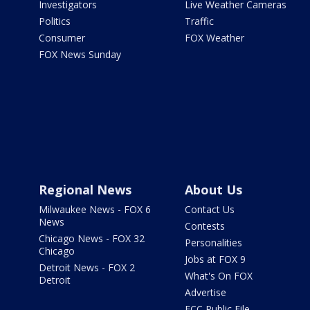
Investigators
Live Weather Cameras
Politics
Traffic
Consumer
FOX Weather
FOX News Sunday
Regional News
About Us
Milwaukee News - FOX 6
Contact Us
News
Contests
Chicago News - FOX 32
Personalities
Chicago
Jobs at FOX 9
Detroit News - FOX 2
What's On FOX
Detroit
Advertise
FCC Public File