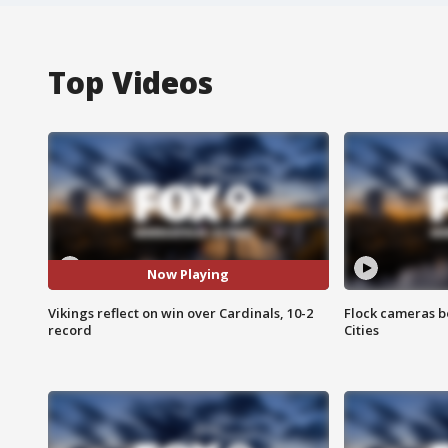
Top Videos
Now Playing
Vikings reflect on win over Cardinals, 10-2
Flock cameras b
record
Cities