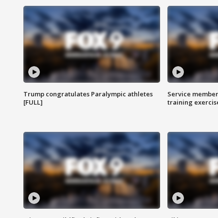
Trump congratulates Paralympic athletes
Service members
[FULL]
training exercis