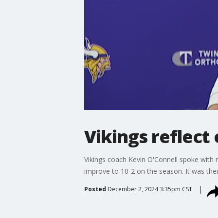
Vikings reflect
Vikings coach Kevin O'Connell spoke with
improve to 10-2 on the season. It was their 
Posted
December 2, 2024 3:35pm CST