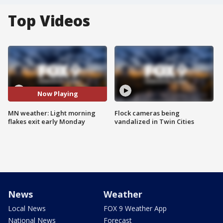
Top Videos
Now Playing
MN weather: Light morning
Flock cameras being
flakes exit early Monday
vandalized in Twin Cities
News
Weather
Local News
FOX 9 Weather App
National News
Forecast