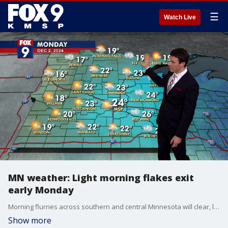
☰
Watch Live
MN weather: Light morning flakes exit
early Monday
Morning flurries across southern and central Minnesota will clear, leaving a mostly cloudy day with pockets of sunshine and highs in the lower to mid-20s. FOX 9 meteorologist Cody Matz has your forecast.
Show more