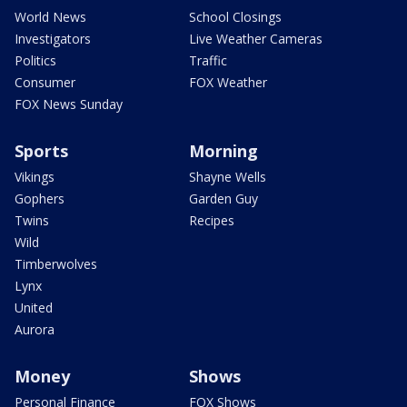
World News
School Closings
Investigators
Live Weather Cameras
Politics
Traffic
Consumer
FOX Weather
FOX News Sunday
Sports
Morning
Vikings
Shayne Wells
Gophers
Garden Guy
Twins
Recipes
Wild
Timberwolves
Lynx
United
Aurora
Money
Shows
Personal Finance
FOX Shows