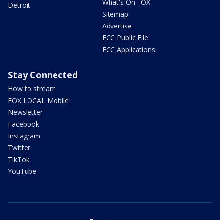
What's On FOX
Detroit
Sitemap
Advertise
FCC Public File
FCC Applications
Stay Connected
How to stream
FOX LOCAL Mobile
Newsletter
Facebook
Instagram
Twitter
TikTok
YouTube