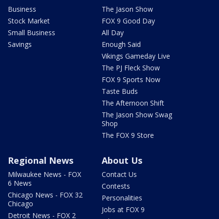
Business
The Jason Show
Stock Market
FOX 9 Good Day
Small Business
All Day
Savings
Enough Said
Vikings Gameday Live
The PJ Fleck Show
FOX 9 Sports Now
Taste Buds
The Afternoon Shift
The Jason Show Swag
Shop
The FOX 9 Store
Regional News
About Us
Milwaukee News - FOX
Contact Us
6 News
Contests
Chicago News - FOX 32
Personalities
Chicago
Jobs at FOX 9
Detroit News - FOX 2