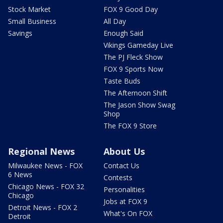
Stock Market
FOX 9 Good Day
Small Business
All Day
Savings
Enough Said
Vikings Gameday Live
The PJ Fleck Show
FOX 9 Sports Now
Taste Buds
The Afternoon Shift
The Jason Show Swag
Shop
The FOX 9 Store
Regional News
About Us
Milwaukee News - FOX
Contact Us
6 News
Contests
Chicago News - FOX 32
Personalities
Chicago
Jobs at FOX 9
Detroit News - FOX 2
What's On FOX
Detroit