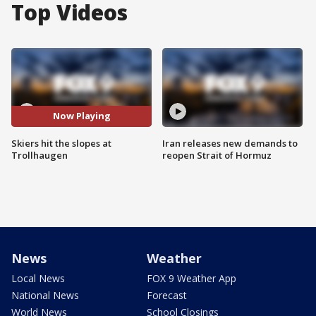
Top Videos
Now Playing
Skiers hit the slopes at
Iran releases new demands to
Trollhaugen
reopen Strait of Hormuz
News
Weather
Local News
FOX 9 Weather App
National News
Forecast
World News
School Closings