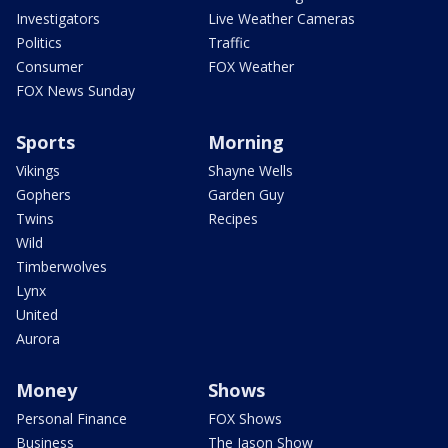
Investigators
Live Weather Cameras
Politics
Traffic
Consumer
FOX Weather
FOX News Sunday
Sports
Morning
Vikings
Shayne Wells
Gophers
Garden Guy
Twins
Recipes
Wild
Timberwolves
Lynx
United
Aurora
Money
Shows
Personal Finance
FOX Shows
Business
The Jason Show