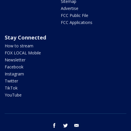
Sitemap
Advertise
FCC Public File
FCC Applications
Stay Connected
How to stream
FOX LOCAL Mobile
Newsletter
Facebook
Instagram
Twitter
TikTok
YouTube
facebook
twitter
email