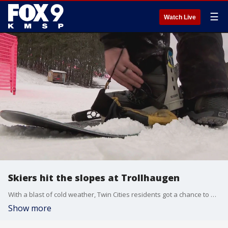
☰
Watch Live
Skiers hit the slopes at Trollhaugen
With a blast of cold weather, Twin Cities residents got a chance to hit the slopes this holiday weekend. Trollhaugen, just over the border in Wisconsin, was making snow this week and was open for skiing on Sunday.
Show more